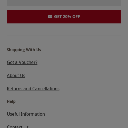
GET 20% OFF
Shopping With Us
Got a Voucher?
About Us
Returns and Cancellations
Help
Useful Information
Contact Us