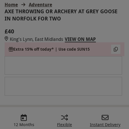
Home
Adventure
AXE THROWING OR ARCHERY AT GREY GOOSE
IN NORFOLK FOR TWO
£40
King's Lynn, East Midlands
VIEW ON MAP
Extra 15% off today* | Use code SUN15
12 Months
Flexible
Instant Delivery