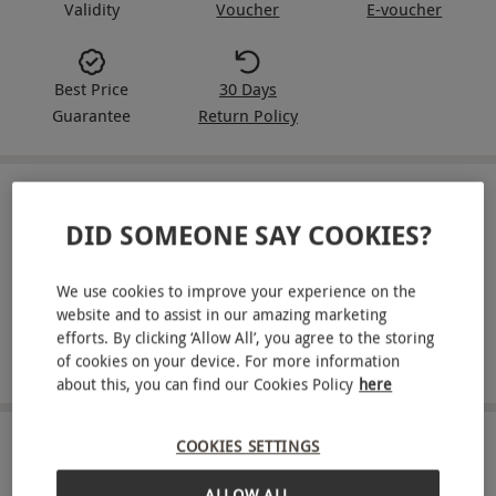
Validity
Voucher
E-voucher
Best Price
30 Days
Guarantee
Return Policy
IN A NUTSHELL
DID SOMEONE SAY COOKIES?
Enjoy a one-hour axe throwing session or archery
experience for two people
We use cookies to improve your experience on the
website and to assist in our amazing marketing
Try out a new hobby with this fun activity
efforts. By clicking ‘Allow All’, you agree to the storing
of cookies on your device. For more information
All equipment is provided
about this, you can find our Cookies Policy
here
COOKIES SETTINGS
ABOUT THE EXPERIENCE
ALLOW ALL