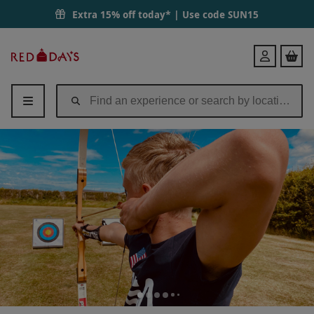
Extra 15% off today* | Use code
SUN15
Red
Login
Letter
Days