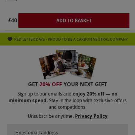
some Tuesday evenings. Please wear sensible
shoes (no open-ended shoes) and comfortable
clothing which is suitable for the outdoors.
£40
ADD TO BASKET
Minimum age for axe throwing: 12 years and
minimum age for archery: 8 years. All
RED LETTER DAYS - PROUD TO BE A CARBON NEUTRAL COMPANY
participants must be physically able to throw
an axe at the target safely. All dates are subject
to availability.
Product code:
10196813
GET
20% OFF
YOUR NEXT GIFT
Sign up to our emails and
enjoy 20% off — no
minimum spend.
Stay in the loop with exclusive offers
and competitions.
Unsubscribe anytime.
Privacy Policy