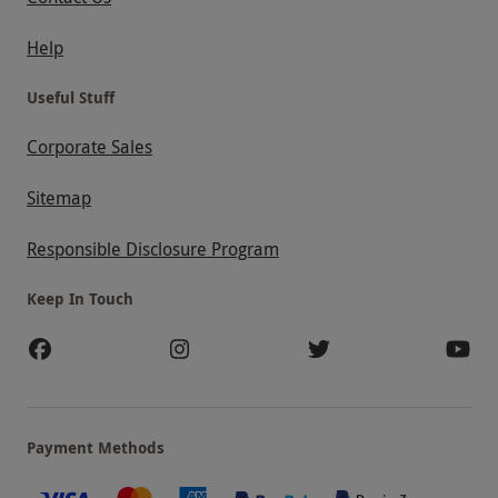
Help
Useful Stuff
Corporate Sales
Sitemap
Responsible Disclosure Program
Keep In Touch
Payment Methods