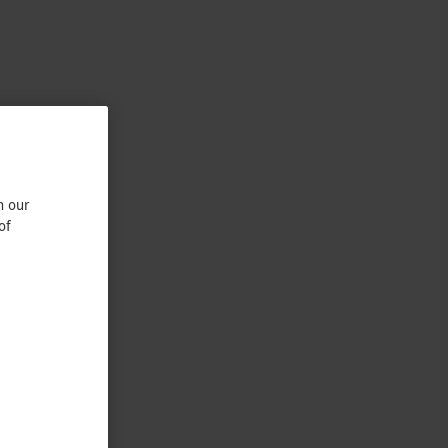
n our
of