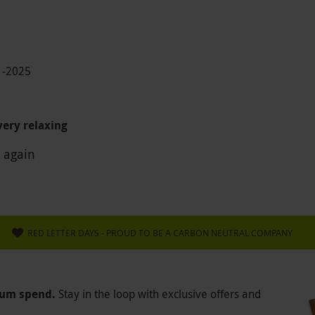
1-2025
ery relaxing
 again
RED LETTER DAYS - PROUD TO BE A CARBON NEUTRAL COMPANY
mum spend.
Stay in the loop with exclusive offers and