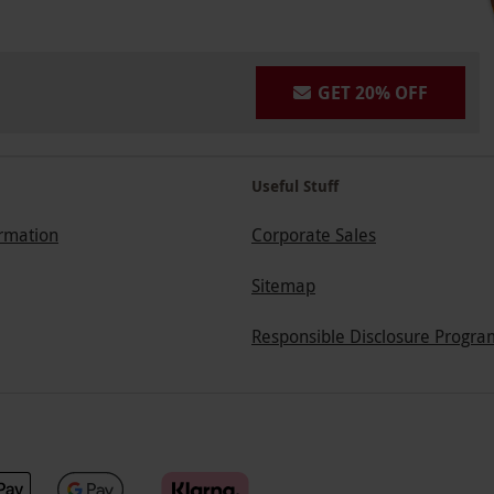
GET 20% OFF
Useful Stuff
ormation
Corporate Sales
Sitemap
Responsible Disclosure Progra