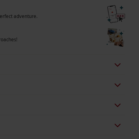
 any medical conditions, allergies or recent
e charges vary by location, starting from £10
erfect adventure.
lip-flops, and bag. The flip-flops and bag are
s fee is non-refundable. Additionally, a
ag provided, starting from £10 per person. This
roaches!
the robe and towel at the end of your spa day.
be, towel, and footwear