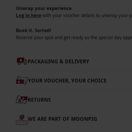
amendment policy. Please inform the venue of
Unwrap your experience
medical treatments upon booking. Spa bag hir
Log in here
with your voucher details to unwrap your p
per person. This fee includes a robe, towel, f
yours to keep at the end of your spa day. Thi
Book it. Sorted!
refundable deposit is required for any spa b
Reserve your spot and get ready as the special day app
deposit will be refunded upon the return of 
Alternatively, guests may bring their own ro
PACKAGING & DELIVERY
Product code:
105111967
YOUR VOUCHER, YOUR CHOICE
RETURNS
WE ARE PART OF MOONPIG