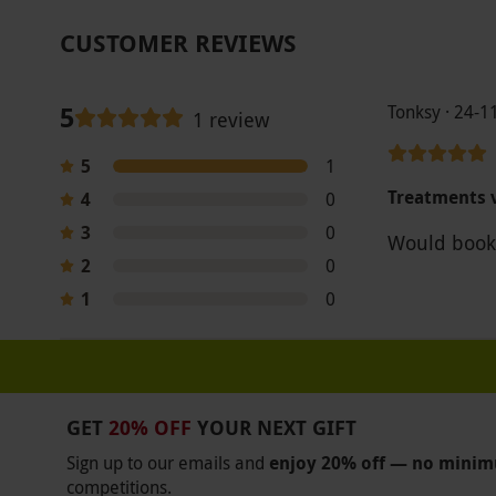
CUSTOMER REVIEWS
5
Tonksy · 24-1
1 review
5
1
Treatments v
4
0
3
0
Would book
2
0
1
0
GET
20% OFF
YOUR NEXT GIFT
Sign up to our emails and
enjoy 20% off — no mini
competitions.