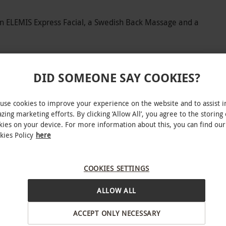
an ELEMIS Express Facial, a Swedish Back Massage and a
DID SOMEONE SAY COOKIES?
pa day at one of Bannatyne’s premium locations.
use cookies to improve your experience on the website and to assist i
l haven designed to restore and revitalise. With
zing marketing efforts. By clicking ‘Allow All’, you agree to the storing 
 have time to unwind in the sauna, relax in the
kies on your device. For more information about this, you can find our
ol. When you’re ready, let expert hands
kies Policy
here
th 50 minutes of pampering. Enjoy an ELEMIS
y a Swedish Back Massage and a calming Scalp
COOKIES SETTINGS
on. This premium spa experience is an invitation
llbeing.
ALLOW ALL
ACCEPT ONLY NECESSARY
INTERACTIVE MAP