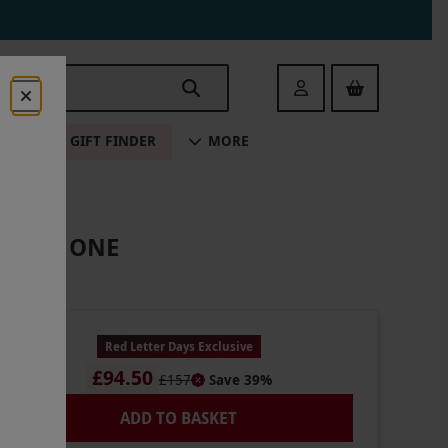
Login
ALE
GIFT FINDER
MORE
S FOR ONE
Red Letter Days Exclusive
£94.50
£157
Save 39%
ADD TO BASKET