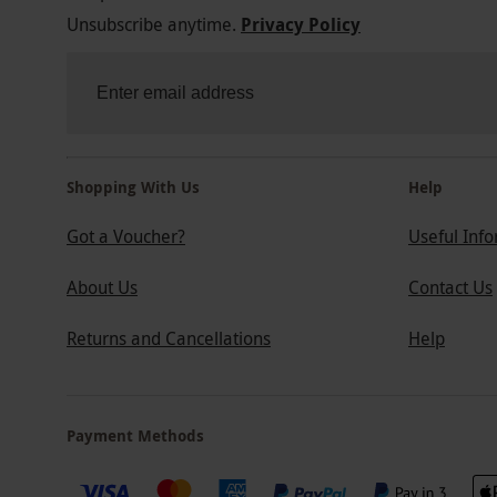
Unsubscribe anytime.
Privacy Policy
Shopping With Us
Help
Got a Voucher?
Useful Inf
About Us
Contact Us
Returns and Cancellations
Help
Payment Methods