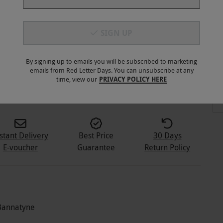
SIGN UP
By signing up to emails you will be subscribed to marketing
emails from Red Letter Days. You can unsubscribe at any
8
+
time, view our
PRIVACY POLICY HERE
stant Delivery
Best Price
30 Days
E-voucher
Guarantee
Return Policy
 Bannatyne