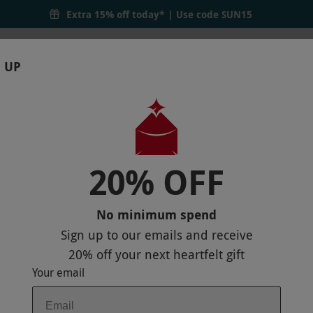
Extra 15% off today* | Use code
SUN15
 UP
RTHDAYS
GIFTS
LOCATIONS
BRANDS
S
20% OFF
 DAY WITH 50 MINUTES OF TREATMENT
No minimum spend
Sign up to our emails and receive
20% off
your next heartfelt gift
Your email