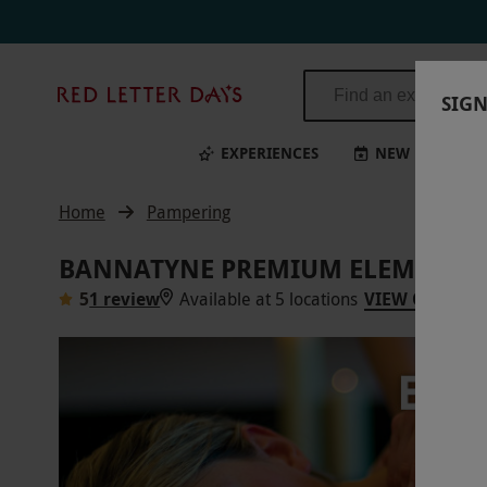
Red
SIGN
Letter
Days
EXPERIENCES
NEW
BI
Home
Pampering
BANNATYNE PREMIUM ELEMIS SPA
5
1 review
Available at 5 locations
VIEW ON MAP