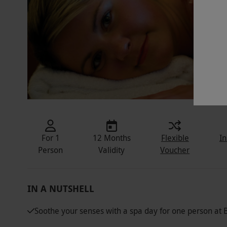
For 1
12 Months
Flexible
In
Person
Validity
Voucher
IN A NUTSHELL
Soothe your senses with a spa day for one person at