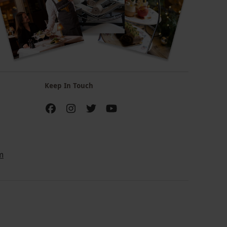
Keep In Touch
m