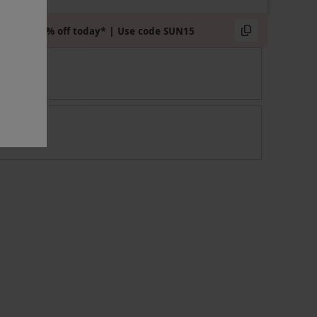
Extra 15% off today* | Use code SUN15