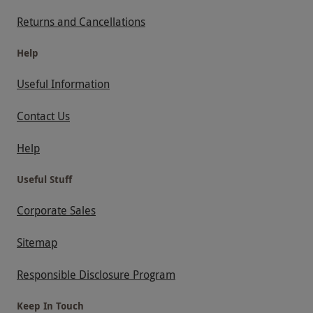
Returns and Cancellations
Help
Useful Information
Contact Us
Help
Useful Stuff
Corporate Sales
Sitemap
Responsible Disclosure Program
Keep In Touch