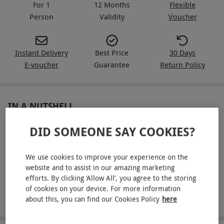
For 1
12 Months
Flexible
Person
Validity
Voucher
Instant Delivery
Best Price
30 Days
E-voucher
Guarantee
Return Policy
IN A NUTSHELL
Experience being driven in three supercars with a
DID SOMEONE SAY COOKIES?
professional driver, from a selection including:
We use cookies to improve your experience on the
Lamborghini, Ferrari, Aston Martin, Audi R8 V10 and
website and to assist in our amazing marketing
more!
efforts. By clicking ‘Allow All’, you agree to the storing
Enjoy a driving experience specially made for blind or
of cookies on your device. For more information
disabled participants
about this, you can find our Cookies Policy
here