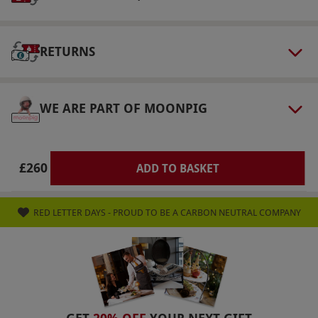
are for disabled and visually impaired
customers only. There is an option to double
the distance driven as well as replace one of
RETURNS
your cars for the McLaren 650s for two
separate surcharges for £40 and £30
WE ARE PART OF MOONPIG
respectively, payable upon booking.
Product code:
102106487
£260
ADD TO BASKET
RED LETTER DAYS - PROUD TO BE A CARBON NEUTRAL COMPANY