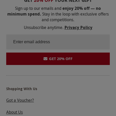
GET
20% OFF
YOUR NEXT GIFT
Sign up to our emails and
enjoy 20% off — no
minimum spend.
Stay in the loop with exclusive offers
and competitions.
Unsubscribe anytime.
Privacy Policy
GET 20% OFF
Shopping With Us
Got a Voucher?
About Us