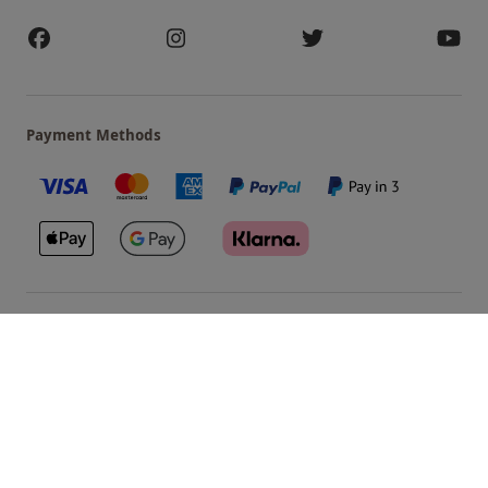
Payment Methods
Our Brands
Terms & Conditions