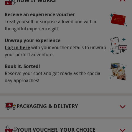
HOW IT WORKS
round.
Receive an experience voucher
Participant Guidelines
Treat yourself or surprise a loved one with a
Please ensure you arrive on time for your
thoughtful experience gift.
booking slot.
Unwrap your experience
Weather
Log in here
with your voucher details to unwrap
Weather may impact the conditions of your
your perfect adventure.
experience. In the event of a cancellation, your
Book it. Sorted!
experience can be rebooked for a later date.
Reserve your spot and get ready as the special
day approaches!
Numbers On The Day
Your booking is valid for one person.
Other Info
PACKAGING & DELIVERY
Our vouchers are flexible and may be used to
select and book an experience from our range
via our website.
Ablenet Supercar Drive Days
YOUR VOUCHER, YOUR CHOICE