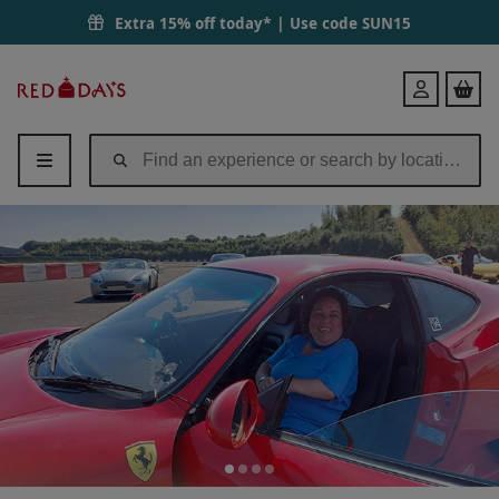
Blind or Disabled Adapted Supercar Passenger Experience - Triple Car
Extra 15% off today* | Use code
SUN15
Red
Login
Letter
Days