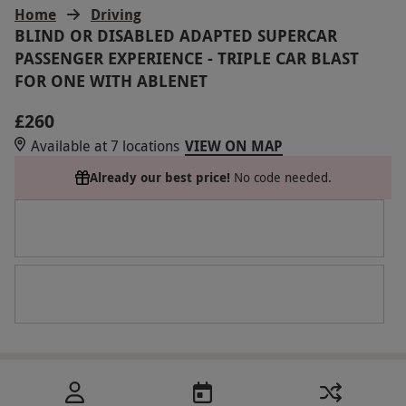
Home
Driving
BLIND OR DISABLED ADAPTED SUPERCAR
PASSENGER EXPERIENCE - TRIPLE CAR BLAST
FOR ONE WITH ABLENET
£260
Available at 7 locations
VIEW ON MAP
Already our best price!
No code needed.