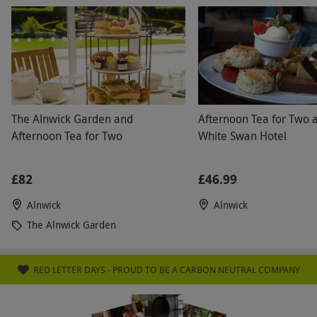
The Alnwick Garden and
Afternoon Tea for Two 
Afternoon Tea for Two
White Swan Hotel
£82
£46.99
Alnwick
Alnwick
The Alnwick Garden
RED LETTER DAYS - PROUD TO BE A CARBON NEUTRAL COMPANY