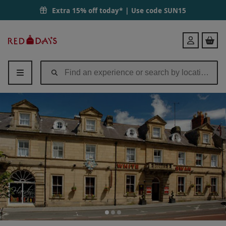
Extra 15% off today* | Use code
SUN15
Red
Login
Letter
Days