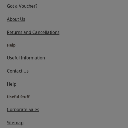
Got a Voucher?
About Us
Returns and Cancellations
Help
Useful Information
Contact Us
Help
Useful Stuff
Corporate Sales
Sitemap