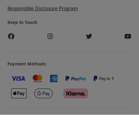
Responsible Disclosure Program
Keep In Touch
Payment Methods
Our Brands