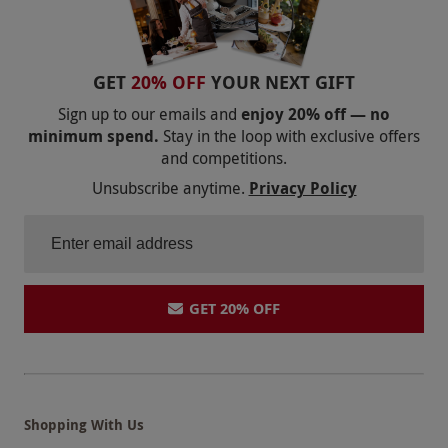
GET
20% OFF
YOUR NEXT GIFT
Sign up to our emails and
enjoy 20% off — no
minimum spend.
Stay in the loop with exclusive offers
and competitions.
Unsubscribe anytime.
Privacy Policy
GET 20% OFF
Shopping With Us