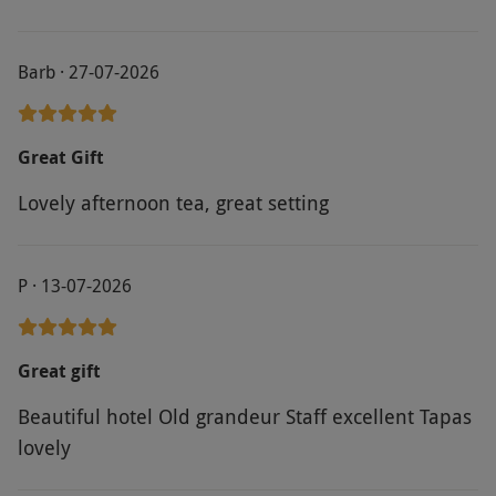
Barb · 27-07-2026
Great Gift
Lovely afternoon tea, great setting
P · 13-07-2026
Great gift
Beautiful hotel Old grandeur Staff excellent Tapas
lovely