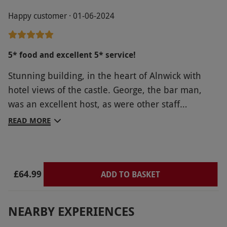
Happy customer · 01-06-2024
5* food and excellent 5* service!
Stunning building, in the heart of Alnwick with
hotel views of the castle. George, the bar man,
was an excellent host, as were other staff
members. He was very personable and nothing
READ MORE
was too much trouble! Reception / book in was a
pleasant experience with caring staff, THANK YOU!
£64.99
ADD TO BASKET
NEARBY EXPERIENCES