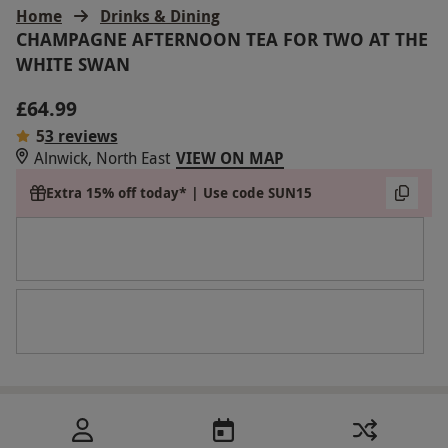
Home
Drinks & Dining
CHAMPAGNE AFTERNOON TEA FOR TWO AT THE
WHITE SWAN
£64.99
5
3 reviews
Alnwick, North East
VIEW ON MAP
Extra 15% off today* | Use code SUN15