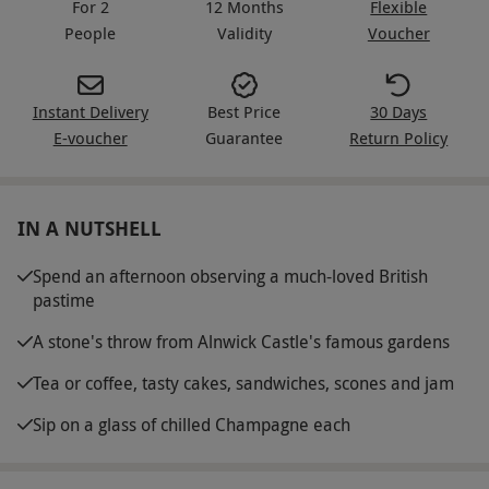
For 2
12 Months
Flexible
People
Validity
Voucher
Instant Delivery
Best Price
30 Days
E-voucher
Guarantee
Return Policy
IN A NUTSHELL
Spend an afternoon observing a much-loved British
pastime
A stone's throw from Alnwick Castle's famous gardens
Tea or coffee, tasty cakes, sandwiches, scones and jam
Sip on a glass of chilled Champagne each