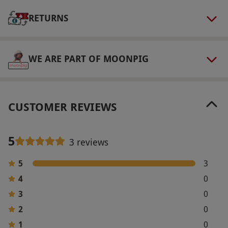
via our website.
This voucher is valid for two
RETURNS
people. Available daily, excluding Christmas,
New Year and Valentine's periods. Everyone is
welcome, but at least one guest must be an
WE ARE PART OF MOONPIG
adult (18 or over). All dates are subject to
availability.
Product code:
10799494
CUSTOMER REVIEWS
5
3 reviews
5
3
4
0
3
0
2
0
1
0