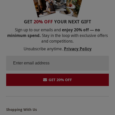
GET
20% OFF
YOUR NEXT GIFT
Sign up to our emails and
enjoy 20% off — no
minimum spend.
Stay in the loop with exclusive offers
and competitions.
Unsubscribe anytime.
Privacy Policy
GET 20% OFF
Shopping With Us