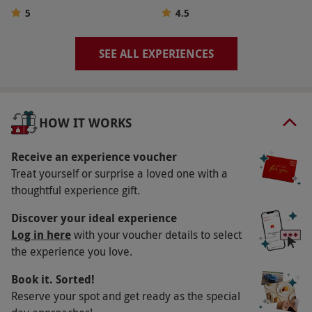
range of experiences. Supplements may be
5
4.5
required for selected experiences during peak
periods or weekends. The recipient will be able
SEE ALL EXPERIENCES
to choose one experience from the selection
available. Please note, the list of participating
venues is subject to change.
HOW IT WORKS
Product code:
114103851
Receive an experience voucher
Treat yourself or surprise a loved one with a
thoughtful experience gift.
Discover your ideal experience
Log in here
with your voucher details to select
the experience you love.
Book it. Sorted!
Reserve your spot and get ready as the special