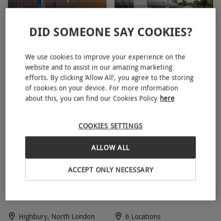
availability.
Weather
DID SOMEONE SAY COOKIES?
Some experiences will be weather dependent.
The View from The Shard
Entry to Kew Gardens and
In this instance we will advise you to call the
We use cookies to improve your experience on the
Entry for One
Palace for One Person
website and to assist in our amazing marketing
centre before setting out to check whether
efforts. By clicking ‘Allow All’, you agree to the storing
conditions are suitable.
London Bridge, South London
Kew, West London
of cookies on your device. For more information
5
5
about this, you can find our Cookies Policy
here
Duration Detail
Duration varies depending on chosen
COOKIES SETTINGS
experience.
ALLOW ALL
Other Info
Our vouchers are flexible and may be used to
ACCEPT ONLY NECESSARY
Arsenal Tour of Emirates
Afternoon Tea for Two at
select and book an experience from our range
Stadium for One Child
Patisserie Valerie
via our website.
All our vouchers are fully
flexible and can be redeemed against our huge
Highbury, North London
6 Locations