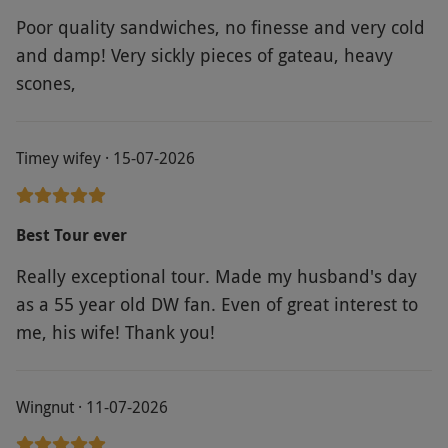
Poor quality sandwiches, no finesse and very cold
and damp! Very sickly pieces of gateau, heavy
scones,
Timey wifey · 15-07-2026
Best Tour ever
Really exceptional tour. Made my husband's day
as a 55 year old DW fan. Even of great interest to
me, his wife! Thank you!
Wingnut · 11-07-2026