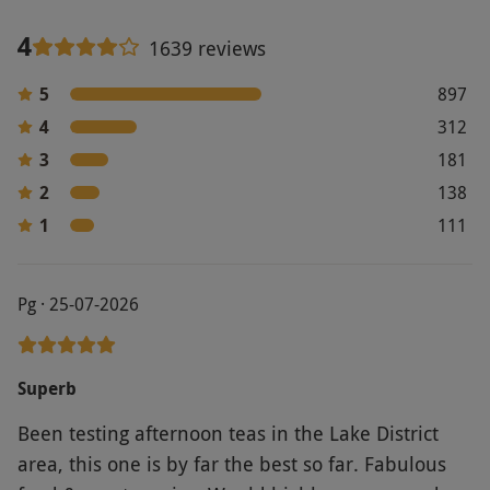
4
1639 reviews
5
897
4
312
3
181
2
138
1
111
Pg · 25-07-2026
Superb
Been testing afternoon teas in the Lake District
area, this one is by far the best so far. Fabulous