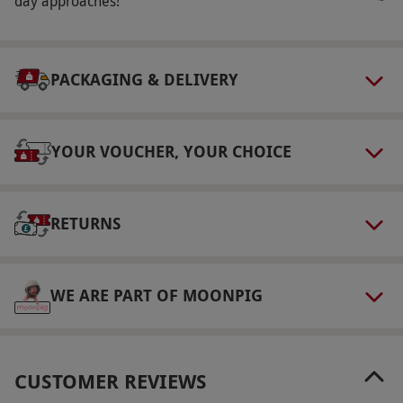
day approaches!
PACKAGING & DELIVERY
YOUR VOUCHER, YOUR CHOICE
RETURNS
WE ARE PART OF MOONPIG
CUSTOMER REVIEWS