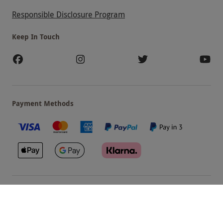
Responsible Disclosure Program
Keep In Touch
Payment Methods
Our Brands