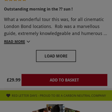
Outstanding morning in the ?? sun !
What a wonderful tour this was, for all cinematic
London Bond locations. Rob was a marvellous
guide, extremely knowledgeable and humerous to
boot ! Would highly recommend Rob and his 007
READ MORE
guide to London for all Bond fans. 10/10 and
many thanks Simon and Maria
LOAD MORE
£29.99
ADD TO BASKET
RED LETTER DAYS - PROUD TO BE A CARBON NEUTRAL COMPANY