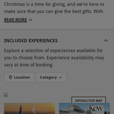
Christmas is a time for giving, and we're here to
make sure that you can give the best gifts. With
this Christmas Choice Voucher, you can choose
READ MORE
from a wide range of experiences across the UK —
from pamper treatments and tasty meals, to
exciting days out and present it as the perfect
INCLUDED EXPERIENCES
present for anyone on your list. With so many
Explore a selection of experiences available for
great experiences available, this is the perfect gift
you to choose from. Experience availability may
for anyone!
vary at time of booking.
Key Info
Location
Category
Availability Description
Experiences vary in the number of people they
are valid for. Availability varies depending on
INTERACTIVE MAP
the chosen experience – please check the
details before booking. All dates are subject to