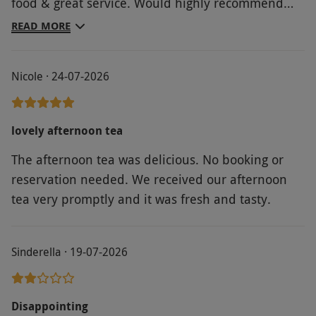
food & great service. Would highly recommend
Broadoak Hotel Ambleside
READ MORE
Nicole · 24-07-2026
lovely afternoon tea
The afternoon tea was delicious. No booking or
reservation needed. We received our afternoon
tea very promptly and it was fresh and tasty.
Sinderella · 19-07-2026
Disappointing