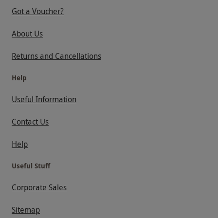
Got a Voucher?
About Us
Returns and Cancellations
Help
Useful Information
Contact Us
Help
Useful Stuff
Corporate Sales
Sitemap