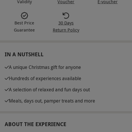
Validity
Voucher
E-voucher
Best Price
30 Days
Guarantee
Return Policy
IN A NUTSHELL
A unique Christmas gift for anyone
Hundreds of experiences available
A selection of relaxed and fun days out
Meals, days out, pamper treats and more
ABOUT THE EXPERIENCE