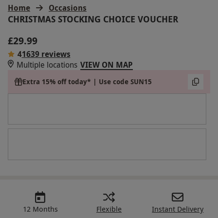
Home
Occasions
CHRISTMAS STOCKING CHOICE VOUCHER
£29.99
4
1639 reviews
Multiple locations
VIEW ON MAP
Extra 15% off today* | Use code SUN15
12 Months
Flexible
Instant Delivery