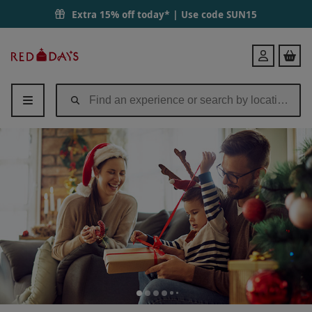
Extra 15% off today* | Use code
SUN15
Red
Login
Letter
Days