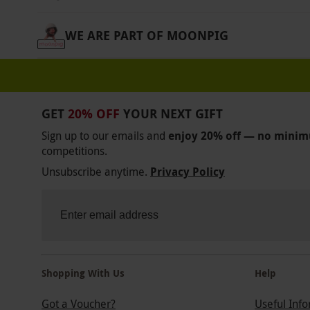
Product code:
11192899
WE ARE PART OF MOONPIG
GET
20% OFF
YOUR NEXT GIFT
Sign up to our emails and
enjoy 20% off — no mini
competitions.
Unsubscribe anytime.
Privacy Policy
Shopping With Us
Help
Got a Voucher?
Useful Inf