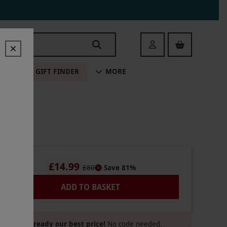
Login
ALE
GIFT FINDER
MORE
£14.99
£80
Save 81%
ADD TO BASKET
Already our best price!
No code needed.