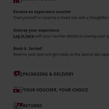
themes. Gain valuable skills and add the final f
Receive an experience voucher
Key Info
Treat yourself or surprise a loved one with a thoughtful 
Availability Description
Unwrap your experience
This voucher is valid for one person. Enjoy t
Log in here
with your voucher details to unwrap your p
on PC, MacBook, tablet or smart phone.
Participant Guidelines
Book it. Sorted!
There is no minimum or maximum age for thi
Reserve your spot and get ready as the special day app
Other Info
Our vouchers are flexible and may be used t
PACKAGING & DELIVERY
via our website.
This bundle pack consists of
10 modules each. Once all modules are compl
YOUR VOUCHER, YOUR CHOICE
taken at a time and location of choice. The 
the online test, simply log into the account 
Retake the test as many times as is necessary
RETURNS