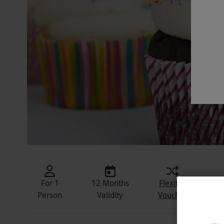
For 1
12 Months
Flexible
In
Person
Validity
Voucher