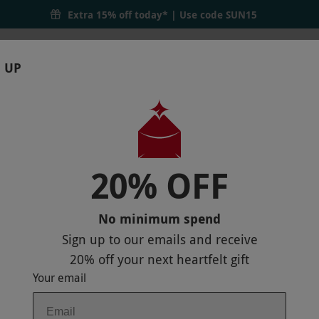
Extra 15% off today* | Use code
SUN15
 UP
RTHDAYS
GIFTS
LOCATIONS
BRANDS
S
20% OFF
 ONLINE BUNDLE COURSE FOR ONE
No minimum spend
Sign up to our emails and receive
20% off
your next heartfelt gift
Your email