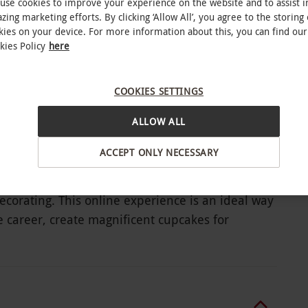
use cookies to improve your experience on the website and to assist i
zing marketing efforts. By clicking ‘Allow All’, you agree to the storing 
kies on your device. For more information about this, you can find our
ndle pack
kies Policy
here
COOKIES SETTINGS
upcakes
ALLOW ALL
ACCEPT ONLY NECESSARY
ecorating. This online experience is an ideal way
re career, create magnificent cupcakes for
is bundle pack consists of four courses, teaching
and follow the instructions. Understand how to
ful themed cupcakes. Top off these delicious
 and traditional boys’ and girls’ birthday party