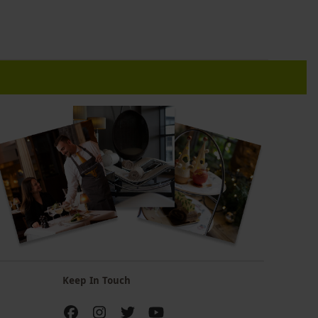
Keep In Touch