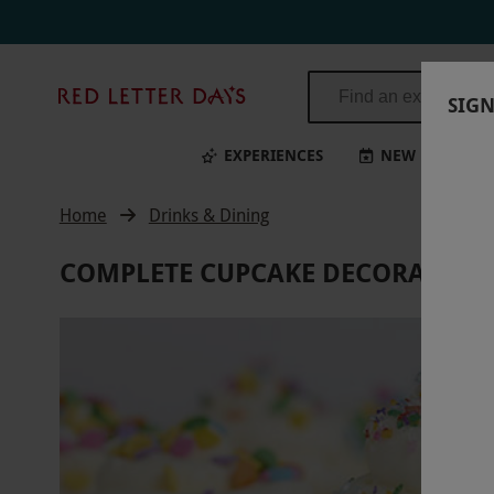
Red
SIGN
Letter
Days
EXPERIENCES
NEW
BI
Home
Drinks & Dining
COMPLETE CUPCAKE DECORATING