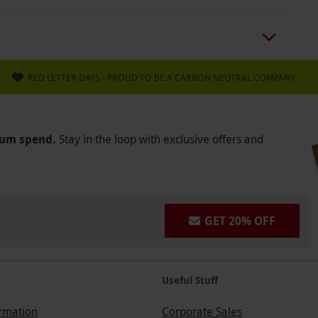
RED LETTER DAYS - PROUD TO BE A CARBON NEUTRAL COMPANY
mum spend.
Stay in the loop with exclusive offers and
GET 20% OFF
Useful Stuff
ormation
Corporate Sales