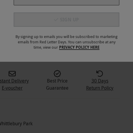
SIGN UP
By signing up to emails you will be subscribed to marketing
emails from Red Letter Days. You can unsubscribe at any
5
+
time, view our
PRIVACY POLICY HERE
stant Delivery
Best Price
30 Days
E-voucher
Guarantee
Return Policy
Whittlebury Park