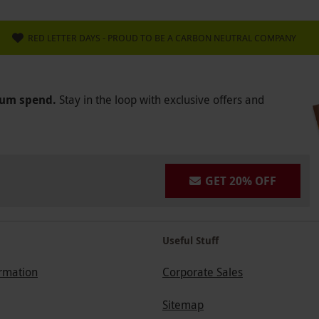
RED LETTER DAYS - PROUD TO BE A CARBON NEUTRAL COMPANY
mum spend.
Stay in the loop with exclusive offers and
GET 20% OFF
Useful Stuff
ormation
Corporate Sales
Sitemap