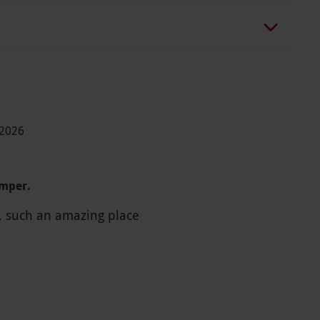
-2026
amper.
t, such an amazing place