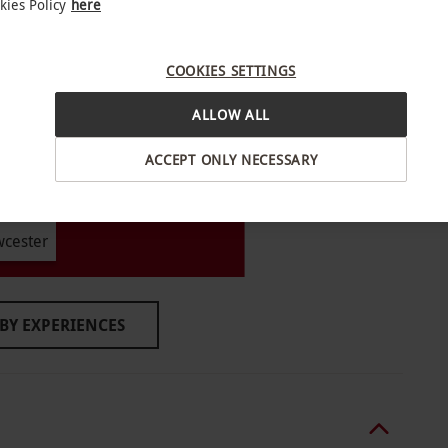
kies Policy
here
COOKIES SETTINGS
le Sunday–Friday, year round. All dates are
ALLOW ALL
ACCEPT ONLY NECESSARY
ccompanied by an adult. Please inform the
 or dietary requirements a minimum of 72 hours
wcester
ture is at 6pm.
BY EXPERIENCES
clothing. Please remove all jewellery prior to