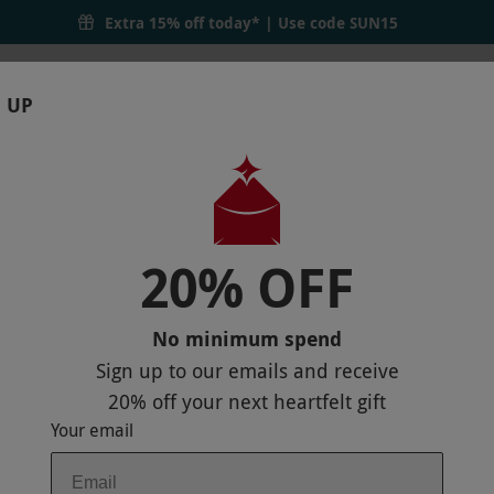
Extra 15% off today* | Use code
SUN15
 UP
RTHDAYS
GIFTS
LOCATIONS
BRANDS
S
20% OFF
TH TWO TREATMENTS AND LUNCH AT W
P
No minimum spend
Sign up to our emails and receive
20% off
your next heartfelt gift
Your email