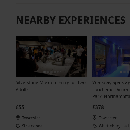
NEARBY EXPERIENCES
Silverstone Museum Entry for Two
Weekday Spa Stay 
Adults
Lunch and Dinner 
Park, Northampton
£55
£378
Towcester
Towcester
Silverstone
Whittlebury Hall