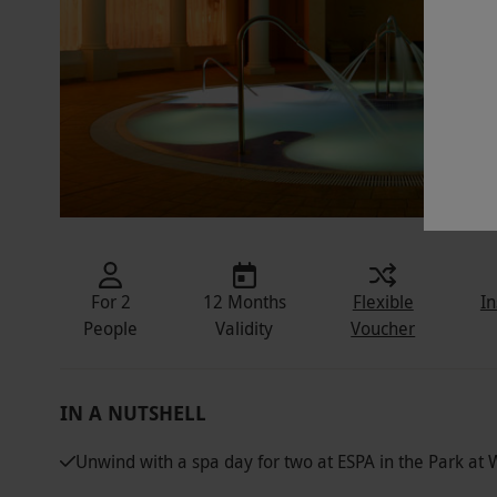
For 2
12 Months
Flexible
In
People
Validity
Voucher
IN A NUTSHELL
Unwind with a spa day for two at ESPA in the Park at 