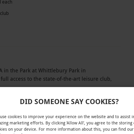
l each
 club
 in the Park at Whittlebury Park in
ll access to the state-of-the-art leisure club,
ilities, which include a sauna, aromatherapy
ydrotherapy pool. For even more decadence, head
DID SOMEONE SAY COOKIES?
apist will take care of the rest. Indulge in a
ch, using pure aromatherapy blends to relieve
use cookies to improve your experience on the website and to assist i
glowing. Add the finishing touch with a
zing marketing efforts. By clicking ‘Allow All’, you agree to the storing 
kies on your device. For more information about this, you can find our
INTERACTIVE MAP