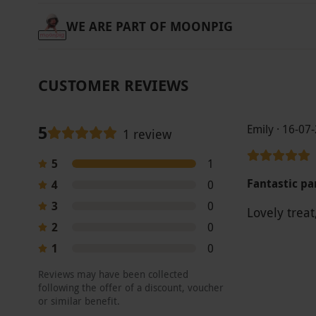
WE ARE PART OF MOONPIG
CUSTOMER REVIEWS
5
Emily · 16-07
1 review
5
1
Fantastic p
4
0
3
0
Lovely trea
2
0
1
0
Reviews may have been collected
following the offer of a discount, voucher
or similar benefit.