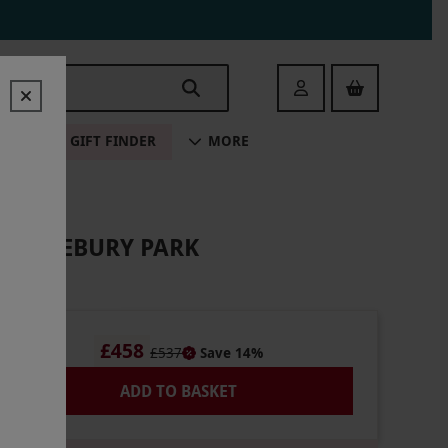
Login
ALE
GIFT FINDER
MORE
HITTLEBURY PARK
£458
£537
Save 14%
ADD TO BASKET