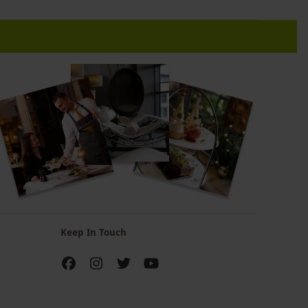
Keep In Touch