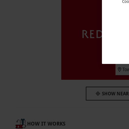
Coo
Key Info
Availability Description
This voucher is valid for two people. Availab
subject to availability.
Participant Guidelines
Minimum age: 16 years. Under 18s must be a
venue of any health conditions, pregnancies
To
before arrival.
Duration Detail
Please arrive between 8.30am–9.30am. Depar
SHOW NEAR
Dress Code
Please bring your own swimwear and exercise 
your treatment.
HOW IT WORKS