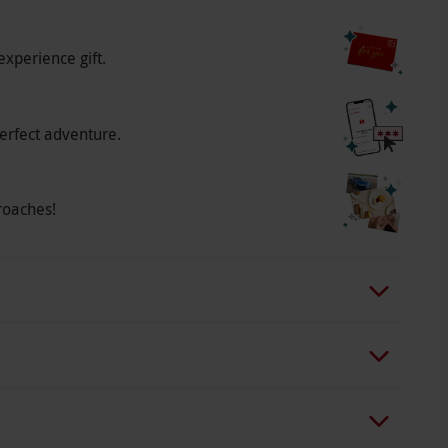
o select and book an experience from our range
experience gift.
o people. Available Sunday–Friday, year round.
ture is at 6pm. Minimum age: 16 years. Under
 inform the venue of any health conditions,
erfect adventure.
um of 72 hours before arrival. Please bring your
emove all jewellery prior to your treatment. All
roaches!