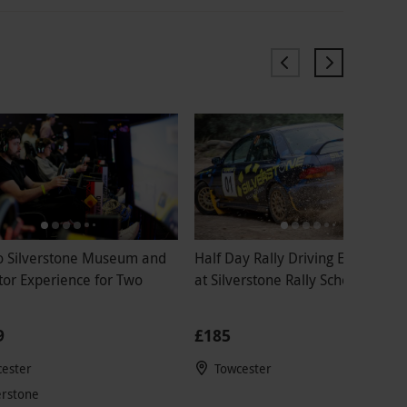
to Silverstone Museum and
Half Day Rally Driving Experienc
tor Experience for Two
at Silverstone Rally School for O
9
£185
ester
Towcester
erstone