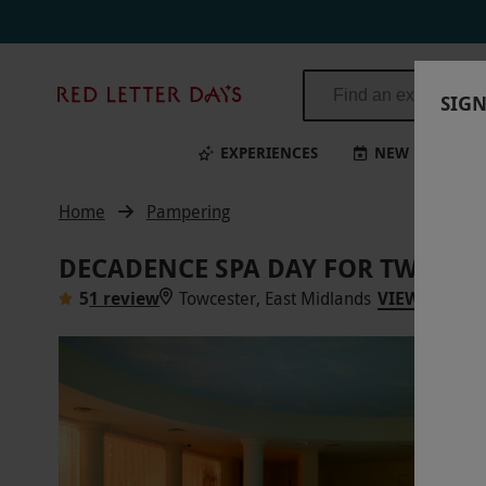
Red
SIGN
Letter
Days
EXPERIENCES
NEW
BI
Home
Pampering
DECADENCE SPA DAY FOR TWO WI
5
1 review
Towcester, East Midlands
VIEW ON MA