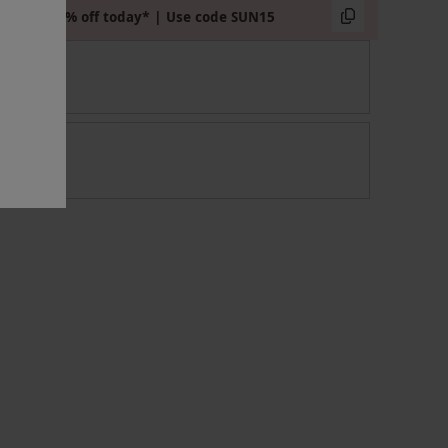
Extra 15% off today* | Use code SUN15