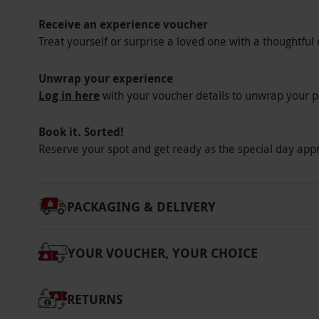
Other Info
Receive an experience voucher
Our vouchers are flexible and may be used t
Treat yourself or surprise a loved one with a thoughtful 
via our website.
Your voucher is valid for tw
Please arrive between 8.30am–9.30am. Depar
Unwrap your experience
18s must be accompanied by an adult. Please
Log in here
with your voucher details to unwrap your p
pregnancies or dietary requirements a minim
own swimwear and exercise clothing. Please r
Book it. Sorted!
dates are subject to availability.
Reserve your spot and get ready as the special day app
Product code:
105103305
PACKAGING & DELIVERY
YOUR VOUCHER, YOUR CHOICE
RETURNS