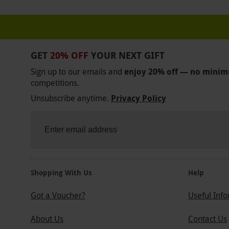
GET
20% OFF
YOUR NEXT GIFT
Sign up to our emails and
enjoy 20% off — no mini
competitions.
Unsubscribe anytime.
Privacy Policy
Shopping With Us
Help
Got a Voucher?
Useful Inf
About Us
Contact Us