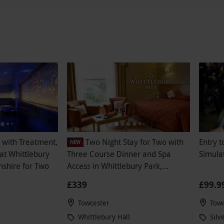
with Treatment,
Two Night Stay for Two with
Entry 
NEW
at Whittlebury
Three Course Dinner and Spa
Simula
shire for Two
Access in Whittlebury Park,
Northamptonshire
£339
£99.9
Towcester
Towc
Whittlebury Hall
Silv