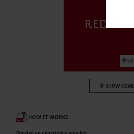
peak dates, special event tickets or a later sea
Participant Guidelines
The recommended minimum age is 8 years. Ch
aged 15 and under must attend with an adult
required to show proof of age with either val
Duration Detail
The Edinburgh Dungeon is designed as a cont
Ed
scenes and underground rides, so the time sp
Numbers On The Day
SHOW NEAR
This voucher is valid for two adults and one c
Other Info
Our vouchers are flexible and may be used t
HOW IT WORKS
via our website.
Bookings must be completed a
Product code:
118115135
Receive an experience voucher