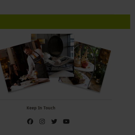
Keep In Touch