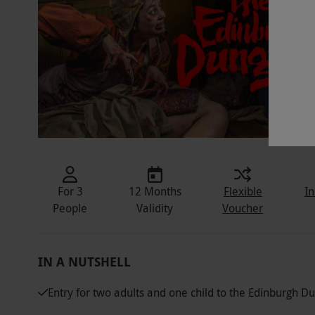
For 3
12 Months
Flexible
In
People
Validity
Voucher
IN A NUTSHELL
Entry for two adults and one child to the Edinburgh 