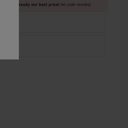
Already our best price!
No code needed.