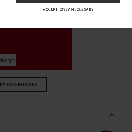
son visit. All dates are subject to availability.
ACCEPT ONLY NECESSARY
ildren under 5 years cannot enter. Guests
 aged 18 or over. Guests aged 16 or 17 are
id ID or a letter from a parent or guardian.
inuous indoor walk-through with multiple live
inburgh
ent at the attraction can vary with your pace.
BY EXPERIENCES
hild.
o select and book an experience from our range
t least 24 hours before your visit date.