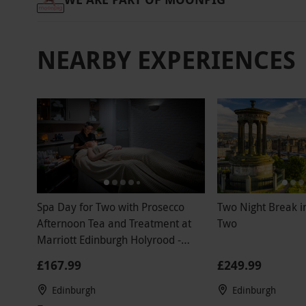
NEARBY EXPERIENCES
Spa Day for Two with Prosecco
Two Night Break i
Afternoon Tea and Treatment at
Two
Marriott Edinburgh Holyrood -
Weekend
£167.99
£249.99
Edinburgh
Edinburgh