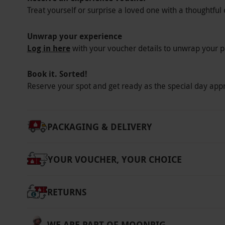
Treat yourself or surprise a loved one with a thoughtful 
Unwrap your experience
Log in here
with your voucher details to unwrap your p
Book it. Sorted!
Reserve your spot and get ready as the special day app
PACKAGING & DELIVERY
YOUR VOUCHER, YOUR CHOICE
RETURNS
WE ARE PART OF MOONPIG