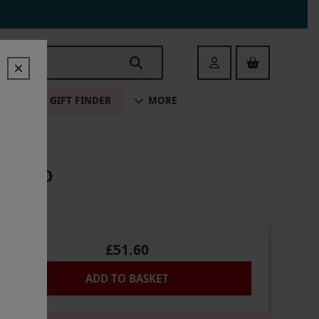
Login
ALE
GIFT FINDER
MORE
 CHILD
£51.60
ADD TO BASKET