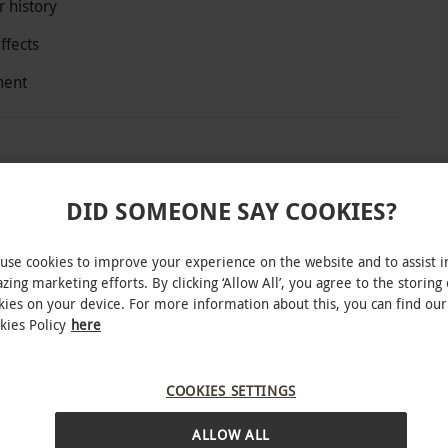
 history
ffects
ment
ts and one child and trace 1,000 years of
DID SOMEONE SAY COOKIES?
ctors interpret key stories against a backdrop of
ground rides, dramatic lighting and sound all
use cookies to improve your experience on the website and to assist i
h the city’s difficult past.
zing marketing efforts. By clicking ‘Allow All’, you agree to the storing 
kies on your device. For more information about this, you can find our
kies Policy
here
COOKIES SETTINGS
r round. Your voucher offers off-peak entry on
INTERACTIVE MAP
nd can be used as part payment towards some
ALLOW ALL