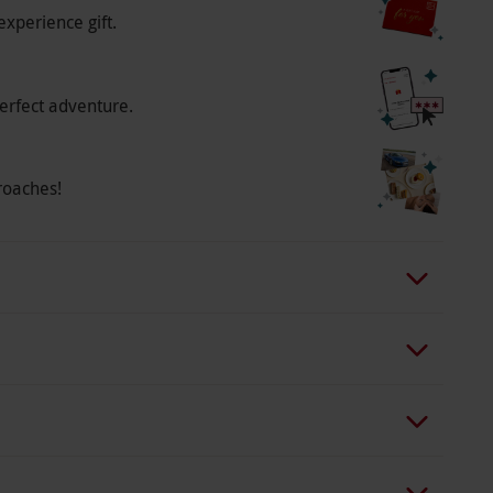
experience gift.
erfect adventure.
roaches!