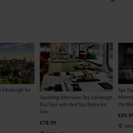
n Edinburgh for
Spa Da
Aftern
Sparkling Afternoon Tea Edinburgh
the Ma
Bus Tour with Red Bus Bistro for
Weekd
Two
£69.9
£78.99
Edi