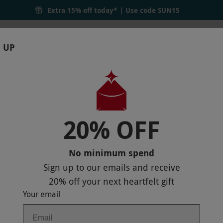
Extra 15% off today* | Use code
SUN15
 UP
RTHDAYS
GIFTS
LOCATIONS
BRANDS
S
20% OFF
H DUNGEON FOR TWO ADULTS AND ONE
No minimum spend
Sign up to our emails and receive
20% off
your next heartfelt gift
Your email