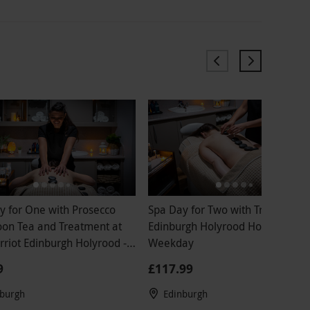
y for One with Prosecco
Spa Day for Two with Treatment 
oon Tea and Treatment at
Edinburgh Holyrood Hotel -
rriot Edinburgh Holyrood -
Weekday
ay
9
£117.99
nburgh
Edinburgh