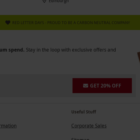
Edinburgh
RED LETTER DAYS - PROUD TO BE A CARBON NEUTRAL COMPANY
mum spend.
Stay in the loop with exclusive offers and
GET 20% OFF
Useful Stuff
ormation
Corporate Sales
Sitemap