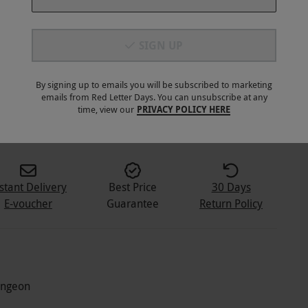
SIGN UP
By signing up to emails you will be subscribed to marketing
emails from Red Letter Days. You can unsubscribe at any
5
+
time, view our
PRIVACY POLICY HERE
stant Delivery
Best Price
30 Days
E-voucher
Guarantee
Return Policy
Dungeon