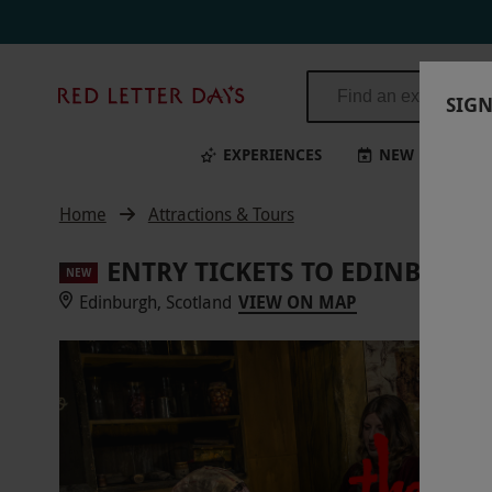
Red
SIGN
Letter
Days
EXPERIENCES
NEW
BI
Home
Attractions & Tours
ENTRY TICKETS TO EDINBURG
NEW
Edinburgh, Scotland
VIEW ON MAP