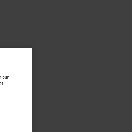
n our
of