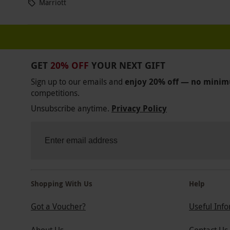
Marriott
GET
20% OFF
YOUR NEXT GIFT
Sign up to our emails and
enjoy 20% off — no mini
competitions.
Unsubscribe anytime.
Privacy Policy
Shopping With Us
Help
Got a Voucher?
Useful Inf
About Us
Contact Us