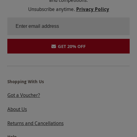
and competitions.
Unsubscribe anytime.
Privacy Policy
GET 20% OFF
Shopping With Us
Got a Voucher?
About Us
Returns and Cancellations
Help