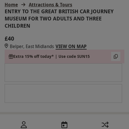
Home
Attractions & Tours
ENTRY TO THE GREAT BRITISH CAR JOURNEY
MUSEUM FOR TWO ADULTS AND THREE
CHILDREN
£40
Belper, East Midlands
VIEW ON MAP
Extra 15% off today* | Use code SUN15