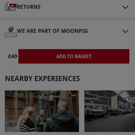
Our vouchers are flexible and may be used to
RETURNS
select and book an experience from our range
via our website.
The audio visual guide tablet
includes two tablets only, there is a £1.50
WE ARE PART OF MOONPIG
supplement for extra tablets if required.
Product code:
11896722
£40
ADD TO BASKET
NEARBY EXPERIENCES