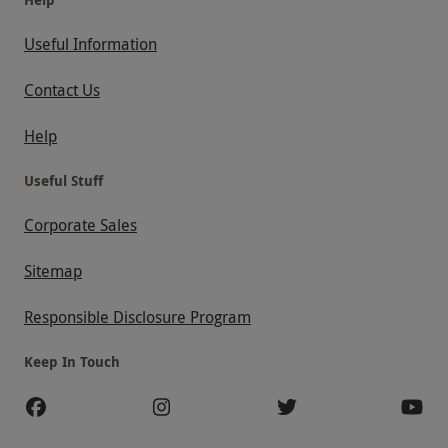
Useful Information
Contact Us
Help
Useful Stuff
Corporate Sales
Sitemap
Responsible Disclosure Program
Keep In Touch