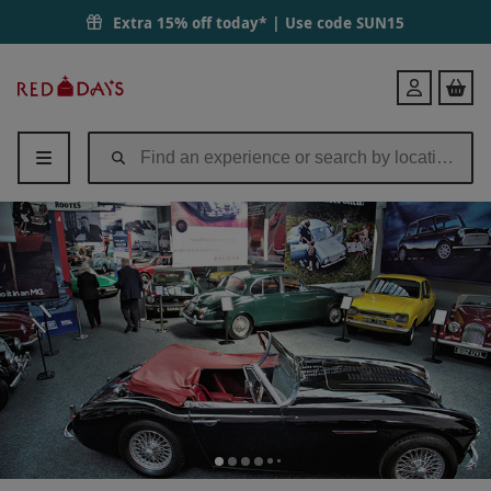
Extra 15% off today* | Use code
SUN15
Red
Login
Letter
Days