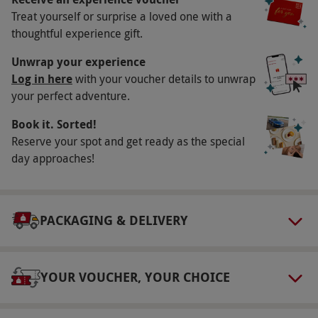
Key Info
Treat yourself or surprise a loved one with a
Availability Description
thoughtful experience gift.
This voucher is valid for up to five people.
Unwrap your experience
Available week round between May–October,
Log in here
with your voucher details to unwrap
your perfect adventure.
Thursday–Monday during November and
Friday–Monday during December, excluding
Book it. Sorted!
Christmas Day and Boxing Day. All dates are
Reserve your spot and get ready as the special
subject to availability.
day approaches!
Participant Guidelines
The child ticket is valid for children aged 5–15
PACKAGING & DELIVERY
years.
Duration Detail
This experience last around 90 minutes.
YOUR VOUCHER, YOUR CHOICE
Other Info