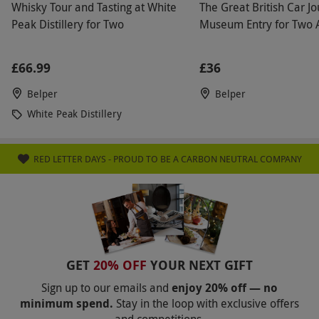
Whisky Tour and Tasting at White
The Great British Car J
Peak Distillery for Two
Museum Entry for Two 
£66.99
£36
Belper
Belper
White Peak Distillery
RED LETTER DAYS - PROUD TO BE A CARBON NEUTRAL COMPANY
GET
20% OFF
YOUR NEXT GIFT
Sign up to our emails and
enjoy 20% off — no
minimum spend.
Stay in the loop with exclusive offers