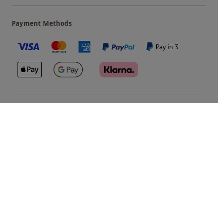
Payment Methods
Our Brands
Terms & Conditions
Privacy and Cookies
©
Red Letter Days
2026
, all rights reserved