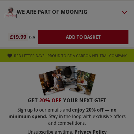
Numbers On The Day
WE ARE PART OF MOONPIG
This voucher is valid for one person.
Dress Code
£19.99
ADD TO BASKET
Dress appropriately for outdoor activity. Please
£49
wear suitable clothing and footwear.
Other Info
RED LETTER DAYS - PROUD TO BE A CARBON NEUTRAL COMPANY
Our vouchers are flexible and may be used to
select and book an experience from our range
via our website.
At the point of booking, you’ll
have the opportunity to upgrade your venue or
to a weekend date for an additional fee,
GET
20% OFF
YOUR NEXT GIFT
payable directly to the supplier. Drivers will be
Sign up to our emails and
enjoy 20% off — no
minimum spend.
Stay in the loop with exclusive offers
required to sign a disclaimer for liability in case
and competitions.
of damage. Collision damage waivers available
Unsubscribe anytime.
Privacy Policy
for an additional fee, payable directly to the