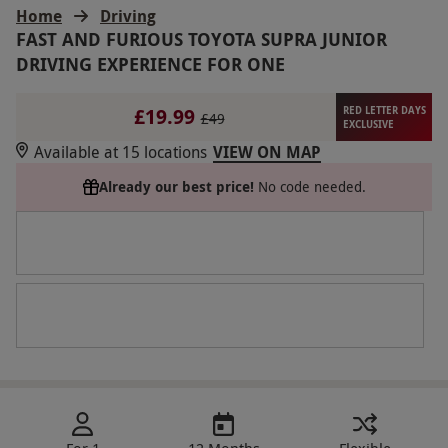
Home
Driving
FAST AND FURIOUS TOYOTA SUPRA JUNIOR
DRIVING EXPERIENCE FOR ONE
£19.99
RED LETTER DAYS
£49
EXCLUSIVE
Available at 15 locations
VIEW ON MAP
Already our best price!
No code needed.
For 1
12 Months
Flexible