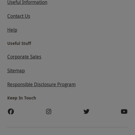
Useful Information
Contact Us
Help
Useful Stuff
Corporate Sales
Sitemap
Responsible Disclosure Program
Keep In Touch