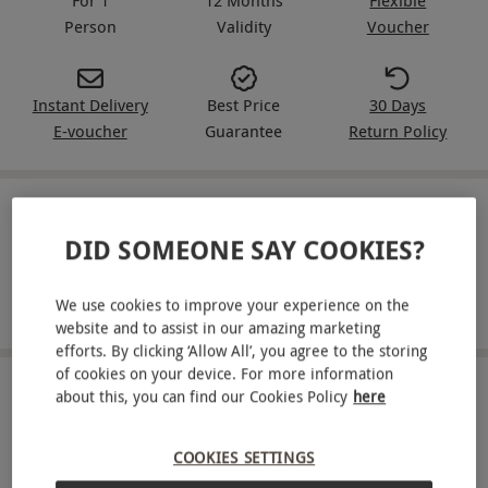
Person
Validity
Voucher
Instant Delivery
Best Price
30 Days
E-voucher
Guarantee
Return Policy
IN A NUTSHELL
DID SOMEONE SAY COOKIES?
A full safety briefing before driving
We use cookies to improve your experience on the
Take the wheel of a Toyota Supra for three miles
website and to assist in our amazing marketing
efforts. By clicking ‘Allow All’, you agree to the storing
of cookies on your device. For more information
ABOUT THE EXPERIENCE
about this, you can find our Cookies Policy
here
Feel like the next Brian O'Conner at the wheel of a
COOKIES SETTINGS
powerful Toyota Supra with a junior driving