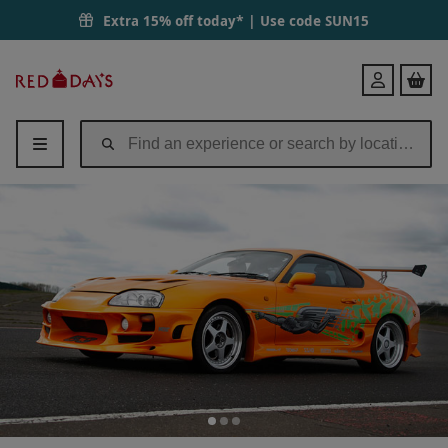
Extra 15% off today* | Use code
SUN15
Red
Login
Letter
Days