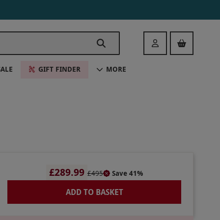
Login
SALE
GIFT FINDER
MORE
£289.99
£495
Save 41%
ADD TO BASKET