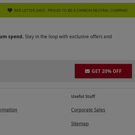
RED LETTER DAYS - PROUD TO BE A CARBON NEUTRAL COMPANY
mum spend.
Stay in the loop with exclusive offers and
GET 20% OFF
Useful Stuff
ormation
Corporate Sales
Sitemap