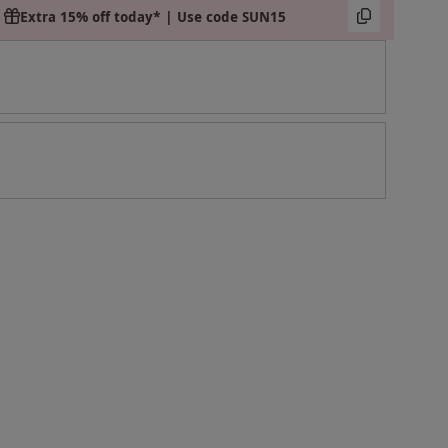
Extra 15% off today* | Use code SUN15