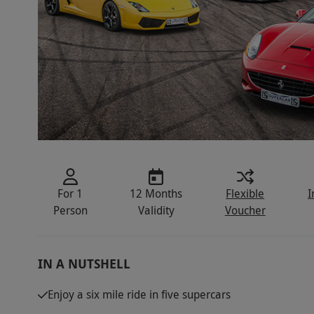
For 1
12 Months
Flexible
I
Person
Validity
Voucher
IN A NUTSHELL
Enjoy a six mile ride in five supercars