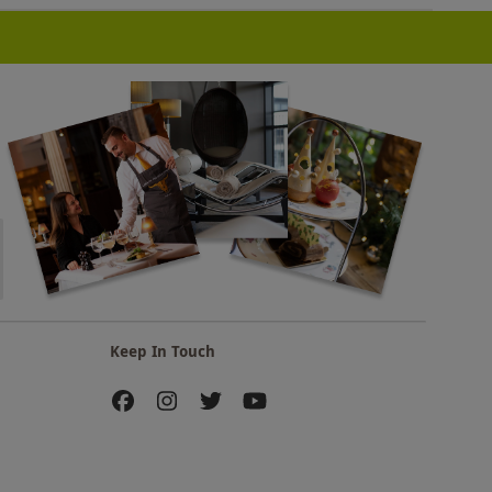
Keep In Touch