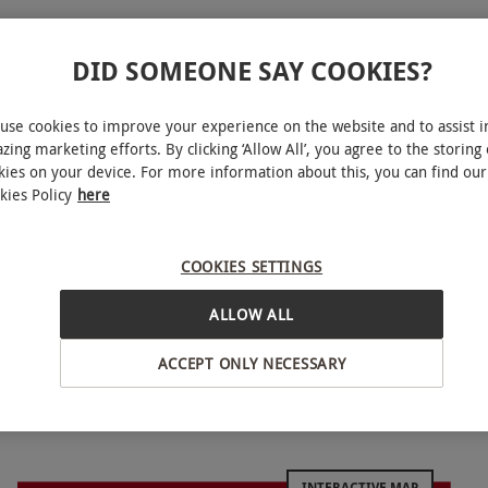
DID SOMEONE SAY COOKIES?
more
use cookies to improve your experience on the website and to assist i
zing marketing efforts. By clicking ‘Allow All’, you agree to the storing 
kies on your device. For more information about this, you can find our
kies Policy
here
 renowned supercars at locations throughout the UK.
before sitting back for a thrilling passenger ride.
COOKIES SETTINGS
 from, including a drive in an Aston Martin,
ultimate experience for all car fanatics and is a
ALLOW ALL
ACCEPT ONLY NECESSARY
March–November inclusive. All dates are subject
INTERACTIVE MAP