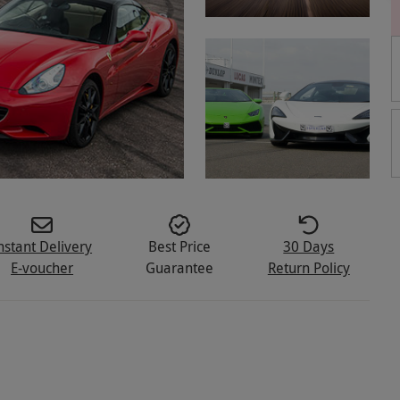
nstant Delivery
Best Price
30 Days
E-voucher
Guarantee
Return Policy