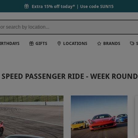
Extra 15% off today* | Use code
SUN15
IRTHDAYS
GIFTS
LOCATIONS
BRANDS
H SPEED PASSENGER RIDE - WEEK ROUND