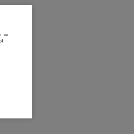
n our
of