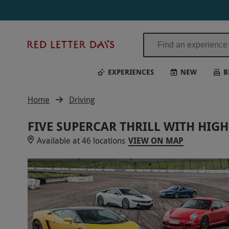
Red
Letter
Days
EXPERIENCES
NEW
B
Home
Driving
FIVE SUPERCAR THRILL WITH HIG
Available at 46 locations
VIEW ON MAP