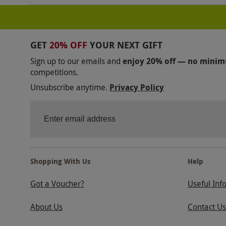
GET
20% OFF
YOUR NEXT GIFT
Sign up to our emails and
enjoy 20% off — no mini
competitions.
Unsubscribe anytime.
Privacy Policy
Shopping With Us
Help
Got a Voucher?
Useful Inf
About Us
Contact Us