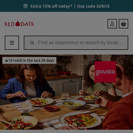
Extra 15% off today* | Use code
SUN15
Red
Login
Letter
Days
🔥
13
+
sold in the last 30 days