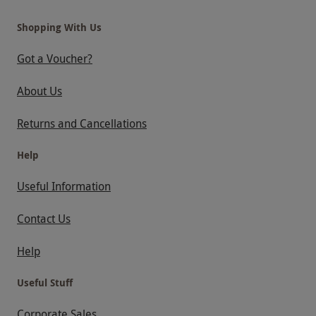
Shopping With Us
Got a Voucher?
About Us
Returns and Cancellations
Help
Useful Information
Contact Us
Help
Useful Stuff
Corporate Sales