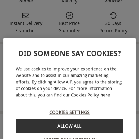
People
Validity
Voucher
Instant Delivery
Best Price
30 Days
E-voucher
Guarantee
Return Policy
DID SOMEONE SAY COOKIES?
IN A NUTSHELL
We use cookies to improve your experience on the
A Red Letter Days gift voucher for a one-week Gousto
website and to assist in our amazing marketing
recipe box for four people
efforts. By clicking ‘Allow All’, you agree to the storing
Enjoy five delicious meals
of cookies on your device. For more information
about this, you can find our Cookies Policy
here
Choose from over 250 delicious recipes per month
COOKIES SETTINGS
ABOUT THE EXPERIENCE
ALLOW ALL
Elevate your cooking with Gousto, where