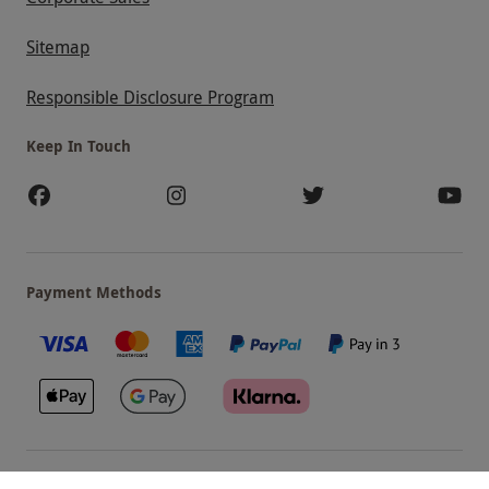
Sitemap
Responsible Disclosure Program
Keep In Touch
Payment Methods
Our Brands