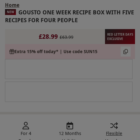
Home
GOUSTO ONE WEEK RECIPE BOX WITH FIVE
NEW
RECIPES FOR FOUR PEOPLE
£28.99
RED LETTER DAYS
£63.99
EXCLUSIVE
Extra 15% off today* | Use code SUN15
For 4
12 Months
Flexible