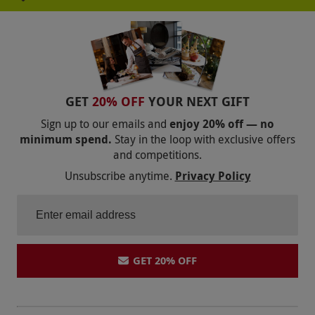
your first box delivery fee is free of charge and
the boxes that follow will require a delivery
charge which will be automatically taken. Once
redeemed, this voucher is non-refundable.
Product code:
107110169
GET
20% OFF
YOUR NEXT GIFT
Sign up to our emails and
enjoy 20% off — no
minimum spend.
Stay in the loop with exclusive offers
and competitions.
Unsubscribe anytime.
Privacy Policy
GET 20% OFF