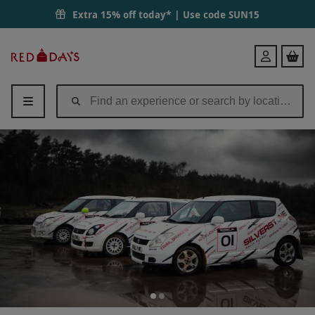
Extra 15% off today* | Use code
SUN15
Red
Login
Letter
Days