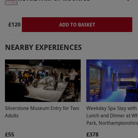
£120
ADD TO BASKET
NEARBY EXPERIENCES
Silverstone Museum Entry for Two
Weekday Spa Stay with
Adults
Lunch and Dinner at Wh
Park, Northamptonshire
£55
£378