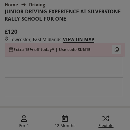
Home
Driving
JUNIOR DRIVING EXPERIENCE AT SILVERSTONE
RALLY SCHOOL FOR ONE
£120
Towcester, East Midlands
VIEW ON MAP
Extra 15% off today* | Use code SUN15
For 1
12 Months
Flexible