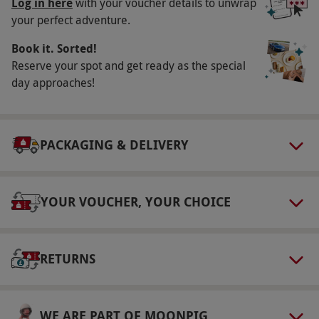
Log in here
with your voucher details to unwrap
You should allow two hours for this experience.
your perfect adventure.
Numbers On The Day
Book it. Sorted!
Reserve your spot and get ready as the special
Your voucher is valid for one person.
day approaches!
Other Info
Our vouchers are flexible and may be used to
select and book an experience from our range
PACKAGING & DELIVERY
via our website.
All juniors must be
accompanied by an adult who must sign an
indemnity. Participants must be fit and
YOUR VOUCHER, YOUR CHOICE
healthy, if in doubt please consult your doctor.
Refreshments available to purchase.
RETURNS
Product code:
10249655
WE ARE PART OF MOONPIG