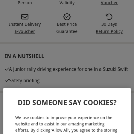
Person
Validity
Voucher
Instant Delivery
Best Price
30 Days
E-voucher
Guarantee
Return Policy
IN A NUTSHELL
A junior rally driving experience for one in a Suzuki Swift
Safety briefing
DID SOMEONE SAY COOKIES?
ABOUT THE EXPERIENCE
Got a budding rally star at home? Gift them this
We use cookies to improve your experience on the
website and to assist in our amazing marketing
junior driving experience at Silverstone Rally
efforts. By clicking ‘Allow All’, you agree to the storing
School. They’ll kick off with a confidence-boosting