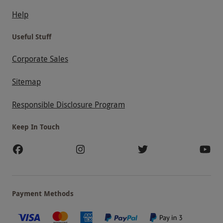
Help
Useful Stuff
Corporate Sales
Sitemap
Responsible Disclosure Program
Keep In Touch
Payment Methods