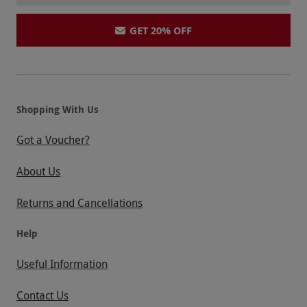
GET 20% OFF
Shopping With Us
Got a Voucher?
About Us
Returns and Cancellations
Help
Useful Information
Contact Us