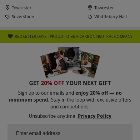
Towcester
Towcester
Silverstone
Whittlebury Hall
RED LETTER DAYS - PROUD TO BE A CARBON NEUTRAL COMPANY
GET
20% OFF
YOUR NEXT GIFT
Sign up to our emails and
enjoy 20% off — no
minimum spend.
Stay in the loop with exclusive offers
and competitions.
Unsubscribe anytime.
Privacy Policy