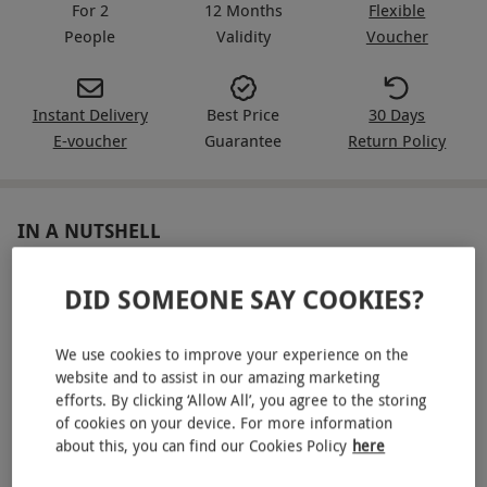
For 2
12 Months
Flexible
People
Validity
Voucher
Instant Delivery
Best Price
30 Days
E-voucher
Guarantee
Return Policy
IN A NUTSHELL
An overnight stay for two in a premium double or twin
DID SOMEONE SAY COOKIES?
room
A 35-minute treatment bundle, choosing either a Mini
We use cookies to improve your experience on the
Back Massage with Scalp Massage and Welcome Touch
website and to assist in our amazing marketing
Facial or a Mini Back Massage with Swedish Hand and
efforts. By clicking ‘Allow All’, you agree to the storing
Arm Massage and ELEMIS Best Foot Forward
of cookies on your device. For more information
about this, you can find our Cookies Policy
here
Receive a £5 spa voucher per person (minimum spend
£25) and a Divine Eye Mask each