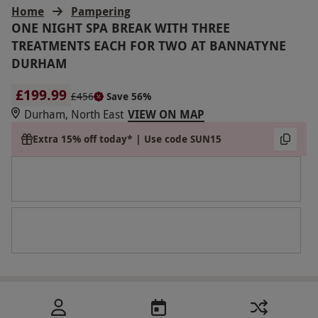
Home
Pampering
ONE NIGHT SPA BREAK WITH THREE
TREATMENTS EACH FOR TWO AT BANNATYNE
DURHAM
£199.99
£456
Save 56%
Durham, North East
VIEW ON MAP
Extra 15% off today* | Use code SUN15