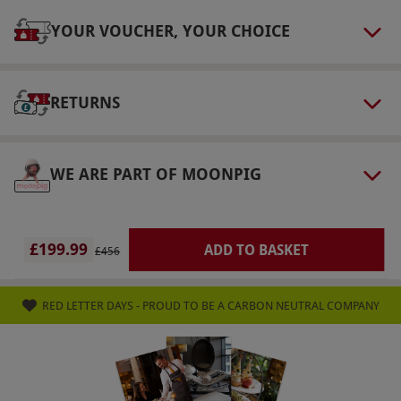
This experience is a one-night stay. Treatments
YOUR VOUCHER, YOUR CHOICE
last 35 minutes total. Treatment time includes
collection from and to the waiting area, a
consultation, undress/redress and 'hands-on'
RETURNS
treatment time.
Numbers On The Day
WE ARE PART OF MOONPIG
This voucher is valid for two people.
Dress Code
Please bring gym clothes, trainers and
£199.99
ADD TO BASKET
£456
swimwear.
Other Info
RED LETTER DAYS - PROUD TO BE A CARBON NEUTRAL COMPANY
Our vouchers are flexible and may be used to
select and book an experience from our range
via our website.
Please present the voucher at