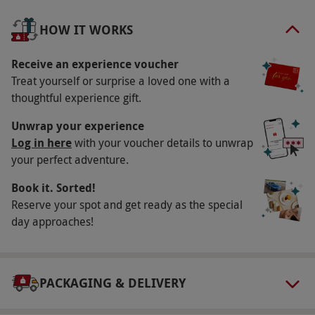
of the hotel’s spa and leisure facilities, including
HOW IT WORKS
the state-of-the-art gym, swimming pool and
relaxation rooms, and take the pampering to the
Receive an experience voucher
next level with a 35-minute package of spa
Treat yourself or surprise a loved one with a
treatments including tension-busting back
thoughtful experience gift.
massages and rejuvenating facials for a tranquil
Unwrap your experience
treat.
Log in here
with your voucher details to unwrap
your perfect adventure.
Key Info
Availability Description
Book it. Sorted!
Reserve your spot and get ready as the special
This experience is available Sunday–Friday,
day approaches!
year round. All dates are subject to availability.
Participant Guidelines
Minimum age: 18 years.
PACKAGING & DELIVERY
Duration Detail