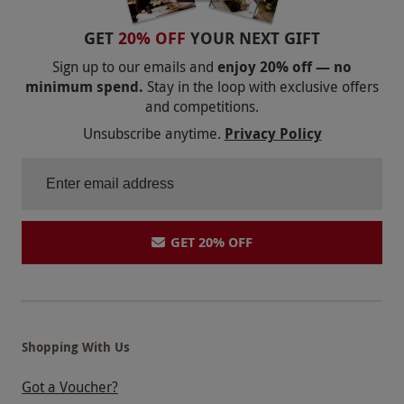
the hotel on the day of the booking. Bannatyne
operate a cashless payment system, so please
GET
20% OFF
YOUR NEXT GIFT
bring a debit/credit card or contactless
Sign up to our emails and
enjoy 20% off — no
payment device to make any purchases on the
minimum spend.
Stay in the loop with exclusive offers
day. Please inform the venue of any dietary
and competitions.
requirements or health conditions upon
Unsubscribe anytime.
Privacy Policy
booking.
Product code:
109108653
GET 20% OFF
Shopping With Us
Got a Voucher?