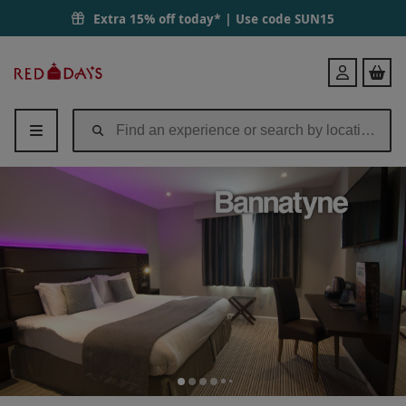
Extra 15% off today* | Use code
SUN15
Red
Login
Letter
Days