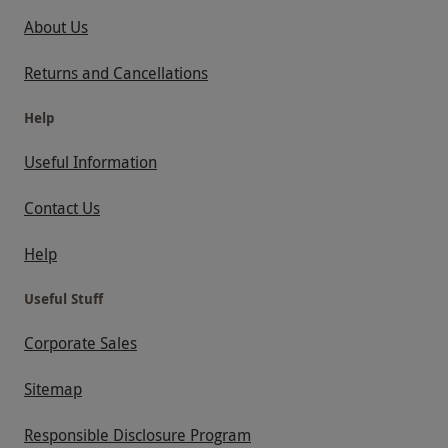
About Us
Returns and Cancellations
Help
Useful Information
Contact Us
Help
Useful Stuff
Corporate Sales
Sitemap
Responsible Disclosure Program