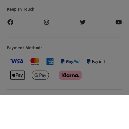
Keep In Touch
Payment Methods
Our Brands