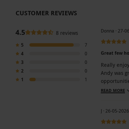
CUSTOMER REVIEWS
4.5
Donna · 27-0
8 reviews
5
7
Great few h
4
0
3
0
Really enjo
2
0
Andy was gr
1
1
opportuniti
recommen
READ MORE
J · 26-05-2026