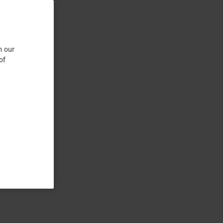
n our
of