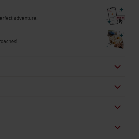
erfect adventure.
roaches!