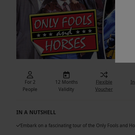
For 2
12 Months
Flexible
In
People
Validity
Voucher
IN A NUTSHELL
Embark on a fascinating tour of the Only Fools and Hor