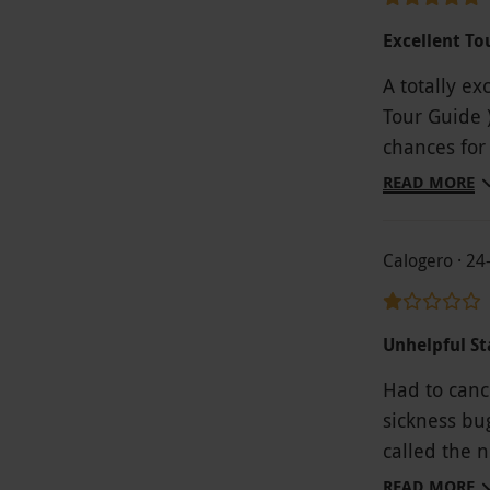
Excellent To
A totally ex
Tour Guide 
chances for
great fun, 
READ MORE
and well wor
Calogero · 24
Unhelpful St
Had to canc
sickness bug 
called the 
staff who a
READ MORE