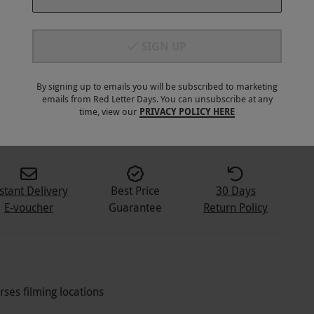
SIGN UP
By signing up to emails you will be subscribed to marketing
emails from Red Letter Days. You can unsubscribe at any
time, view our
PRIVACY POLICY HERE
stant Delivery
Best Price
30 Days
E-voucher
Guarantee
Return Policy
ses filming locations