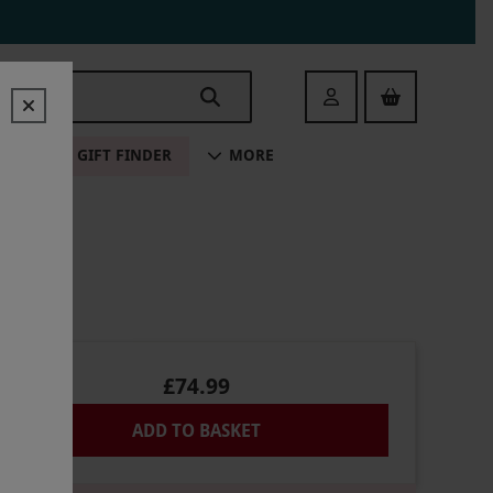
Login
ALE
GIFT FINDER
MORE
£74.99
ADD TO BASKET