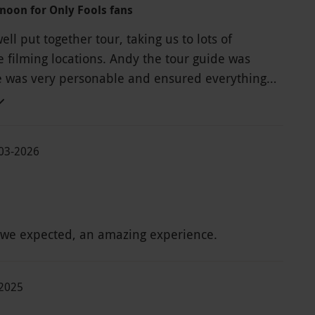
rnoon for Only Fools fans
ell put together tour, taking us to lots of
e filming locations. Andy the tour guide was
he was very personable and ensured everything
rink / lunch
hort (20 mins). By the time I'd queued
t our drinks, and briefly used the facilities, I had
03-2026
0 mins to down my £7 cocktail - and my brother's
 just getting cool enough to drink. Luckily I
red any food, although it looked very nice.
 venue for the break stop was really lovely! But
 we expected, an amazing experience.
erience, I'd still definitely recommend
nd Andy the guide.
-2025