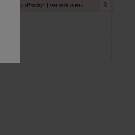
Extra 15% off today* | Use code SUN15