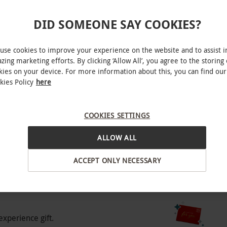
DID SOMEONE SAY COOKIES?
accompanied by a participating adult.
use cookies to improve your experience on the website and to assist i
zing marketing efforts. By clicking ‘Allow All’, you agree to the storing 
kies on your device. For more information about this, you can find our
kies Policy
here
ristol
red as part of the tour, so please ensure you
COOKIES SETTINGS
BY EXPERIENCES
ALLOW ALL
o select and book an experience from our range
ACCEPT ONLY NECESSARY
o people. Available to book March to October.
e. All dates are subject to availability.
experience gift.