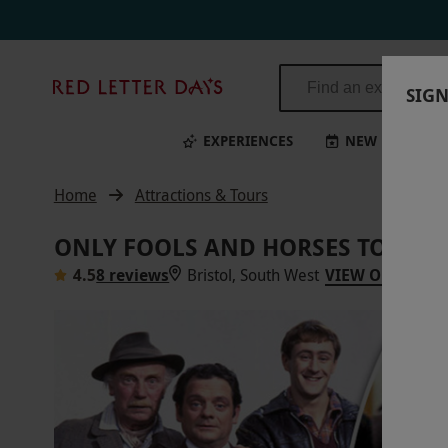
Red
SIGN
Letter
Days
EXPERIENCES
NEW
BI
Home
Attractions & Tours
ONLY FOOLS AND HORSES TOUR F
4.5
8 reviews
Bristol, South West
VIEW ON MAP