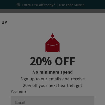
Extra 15% off today* | Use code
SUN15
 UP
RTHDAYS
GIFTS
LOCATIONS
BRANDS
S
20% OFF
OR TWO
No minimum spend
Sign up to our emails and receive
20% off
your next heartfelt gift
Your email