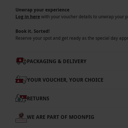
Unwrap your experience
Log in here
with your voucher details to unwrap your p
Book it. Sorted!
Reserve your spot and get ready as the special day app
PACKAGING & DELIVERY
YOUR VOUCHER, YOUR CHOICE
RETURNS
WE ARE PART OF MOONPIG