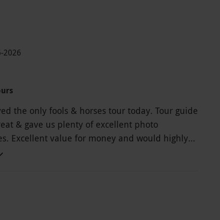
6-2026
ours
yed the only fools & horses tour today. Tour guide
eat & gave us plenty of excellent photo
es. Excellent value for money and would highly
d