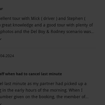
ur
cellent tour with Mick ( driver ) and Stephen (
) great knowledge and a good tour with plenty of
 photos and the Del Boy & Rodney scenario was
100% recomend it to any Only Fools & Horses fans
th a trip to Bristol.
-04-2024
aff when had to cancel last minute
el last minute as my partner had picked up a
in the early hours of the morning. When I
number given on the booking, the member of
nswered was very dismissive and not friendly at