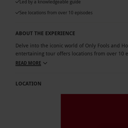
Led by a knowledgeable guide
See locations from over 10 episodes
ABOUT THE EXPERIENCE
Delve into the iconic world of Only Fools and Ho
entertaining tour offers locations from over 1
Nags Head and Sid’s Café. With an Only Fools a
READ MORE
group, there will be plenty of laughs, fun facts a
fantastic scripts and characters. Stand on the 
LOCATION
is his real father, see where Batman and Robin 
Nelson Mandela House. Don’t forget a camera!
Key Info
Availability Description
Available to book March–October . All dates ar