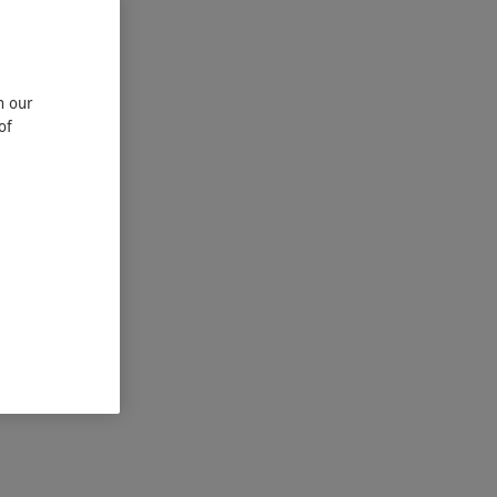
n our
of