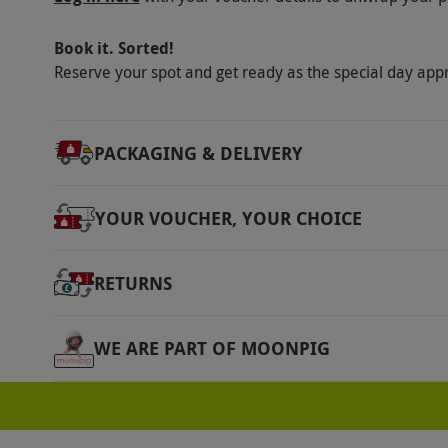
contact lenses are recommended where possib
guide dogs are welcome. Participants must be
Book it. Sorted!
an hour with full use of both hands. People w
Reserve your spot and get ready as the special day app
for those with epilepsy or similar seizure dis
or arm. Not recommended for those with a he
PACKAGING & DELIVERY
Product code:
118117212
YOUR VOUCHER, YOUR CHOICE
RETURNS
WE ARE PART OF MOONPIG