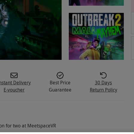
nstant Delivery
Best Price
30 Days
E-voucher
Guarantee
Return Policy
on for two at MeetspaceVR