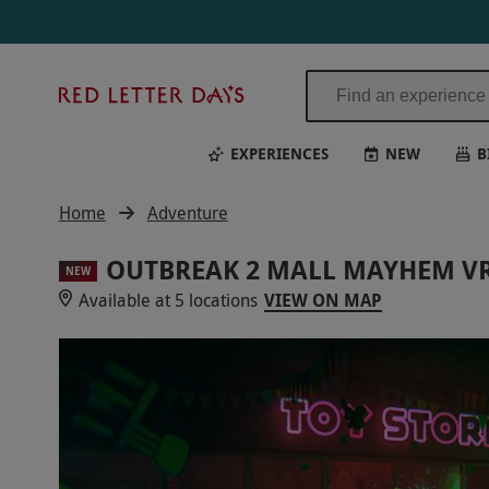
Red
Letter
Days
EXPERIENCES
NEW
B
Home
Adventure
OUTBREAK 2 MALL MAYHEM VR
NEW
Available at 5 locations
VIEW ON MAP