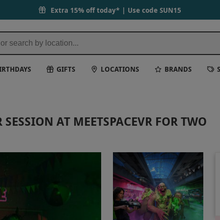
Extra 15% off today* | Use code
SUN15
IRTHDAYS
GIFTS
LOCATIONS
BRANDS
 SESSION AT MEETSPACEVR FOR TWO