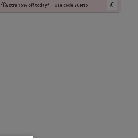
Extra 15% off today* | Use code SUN15