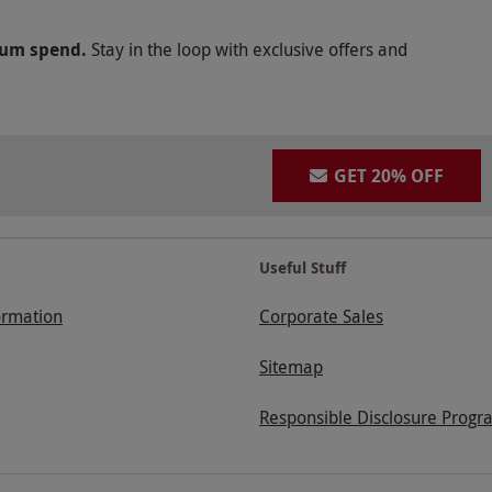
mum spend.
Stay in the loop with exclusive offers and
GET 20% OFF
Useful Stuff
ormation
Corporate Sales
Sitemap
Responsible Disclosure Progr