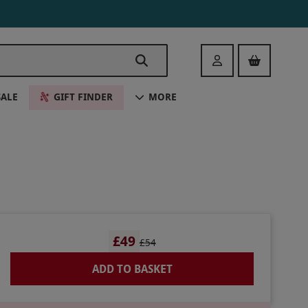
Login
SALE
GIFT FINDER
MORE
£49
£54
ADD TO BASKET