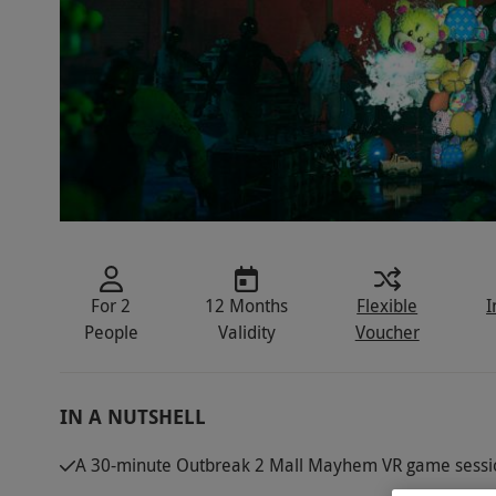
For 2
12 Months
Flexible
I
People
Validity
Voucher
IN A NUTSHELL
A 30-minute Outbreak 2 Mall Mayhem VR game sessi