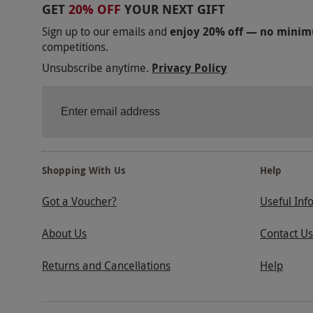
GET
20% OFF
YOUR NEXT GIFT
Sign up to our emails and
enjoy 20% off — no mini
competitions.
Unsubscribe anytime.
Privacy Policy
Shopping With Us
Help
Got a Voucher?
Useful Inf
About Us
Contact Us
Returns and Cancellations
Help