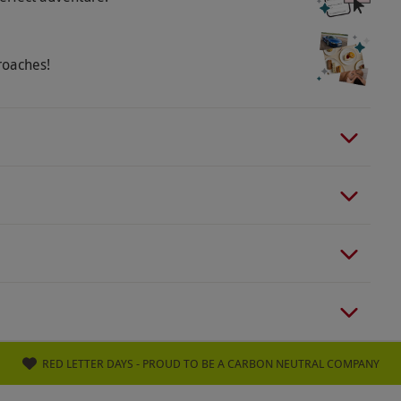
le. Pets are not permitted, but assistance and
 able to walk around unassisted for at least half
ith vision in one eye can take part. Not suitable
roaches!
orders, deaf or severe hearing loss, or a broken leg
art condition or who are heavily pregnant.
RED LETTER DAYS - PROUD TO BE A CARBON NEUTRAL COMPANY