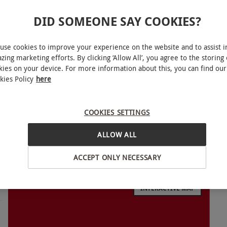
DID SOMEONE SAY COOKIES?
use cookies to improve your experience on the website and to assist i
zing marketing efforts. By clicking ‘Allow All’, you agree to the storing 
 30-minute MeetspaceVR session created for two.
kies on your device. For more information about this, you can find our
gameplay, the headset experience transports
kies Policy
here
cus. The result is modern, high-impact
ughout the session.
COOKIES SETTINGS
ALLOW ALL
ACCEPT ONLY NECESSARY
tingham and Reading between Wednesday–Friday
10am–8pm; closed Monday and Tuesday (open
INTERACTIVE MAP
nd Guildford between Monday–Friday 12pm–10pm,
ates are subject to availability.