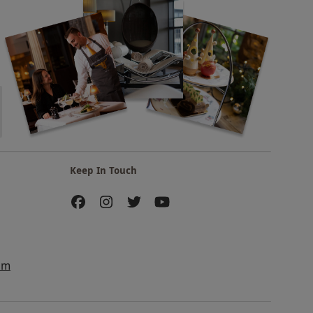
Keep In Touch
am