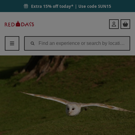
Extra 15% off today* | Use code
SUN15
Red
Login
Letter
Days