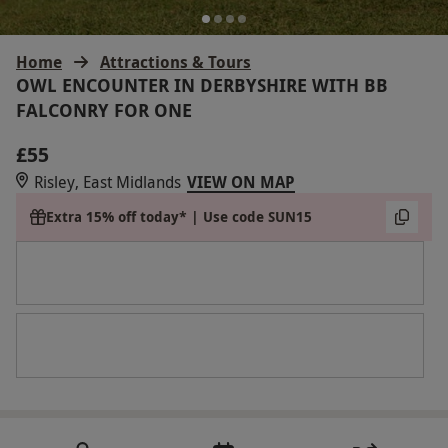
Home
Attractions & Tours
OWL ENCOUNTER IN DERBYSHIRE WITH BB
FALCONRY FOR ONE
£55
Risley, East Midlands
VIEW ON MAP
Extra 15% off today* | Use code SUN15