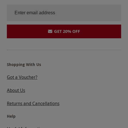
GET 20% OFF
Shopping With Us
Got a Voucher?
About Us
Returns and Cancellations
Help