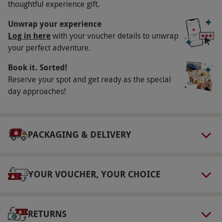
thoughtful experience gift.
Please allow up to two hours for this
experience.
Unwrap your experience
Log in here
with your voucher details to unwrap
Numbers On The Day
your perfect adventure.
This voucher is valid for one person.
Book it. Sorted!
Dress Code
Reserve your spot and get ready as the special
Suitable outdoor clothing for the season is
day approaches!
advised, along with wellington boots.
Other Info
PACKAGING & DELIVERY
Our vouchers are flexible and may be used to
select and book an experience from our range
via our website.
All equipment is provided.
YOUR VOUCHER, YOUR CHOICE
Product code:
1187409
RETURNS