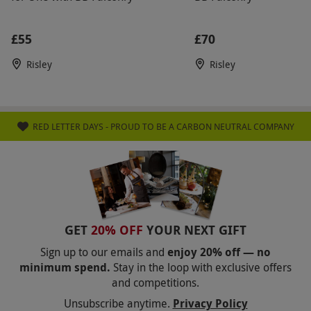
£55
£70
Risley
Risley
RED LETTER DAYS - PROUD TO BE A CARBON NEUTRAL COMPANY
GET
20% OFF
YOUR NEXT GIFT
Sign up to our emails and
enjoy 20% off — no
minimum spend.
Stay in the loop with exclusive offers
and competitions.
Unsubscribe anytime.
Privacy Policy