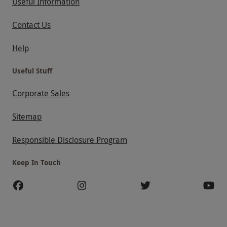
Useful Information
Contact Us
Help
Useful Stuff
Corporate Sales
Sitemap
Responsible Disclosure Program
Keep In Touch