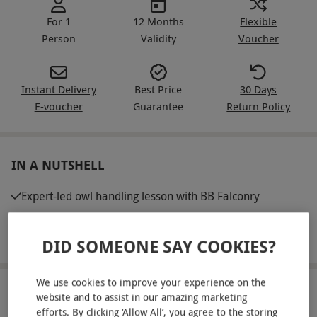
For 1
12 Months
Flexible
Person
Validity
Voucher
Instant Delivery
Best Price
30 Days
E-voucher
Guarantee
Return Policy
IN A NUTSHELL
Expert-led owl handling lesson with BB Falconry
Includes the opportunity to experience an owl flying to a
gloved hand
DID SOMEONE SAY COOKIES?
We use cookies to improve your experience on the
ABOUT THE EXPERIENCE
website and to assist in our amazing marketing
efforts. By clicking ‘Allow All’, you agree to the storing