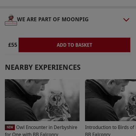
WE ARE PART OF MOONPIG
£55
ADD TO BASKET
NEARBY EXPERIENCES
Owl Encounter in Derbyshire
Introduction to Birds of
NEW
for One with BB Falconry
BB Falconry