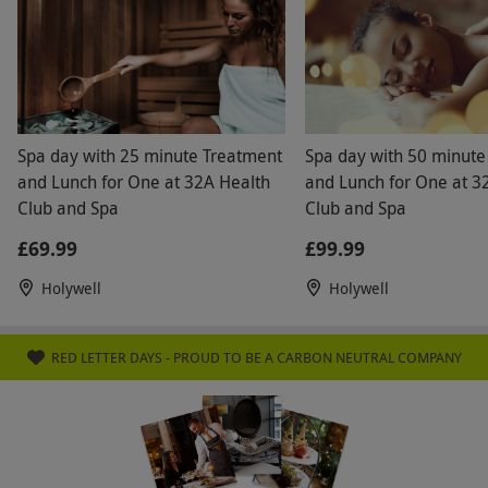
Spa day with 25 minute Treatment
Spa day with 50 minute
and Lunch for One at 32A Health
and Lunch for One at 3
Club and Spa
Club and Spa
£69.99
£99.99
Holywell
Holywell
RED LETTER DAYS - PROUD TO BE A CARBON NEUTRAL COMPANY