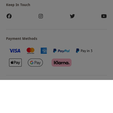
Keep In Touch
Payment Methods
Our Brands
Terms & Conditions