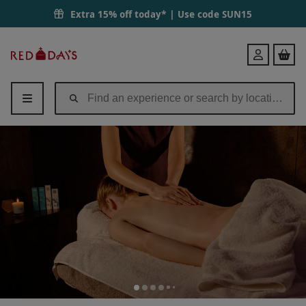
Extra 15% off today* | Use code
SUN15
Red
Login
Letter
Days