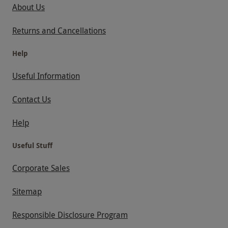
About Us
Returns and Cancellations
Help
Useful Information
Contact Us
Help
Useful Stuff
Corporate Sales
Sitemap
Responsible Disclosure Program