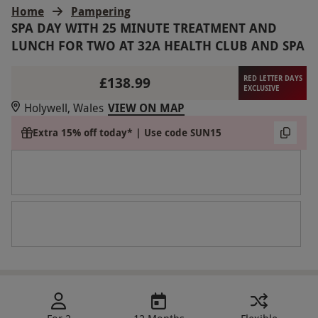
Home
Pampering
SPA DAY WITH 25 MINUTE TREATMENT AND
LUNCH FOR TWO AT 32A HEALTH CLUB AND SPA
£138.99
RED LETTER DAYS
EXCLUSIVE
Holywell, Wales
VIEW ON MAP
Extra 15% off today* | Use code SUN15
For 2
12 Months
Flexible