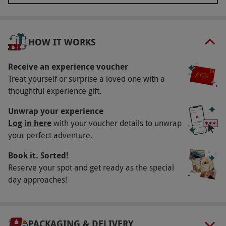
options including facials, massages, manicures
and pedicures, and let the expert therapist take
care of the rest, leaving you without a care in the
HOW IT WORKS
world. The final treat is a delightful light lunch for
two that’s sure to tempt your tastebuds.
Receive an experience voucher
Treat yourself or surprise a loved one with a
Key Info
thoughtful experience gift.
Availability Description
Unwrap your experience
This voucher is valid for two people. Available
Log in here
with your voucher details to unwrap
your perfect adventure.
Sunday–Wednesday, year round. All dates are
subject to availability.
Book it. Sorted!
Participant Guidelines
Reserve your spot and get ready as the special
day approaches!
Minimum age: 16 years. Under 18s must be
accompanied by an adult. Please inform the
supplier of any health conditions at the point
PACKAGING & DELIVERY