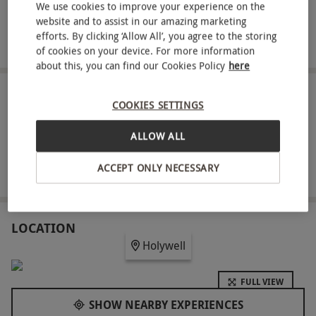
We use cookies to improve your experience on the
Savour a scrumptious light lunch for two
website and to assist in our amazing marketing
efforts. By clicking ‘Allow All’, you agree to the storing
Complimentary robe, towel and slipper hire
of cookies on your device. For more information
about this, you can find our Cookies Policy
here
ABOUT THE EXPERIENCE
COOKIES SETTINGS
Put your wellbeing first with a tranquil spa day for
ALLOW ALL
two people at 32A Health Club and Spa. This
modern spa is based in The Springfield Hotel in
ACCEPT ONLY NECESSARY
READ MORE
Holywell, and offers an escape from the outside
world where you can unwind in peace. Make the
most of the facilities for three hours, including an
LOCATION
Holywell
outdoor hot tub, state-of-the-art gym, sauna and
steam room. Head to a private treatment room
FULL VIEW
where you’ll each be treated to a soothing 25-
SHOW NEARBY EXPERIENCES
minute spa treatment. Choose from a range of