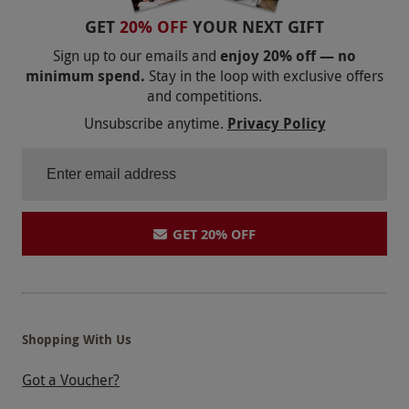
GET
20% OFF
YOUR NEXT GIFT
Sign up to our emails and
enjoy 20% off — no
minimum spend.
Stay in the loop with exclusive offers
and competitions.
Unsubscribe anytime.
Privacy Policy
GET 20% OFF
Shopping With Us
Got a Voucher?