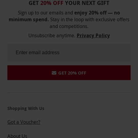
GET
20% OFF
YOUR NEXT GIFT
Sign up to our emails and
enjoy 20% off — no
minimum spend.
Stay in the loop with exclusive offers
and competitions.
Unsubscribe anytime.
Privacy Policy
GET 20% OFF
Shopping With Us
Got a Voucher?
About Us