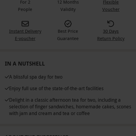
For 2
12 Months
Flexible
People
Validity
Voucher
Instant Delivery
Best Price
30 Days
E-voucher
Guarantee
Return Policy
IN A NUTSHELL
A blissful spa day for two
Enjoy full use of the state-of-the-art facilities
Delight in a classic afternoon tea for two, including a
selection of finger sandwiches, homemade cakes, scones
with jam and cream and tea or coffee