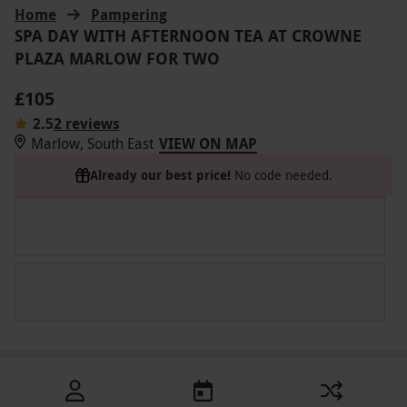
Home
Pampering
SPA DAY WITH AFTERNOON TEA AT CROWNE
PLAZA MARLOW FOR TWO
£105
2.5
2 reviews
Marlow, South East
VIEW ON MAP
Already our best price!
No code needed.