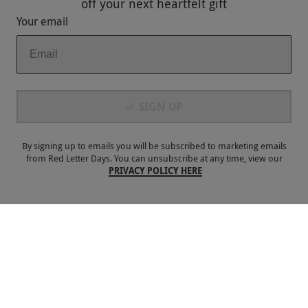
off
your next heartfelt gift
Your email
Payment Methods
SIGN UP
By signing up to emails you will be subscribed to marketing emails
from Red Letter Days. You can unsubscribe at any time, view our
PRIVACY POLICY HERE
Our Brands
Terms & Conditions