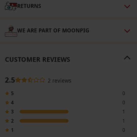
RETURNS
Our vouchers are flexible and may be used to
select and book an experience from our range
via our website.
After booking, guests will be
WE ARE PART OF MOONPIG
contacted by the spa three to five days before
arrival to ask any required health questions.
Product code:
105100572
CUSTOMER REVIEWS
2.5
2 reviews
5
0
4
0
3
1
2
1
1
0