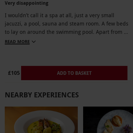
Very disappointing
I wouldn’t call it a spa at all, just a very small
jacuzzi, a pool, sauna and steam room. A few beds
to lay on around the swimming pool. Apart from a
cheese and pickle sandwich we couldn’t even
READ MORE
identify what was inside the others. Very dark
unwelcoming entrance. We wouldn’t return there
again.
£105
ADD TO BASKET
NEARBY EXPERIENCES