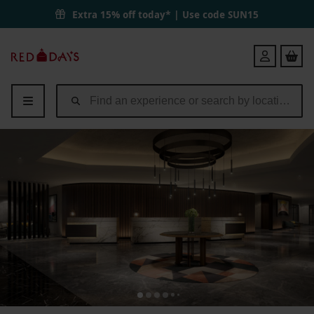
Extra 15% off today* | Use code
SUN15
Red
Login
Letter
Days