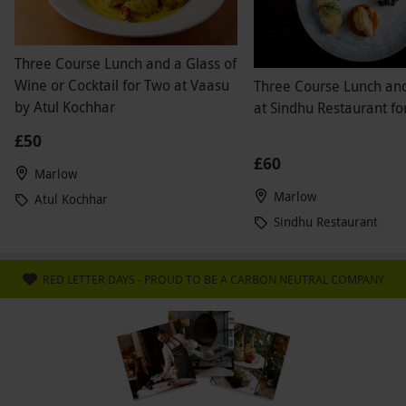
Three Course Lunch and a Glass of
Wine or Cocktail for Two at Vaasu
Three Course Lunch an
by Atul Kochhar
at Sindhu Restaurant fo
£50
£60
Marlow
Marlow
Atul Kochhar
Sindhu Restaurant
RED LETTER DAYS - PROUD TO BE A CARBON NEUTRAL COMPANY