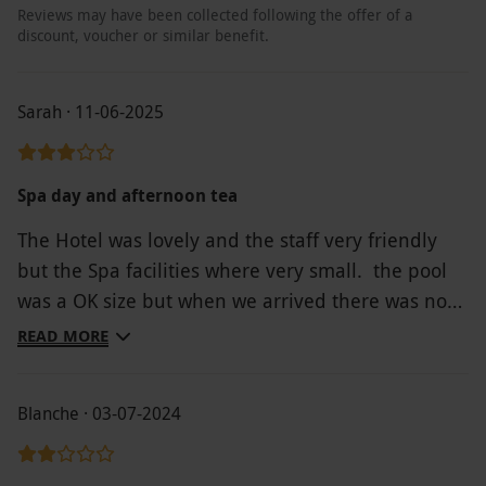
Reviews may have been collected following the offer of a
discount, voucher or similar benefit.
Sarah · 11-06-2025
Spa day and afternoon tea
The Hotel was lovely and the staff very friendly
but the Spa facilities where very small. the pool
was a OK size but when we arrived there was no
space for us to get a lounger and so for an hour
READ MORE
we were sat on chairs. The afternoon tea was
lovely and some of the best scones i've tasted We
Blanche · 03-07-2024
had hoped to spend all day on site but left after a
few hours If you are looking for a small location
this would be ideal