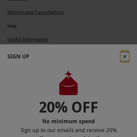
Returns and Cancellations
Help
Useful Information
Contact Us
SIGN UP
Help
Useful Stuff
Corporate Sales
20% OFF
Sitemap
No minimum spend
Responsible Disclosure Program
Sign up to our emails and receive
20%
Keep In Touch