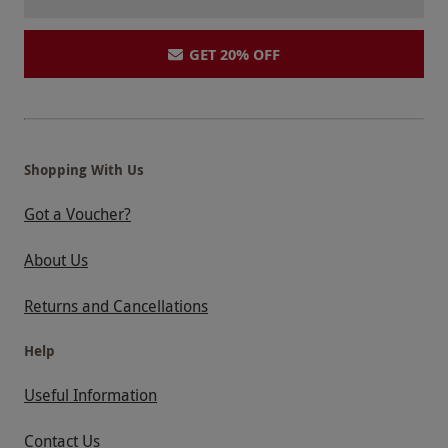
GET 20% OFF
Shopping With Us
Got a Voucher?
About Us
Returns and Cancellations
Help
Useful Information
Contact Us