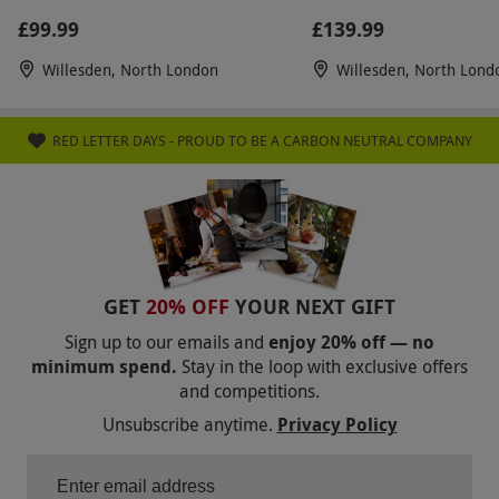
£99.99
£139.99
Willesden, North London
Willesden, North Lond
RED LETTER DAYS - PROUD TO BE A CARBON NEUTRAL COMPANY
GET
20% OFF
YOUR NEXT GIFT
Sign up to our emails and
enjoy 20% off — no
minimum spend.
Stay in the loop with exclusive offers
and competitions.
Unsubscribe anytime.
Privacy Policy