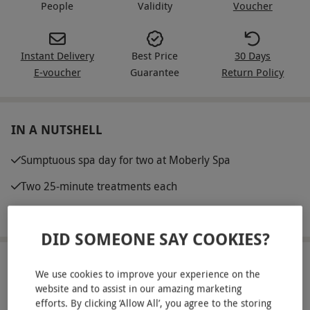
People
Validity
Voucher
Instant Delivery
Best Price
30 Days
E-voucher
Guarantee
Return Policy
IN A NUTSHELL
Sumptuous spa day for two at Moberly Spa
Two 25-minute treatments each
Full use of the spa facilities
DID SOMEONE SAY COOKIES?
ABOUT THE EXPERIENCE
We use cookies to improve your experience on the
website and to assist in our amazing marketing
Nestled in North West London, Moberly Spa
efforts. By clicking ‘Allow All’, you agree to the storing