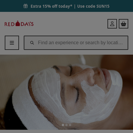
Extra 15% off today* | Use code
SUN15
Red
Login
Letter
Days