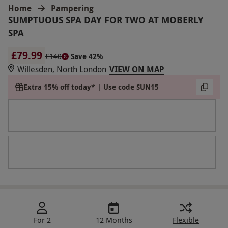
Home
Pampering
SUMPTUOUS SPA DAY FOR TWO AT MOBERLY
SPA
£79.99
£140
Save 42%
Willesden, North London
VIEW ON MAP
Extra 15% off today* | Use code SUN15
For 2
12 Months
Flexible