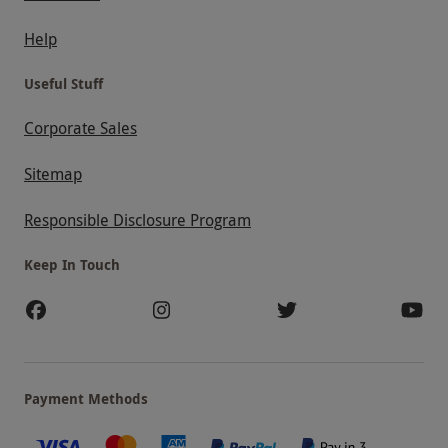
Help
Useful Stuff
Corporate Sales
Sitemap
Responsible Disclosure Program
Keep In Touch
Payment Methods