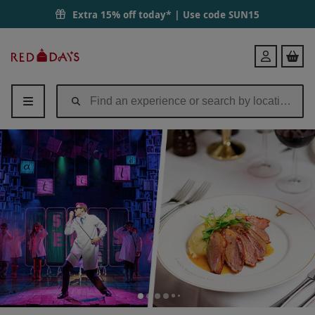
Bronze West End Theatre Tickets with Three Courses and a Cocktail a
Extra 15% off today* | Use code
SUN15
Red
Login
Letter
Days