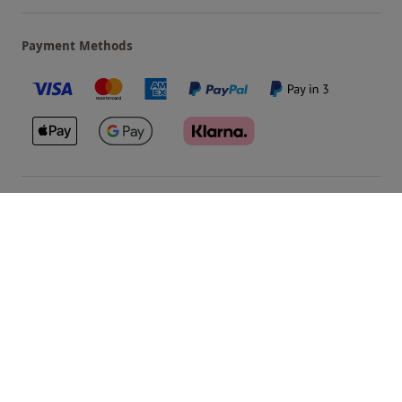
Payment Methods
Our Brands
Terms & Conditions
Privacy and Cookies
©
Red Letter Days
2026
, all rights reserved