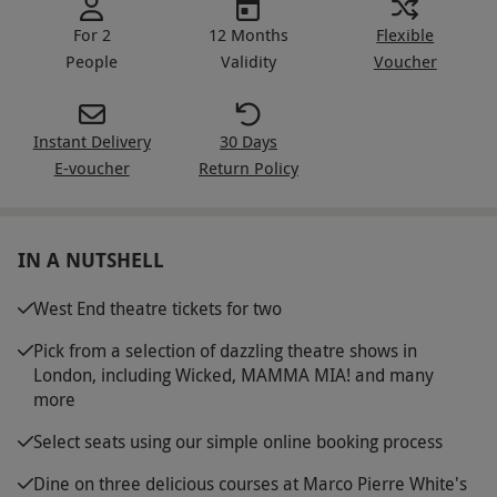
For 2
12 Months
Flexible
People
Validity
Voucher
Instant Delivery
30 Days
E-voucher
Return Policy
IN A NUTSHELL
West End theatre tickets for two
Pick from a selection of dazzling theatre shows in
London, including Wicked, MAMMA MIA! and many
more
Select seats using our simple online booking process
Dine on three delicious courses at Marco Pierre White's