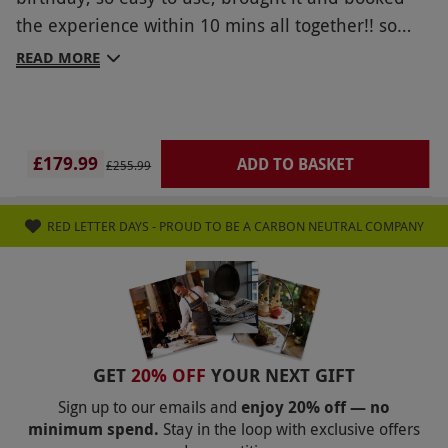
the experience within 10 mins all together!! so
cheap and highly recommend
READ MORE
£179.99
ADD TO BASKET
£255.99
RED LETTER DAYS - PROUD TO BE A CARBON NEUTRAL COMPANY
GET
20% OFF
YOUR NEXT GIFT
Sign up to our emails and
enjoy 20% off — no
minimum spend.
Stay in the loop with exclusive offers