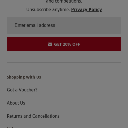
and competitions.
Unsubscribe anytime.
Privacy Policy
GET 20% OFF
Shopping With Us
Got a Voucher?
About Us
Returns and Cancellations