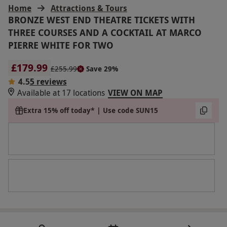
Home
Attractions & Tours
BRONZE WEST END THEATRE TICKETS WITH
THREE COURSES AND A COCKTAIL AT MARCO
PIERRE WHITE FOR TWO
£179.99
£255.99
Save 29%
4.5
5 reviews
Available at 17 locations
VIEW ON MAP
Extra 15% off today* | Use code SUN15