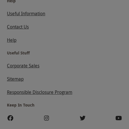
Help
Useful Information
Contact Us
Help
Useful Stuff
Corporate Sales
Sitemap
Responsible Disclosure Program
Keep In Touch