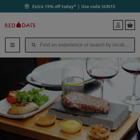
Extra 15% off today* | Use code
SUN15
Red
Login
Letter
Days