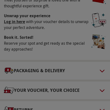
Availability Description
thoughtful experience gift.
This voucher is valid for two people. Available
Unwrap your experience
week round, year round. There is a
Log in here
with your voucher details to unwrap
your perfect adventure.
supplementary charge of £3 for steak or lamb
dishes. All dates are subject to availability.
Book it. Sorted!
Participant Guidelines
Reserve your spot and get ready as the special
day approaches!
Minimum age: 18 years. Please inform the
restaurant of any dietary requirements upon
booking.
PACKAGING & DELIVERY
Dress Code
The dress code for this experience is smart
casual.
YOUR VOUCHER, YOUR CHOICE
Other Info
Our vouchers are flexible and may be used to
RETURNS