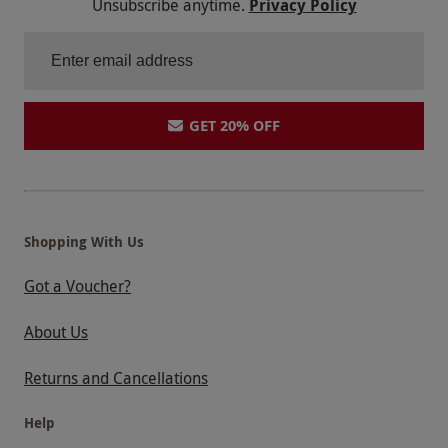
Unsubscribe anytime.
Privacy Policy
GET 20% OFF
Shopping With Us
Got a Voucher?
About Us
Returns and Cancellations
Help