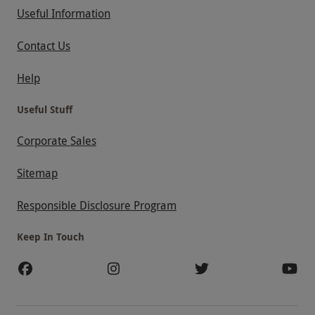
Useful Information
Contact Us
Help
Useful Stuff
Corporate Sales
Sitemap
Responsible Disclosure Program
Keep In Touch