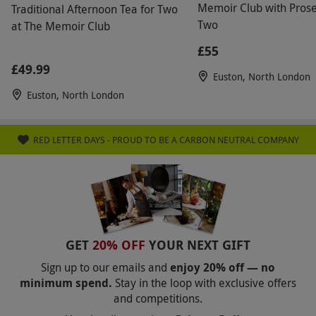
Memoir Club with Prose
Traditional Afternoon Tea for Two
Two
at The Memoir Club
£55
£49.99
Euston, North London
Euston, North London
RED LETTER DAYS - PROUD TO BE A CARBON NEUTRAL COMPANY
GET
20% OFF
YOUR NEXT GIFT
Sign up to our emails and
enjoy 20% off — no
minimum spend.
Stay in the loop with exclusive offers
and competitions.