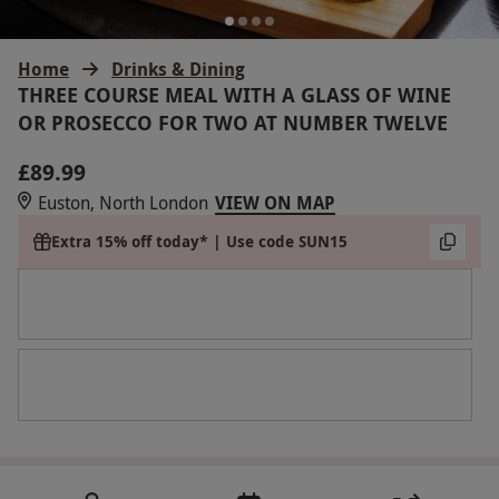
Home
Drinks & Dining
THREE COURSE MEAL WITH A GLASS OF WINE
OR PROSECCO FOR TWO AT NUMBER TWELVE
£89.99
Euston, North London
VIEW ON MAP
Extra 15% off today* | Use code SUN15