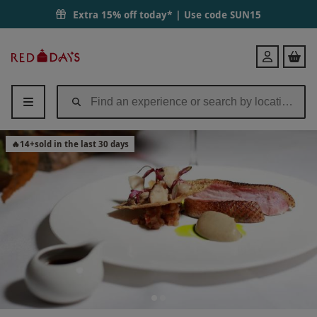
Extra 15% off today* | Use code
SUN15
Red
Login
Letter
Days
🔥
14
+
sold in the last 30 days