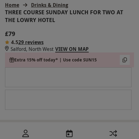
Home
Drinks & Dining
THREE COURSE SUNDAY LUNCH FOR TWO AT
THE LOWRY HOTEL
£79
4.5
29 reviews
Salford, North West
VIEW ON MAP
Extra 15% off today* | Use code SUN15