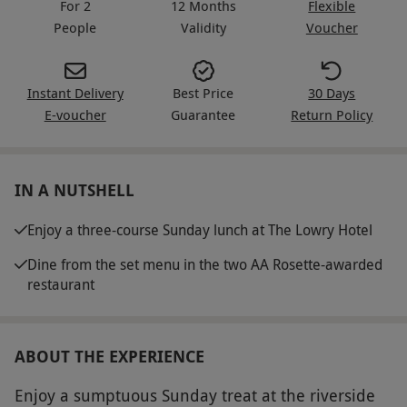
For 2
12 Months
Flexible
People
Validity
Voucher
Instant Delivery
Best Price
30 Days
E-voucher
Guarantee
Return Policy
IN A NUTSHELL
Enjoy a three-course Sunday lunch at The Lowry Hotel
Dine from the set menu in the two AA Rosette-awarded
restaurant
ABOUT THE EXPERIENCE
Enjoy a sumptuous Sunday treat at the riverside