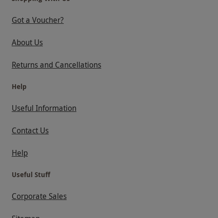
Got a Voucher?
About Us
Returns and Cancellations
Help
Useful Information
Contact Us
Help
Useful Stuff
Corporate Sales