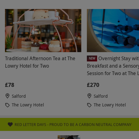
Traditional Afternoon Tea at The
Overnight Stay wit
NEW
Lowry Hotel for Two
Breakfast and a Sensory
Session for Two at The
Hotel Manchester
£78
£270
Salford
Salford
The Lowry Hotel
The Lowry Hotel
RED LETTER DAYS - PROUD TO BE A CARBON NEUTRAL COMPANY