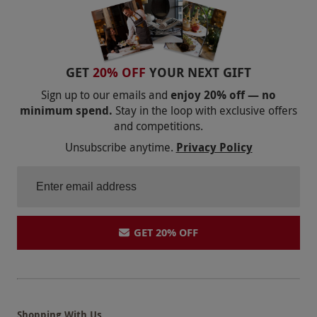
GET
20% OFF
YOUR NEXT GIFT
Sign up to our emails and
enjoy 20% off — no
minimum spend.
Stay in the loop with exclusive offers
and competitions.
Unsubscribe anytime.
Privacy Policy
GET 20% OFF
Shopping With Us