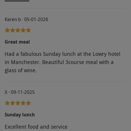
staff and the food was out of this world. 10 out of
10
Karen b · 05-01-2026
Great meal
Had a fabulous Sunday lunch at the Lowry hotel
in Manchester. Beautiful 3course meal with a
glass of wine.
X · 09-11-2025
Sunday lunch
Excellent food and service