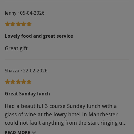
Jenny · 05-04-2026
Lovely food and great service
Great gift
Shazza · 22-02-2026
Great Sunday lunch
Had a beautiful 3 course Sunday lunch with a
glass of wine at the lowry hotel in Manchester
could not fault anything from the start ringing up
to book with my voucher to the meal. Attentive
READ MORE