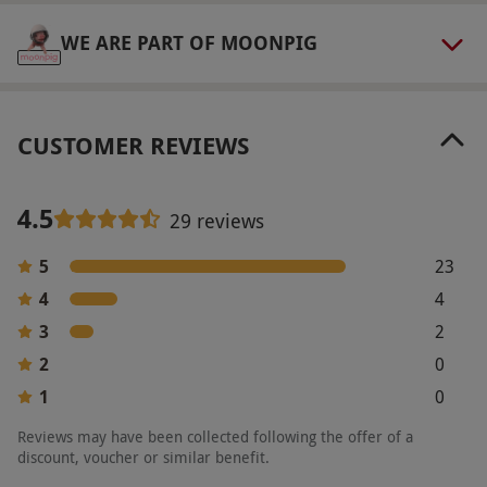
WE ARE PART OF MOONPIG
CUSTOMER REVIEWS
4.5
29 reviews
5
23
4
4
3
2
2
0
1
0
Reviews may have been collected following the offer of a
discount, voucher or similar benefit.