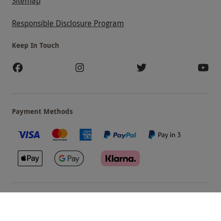
Sitemap
Responsible Disclosure Program
Keep In Touch
Payment Methods
Our Brands