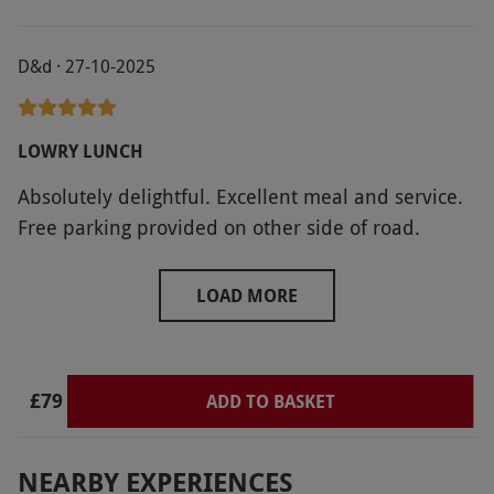
D&d · 27-10-2025
LOWRY LUNCH
Absolutely delightful. Excellent meal and service.
Free parking provided on other side of road.
LOAD MORE
£79
ADD TO BASKET
NEARBY EXPERIENCES