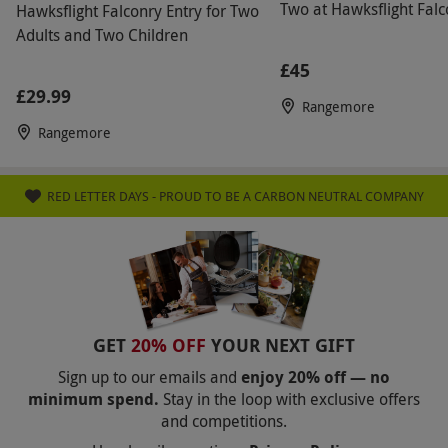
Two at Hawksflight Falc
Hawksflight Falconry Entry for Two
Adults and Two Children
£45
£29.99
Rangemore
Rangemore
RED LETTER DAYS - PROUD TO BE A CARBON NEUTRAL COMPANY
GET
20% OFF
YOUR NEXT GIFT
Sign up to our emails and
enjoy 20% off — no
minimum spend.
Stay in the loop with exclusive offers
and competitions.