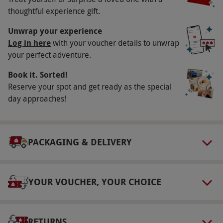
thoughtful experience gift.
Participant Guidelines
Unwrap your experience
Minimum age: 14 years.
Log in here
with your voucher details to unwrap
Duration Detail
your perfect adventure.
Please allow up to three hours for this
Book it. Sorted!
experience.
Reserve your spot and get ready as the special
day approaches!
Numbers On The Day
This voucher is valid for two people.
Dress Code
PACKAGING & DELIVERY
This is an outdoor experience; dress
accordingly and wear sensible footwear.
YOUR VOUCHER, YOUR CHOICE
Other Info
Our vouchers are flexible and may be used to
select and book an experience from our range
RETURNS