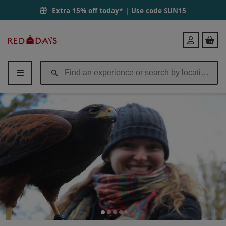
Extra 15% off today* | Use code
SUN15
Red
Login
Letter
Days