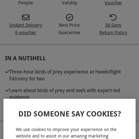
People
Validity
Voucher
Instant Delivery
Best Price
30 Days
E-voucher
Guarantee
Return Policy
IN A NUTSHELL
Three-hour birds of prey experience at Hawksflight
Falconry for two
Learn about birds of prey and owls with expert-led
guidance
Introduction to the basics of training and flying raptors
DID SOMEONE SAY COOKIES?
We use cookies to improve your experience on the
ABOUT THE EXPERIENCE
website and to assist in our amazing marketing