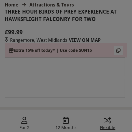
Home
Attractions & Tours
THREE HOUR BIRDS OF PREY EXPERIENCE AT
HAWKSFLIGHT FALCONRY FOR TWO
£99.99
Rangemore, West Midlands
VIEW ON MAP
Extra 15% off today* | Use code SUN15
For 2
12 Months
Flexible