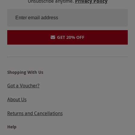
Unsubscribe anytime.
Privacy Policy
GET 20% OFF
Shopping With Us
Got a Voucher?
About Us
Returns and Cancellations
Help