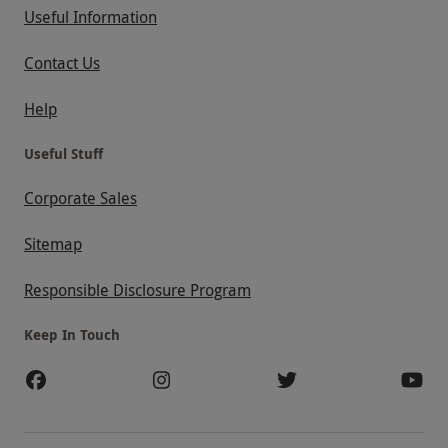
Useful Information
Contact Us
Help
Useful Stuff
Corporate Sales
Sitemap
Responsible Disclosure Program
Keep In Touch