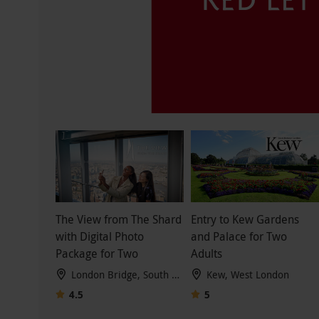
The View from The Shard
Entry to Kew Gardens
with Digital Photo
and Palace for Two
Package for Two
Adults
London Bridge, South London
Kew, West London
4.5
5