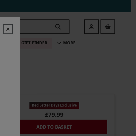
Login
ALE
GIFT FINDER
MORE
Red Letter Days Exclusive
£79.99
ADD TO BASKET