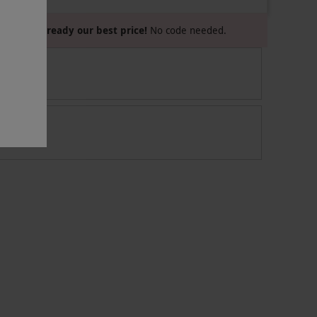
Already our best price!
No code needed.