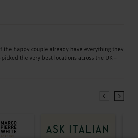
 if the happy couple already have everything they
d-picked the very best locations across the UK –
ver 1000 incredible options. From deluxe
d fun days out in the capital to scrumptious
special day that they’ll never forget.
rience and exclusion dates may apply. All dates