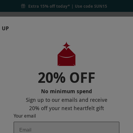
Extra 15% off today* | Use code
SUN15
 UP
RTHDAYS
GIFTS
LOCATIONS
BRANDS
S
20% OFF
HER
P
No minimum spend
Sign up to our emails and receive
20% off
your next heartfelt gift
Your email