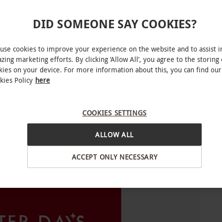
o select and book an experience from our range
DID SOMEONE SAY COOKIES?
are dependant on the chosen experience.
use cookies to improve your experience on the website and to assist i
zing marketing efforts. By clicking ‘Allow All’, you agree to the storing 
kies on your device. For more information about this, you can find our
for you to choose from. Experience availability
kies Policy
here
COOKIES SETTINGS
ALLOW ALL
ACCEPT ONLY NECESSARY
INTERACTIVE MAP