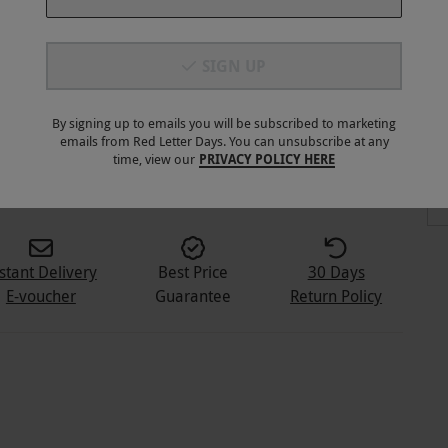
SIGN UP
By signing up to emails you will be subscribed to marketing
emails from Red Letter Days. You can unsubscribe at any
time, view our
PRIVACY POLICY HERE
stant Delivery
Best Price
30 Days
E-voucher
Guarantee
Return Policy