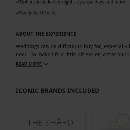
Options include overnight stays, spa days and more
Available UK wide
ABOUT THE EXPERIENCE
Weddings can be difficult to buy for, especially
need. To make life a little bit easier, we’ve han
giving them the gift of choice to choose from o
READ MORE
overnight getaways in elegant country hotels an
three-course meals, add a magical touch to their 
ICONIC BRANDS INCLUDED
Key Info
Availability Description
Availability is dependent on the chosen expe
are subject to availability.