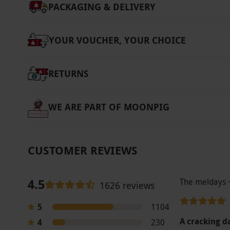
PACKAGING & DELIVERY
YOUR VOUCHER, YOUR CHOICE
RETURNS
WE ARE PART OF MOONPIG
CUSTOMER REVIEWS
4.5
The meldays 
1626 reviews
5
1104
A cracking 
4
230