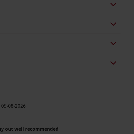
· 05-08-2026
day out well recommended