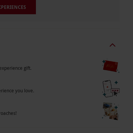
EXPERIENCES
experience gift.
erience you love.
roaches!