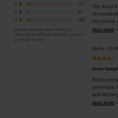
3
117
The Royal Do
2
67
recommend. 
1
108
her period a
The best par
Reviews may have been collected
READ MORE
following the offer of a discount, voucher
price drop 
or similar benefit.
Martin · 02-0
Great Sampl
Really enjo
some tasty 
and whiskey
try. Would 
READ MORE
as they did
process or d