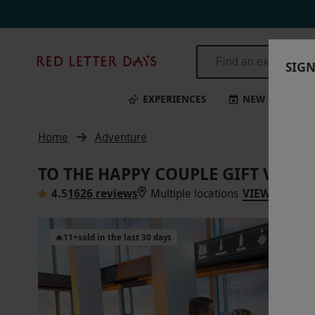
Red
SIGN
Letter
Days
EXPERIENCES
NEW
BI
Home
Adventure
TO THE HAPPY COUPLE GIFT VOUC
4.5
1626 reviews
Multiple locations
VIEW ON MA
🔥
11
+
sold in the last 30 days