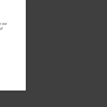
n our
of