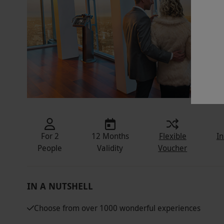
For 2
12 Months
Flexible
In
People
Validity
Voucher
IN A NUTSHELL
Choose from over 1000 wonderful experiences