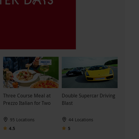
Three Course Meal at
Double Supercar Driving
Prezzo Italian for Two
Blast
95 Locations
44 Locations
4.5
5