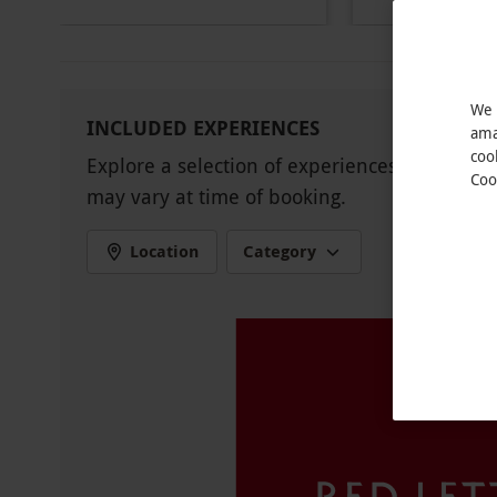
Other Info
Our vouchers are flexible and may be used t
via our website.
Restrictions may apply and 
Product code:
11481635
We 
INCLUDED EXPERIENCES
ama
coo
Explore a selection of experiences available 
Coo
may vary at time of booking.
Location
Category