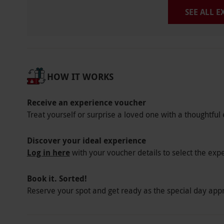
SEE ALL 
HOW IT WORKS
Receive an experience voucher
Treat yourself or surprise a loved one with a thoughtful 
Discover your ideal experience
Log in here
with your voucher details to select the exp
Book it. Sorted!
Reserve your spot and get ready as the special day app