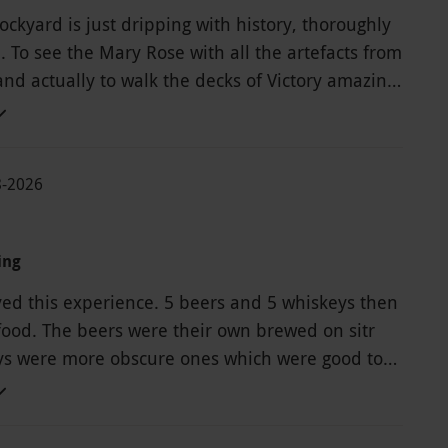
ckyard is just dripping with history, thoroughly
To see the Mary Rose with all the artefacts from
nd actually to walk the decks of Victory amazing.
t is the ticket lasts for a year. Much welcomed
through Red Letter days .
8-2026
ing
yed this experience. 5 beers and 5 whiskeys then
food. The beers were their own brewed on sitr
s were more obscure ones which were good to
have liked a bit more engagement from the host
n't seem to know much about the brewing
rinks provided outside of the standard script.