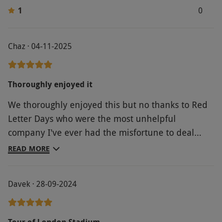
coffee shop.
1
0
Product code:
11857607
Chaz · 04-11-2025
Thoroughly enjoyed it
We thoroughly enjoyed this but no thanks to Red
Letter Days who were the most unhelpful
company I've ever had the misfortune to deal
with. It was London stadium who sorted the
READ MORE
problem very efficiently and London stadium that
made the tour enjoyable.
Davek · 28-09-2024
Tour of London Stadium