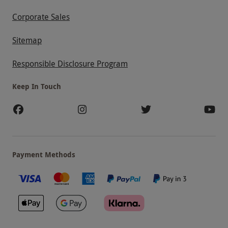
Corporate Sales
Sitemap
Responsible Disclosure Program
Keep In Touch
Payment Methods