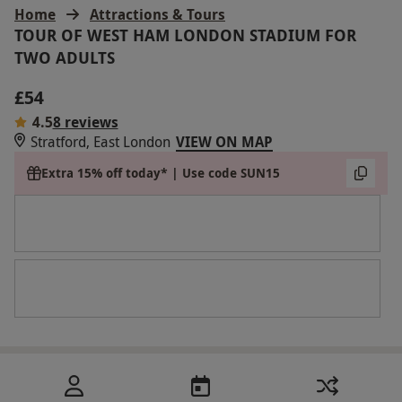
Home
Attractions & Tours
TOUR OF WEST HAM LONDON STADIUM FOR
TWO ADULTS
£54
4.5
8 reviews
Stratford, East London
VIEW ON MAP
Extra 15% off today* | Use code SUN15