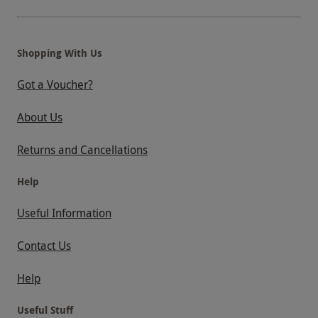
Shopping With Us
Got a Voucher?
About Us
Returns and Cancellations
Help
Useful Information
Contact Us
Help
Useful Stuff