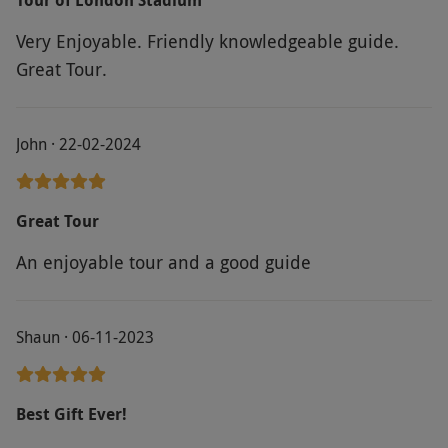
Very Enjoyable. Friendly knowledgeable guide.
Great Tour.
John · 22-02-2024
Great Tour
An enjoyable tour and a good guide
Shaun · 06-11-2023
Best Gift Ever!