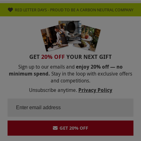
RED LETTER DAYS - PROUD TO BE A CARBON NEUTRAL COMPANY
GET
20% OFF
YOUR NEXT GIFT
Sign up to our emails and
enjoy 20% off — no
minimum spend.
Stay in the loop with exclusive offers
and competitions.
Unsubscribe anytime.
Privacy Policy
GET 20% OFF