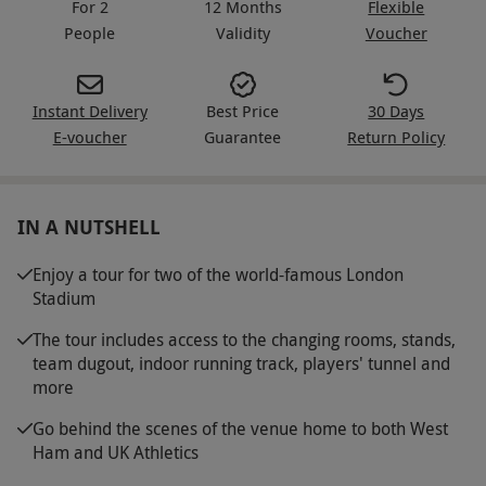
For 2
12 Months
Flexible
People
Validity
Voucher
Instant Delivery
Best Price
30 Days
E-voucher
Guarantee
Return Policy
IN A NUTSHELL
Enjoy a tour for two of the world-famous London
Stadium
The tour includes access to the changing rooms, stands,
team dugout, indoor running track, players' tunnel and
more
Go behind the scenes of the venue home to both West
Ham and UK Athletics