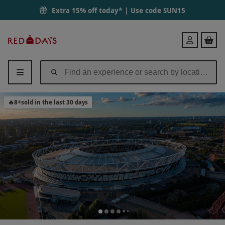
Extra 15% off today* | Use code
SUN15
Red
Login
Letter
Days
🔥
8
+
sold in the last 30 days