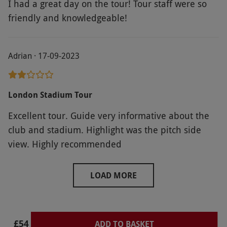
I had a great day on the tour! Tour staff were so
friendly and knowledgeable!
Adrian · 17-09-2023
London Stadium Tour
Excellent tour. Guide very informative about the
club and stadium. Highlight was the pitch side
view. Highly recommended
LOAD MORE
£54
ADD TO BASKET