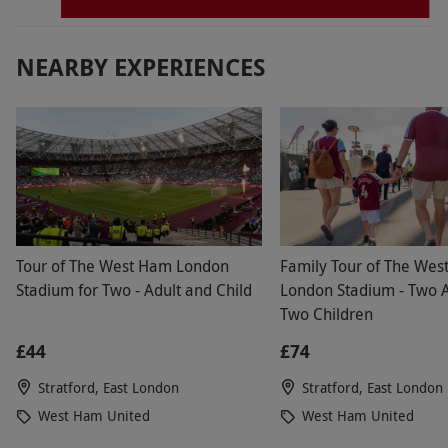
NEARBY EXPERIENCES
Tour of The West Ham London
Family Tour of The We
Stadium for Two - Adult and Child
London Stadium - Two A
Two Children
£44
£74
Stratford, East London
Stratford, East London
West Ham United
West Ham United