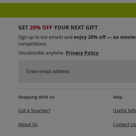
GET
20% OFF
YOUR NEXT GIFT
Sign up to our emails and
enjoy 20% off — no mini
competitions.
Unsubscribe anytime.
Privacy Policy
Shopping With Us
Help
Got a Voucher?
Useful Inf
About Us
Contact Us