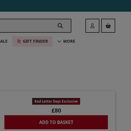
Login
SALE
GIFT FINDER
MORE
Red Letter Days Exclusive
£80
ADD TO BASKET