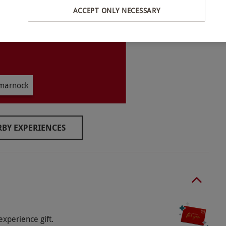
ACCEPT ONLY NECESSARY
ive 30 mins prior to the booking in order to
l dates are subject to availability.
–17 years must be accompanied by an adult for
lmarnock
ren. Children aged 13–17 years and over should
a degree of agility, strength and stamina. Maximum
.
BY EXPERIENCES
r for the outdoors, remove all jewellery and long
experience gift.