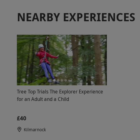
NEARBY EXPERIENCES
Tree Top Trials The Explorer Experience
for an Adult and a Child
£40
Kilmarnock