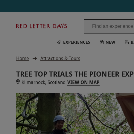
Red
Letter
Days
EXPERIENCES
NEW
B
Home
Attractions & Tours
TREE TOP TRIALS THE PIONEER EX
Kilmarnock, Scotland
VIEW ON MAP