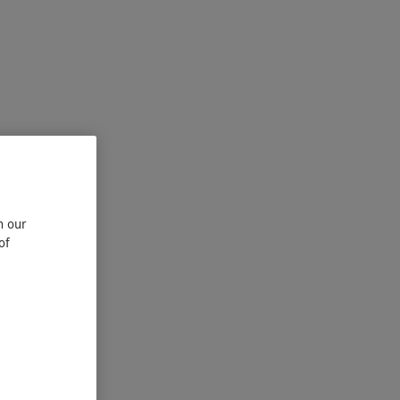
n our
of