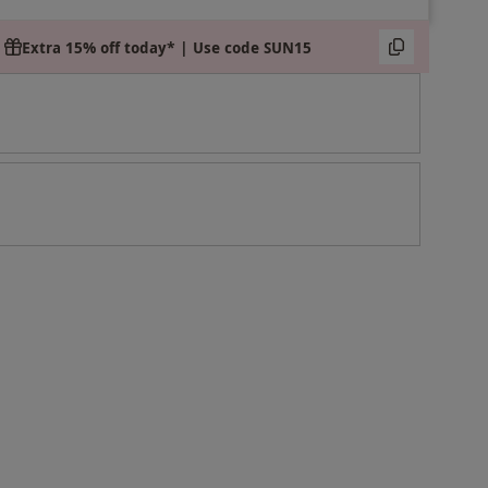
Extra 15% off today* | Use code SUN15