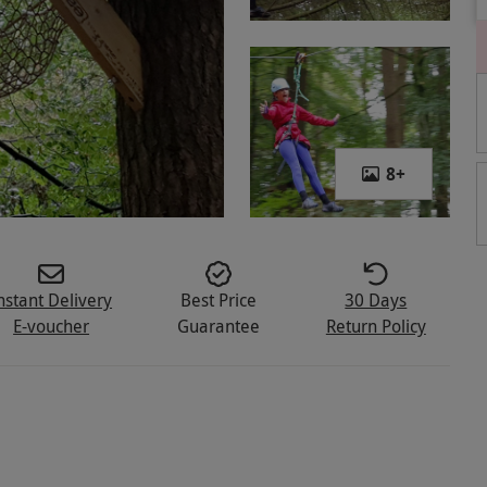
8
+
nstant Delivery
Best Price
30 Days
E-voucher
Guarantee
Return Policy