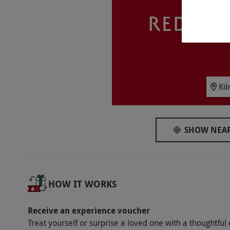
Availability Description
Available week round, year round. Please arr
receive a safety briefing and get kitted up. Al
Participant Guidelines
Minimum age is 9 years and children aged 9
Ki
the experience with one adult per two child
have a parent onsite. All activities demand 
weight is 18 stone. Minimum height is 3ft 6in
SHOW NEAR
Duration Detail
This experience lasts two hours.
Dress Code
HOW IT WORKS
Please wear appropriate clothing and footwea
hair should be tied back for this experience.
Receive an experience voucher
Treat yourself or surprise a loved one with a thoughtful 
Other Info