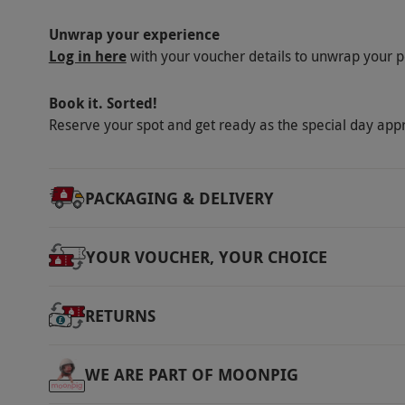
Our vouchers are flexible and may be used t
Unwrap your experience
via our website.
This voucher is valid for on
Log in here
with your voucher details to unwrap your p
round. Please arrive 30 mins prior to your bo
kitted up. Please wear appropriate clothing 
Book it. Sorted!
and long hair should be tied back for this exp
Reserve your spot and get ready as the special day app
strength and stamina. Minimum age is 9 yea
accompanied by an adult for the experience 
13–17 years and over should have a parent 
PACKAGING & DELIVERY
height is 3ft 6in. All dates are subject to avail
Product code:
11888913
YOUR VOUCHER, YOUR CHOICE
RETURNS
WE ARE PART OF MOONPIG