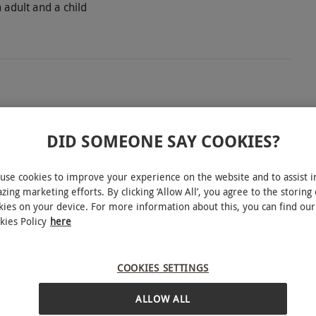
 adult and a child
re with The Pioneer Experience at Tree Top Trials
o explore with two hours of obstacles, zip lines
DID SOMEONE SAY COOKIES?
ne keen to take their adventure to new heights.
 to The Adder Zone. Climb along the spider web,
use cookies to improve your experience on the website and to assist i
zing marketing efforts. By clicking ‘Allow All’, you agree to the storing 
enaline rush of walking along the log bridge.
kies on your device. For more information about this, you can find our
o take on the cargo net, floating islands and then
kies Policy
here
ver The Adder Zone with its log trapeze, giant snake
 of exciting outdoor adventure with this
INTERACTIVE MAP
COOKIES SETTINGS
ALLOW ALL