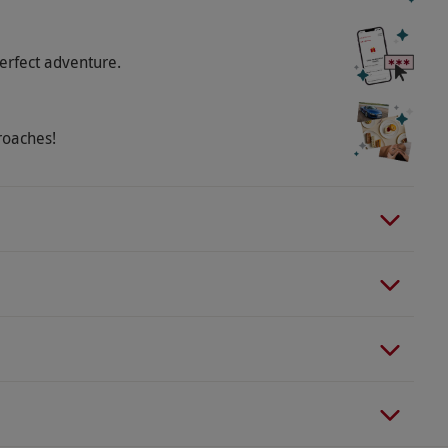
o select and book an experience from our range
e adult and one child. Available week round, year
erfect adventure.
oking so you can receive a safety briefing and get
and footwear for the outdoors, remove all jewellery
erience. All activities demand a degree of agility,
roaches!
rs and children aged 9–17 years must be
with one adult per two children. Children aged
onsite. Maximum weight is 18 stone. Minimum
ability.