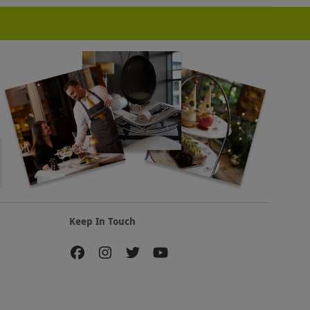
Keep In Touch