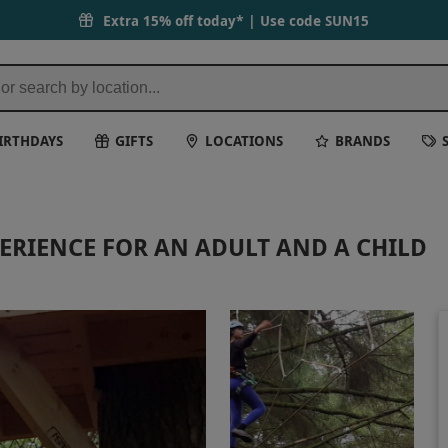
Extra 15% off today* | Use code
SUN15
IRTHDAYS
GIFTS
LOCATIONS
BRANDS
PERIENCE FOR AN ADULT AND A CHILD