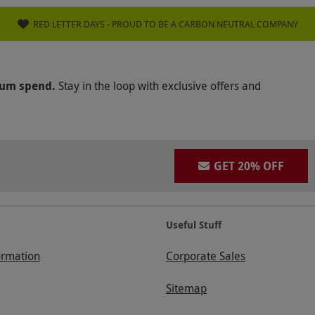
RED LETTER DAYS - PROUD TO BE A CARBON NEUTRAL COMPANY
mum spend.
Stay in the loop with exclusive offers and
GET 20% OFF
Useful Stuff
ormation
Corporate Sales
Sitemap