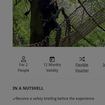
For 2
12 Months
Flexible
I
People
Validity
Voucher
IN A NUTSHELL
Receive a safety briefing before the experience