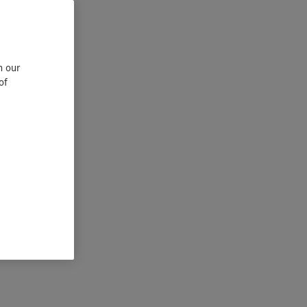
n our
of