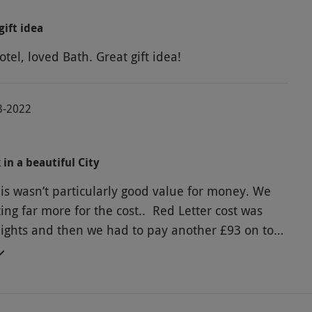
gift idea
tel, loved Bath. Great gift idea!
3-2022
in a beautiful City
is wasn’t particularly good value for money. We
ing far more for the cost.. Red Letter cost was
nights and then we had to pay another £93 on top
l chosen, for what i don’t know ??????? . It was
ulously expensive for a pokey attic
ow ceilings, no view to speak of and no breakfast
en £40 to park the car in the hotel carpark.. All in