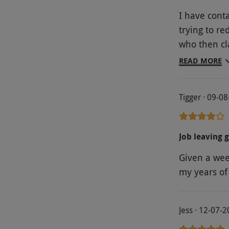
I have cont
trying to r
who then cl
Traumatic e
READ MORE
hotel.
Tigger · 09-0
Job leaving g
Given a wee
my years of 
Jess · 12-07-