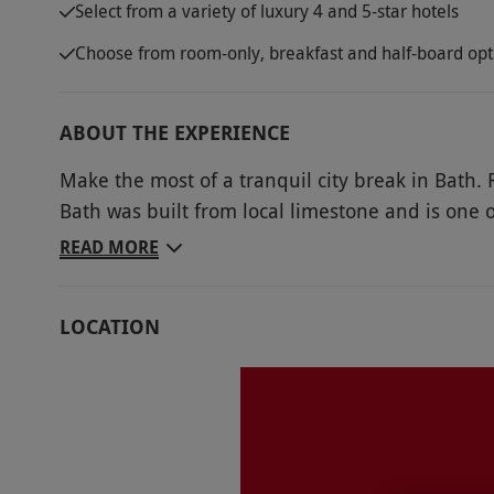
Select from a variety of luxury 4 and 5-star hotels
Choose from room-only, breakfast and half-board opt
ABOUT THE EXPERIENCE
Make the most of a tranquil city break in Bath. R
Bath was built from local limestone and is one of
Discover the stunning Georgian architecture, loc
READ MORE
Roman Baths, enjoy a walk along the river or u
thermal spa in Britain, which is home to a roofto
LOCATION
memories together in this breathtaking city. Mar
delicious local cuisine. Get ready for a memorab
Key Info
Availability Description
Availability may be limited during peak peri