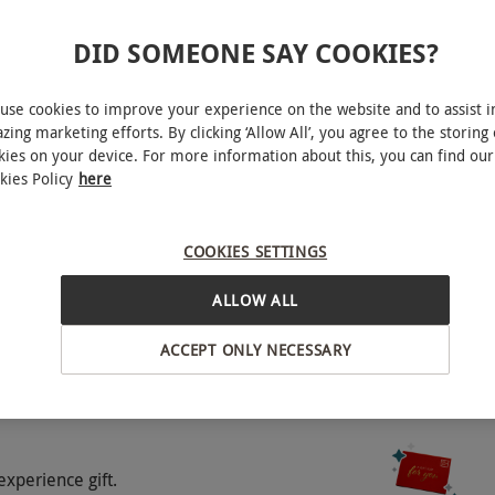
DID SOMEONE SAY COOKIES?
use cookies to improve your experience on the website and to assist i
zing marketing efforts. By clicking ‘Allow All’, you agree to the storing 
kies on your device. For more information about this, you can find our
kies Policy
here
Bath
COOKIES SETTINGS
o select and book an experience from our range
BY EXPERIENCES
 for illustration purposes only. Included meals,
ALLOW ALL
ng on the chosen hotel. Upon booking, choose from
There will be the option to upgrade the hotel
ACCEPT ONLY NECESSARY
which will be clearly stated at point of booking.
experience gift.