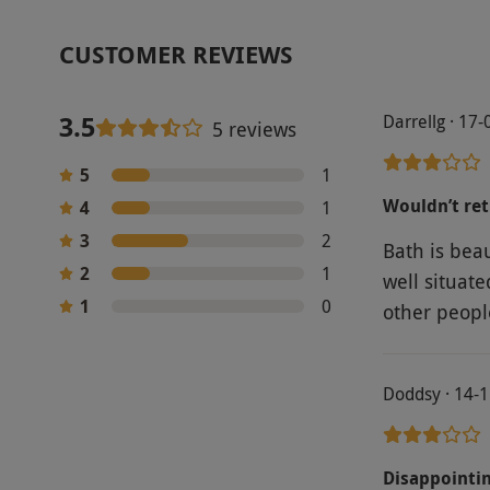
CUSTOMER REVIEWS
3.5
Darrellg · 17
5 reviews
5
1
Wouldn’t re
4
1
3
2
Bath is beau
2
1
well situat
1
0
other peopl
Doddsy · 14-
Disappointi