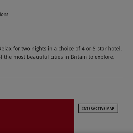
ions
elax for two nights in a choice of 4 or 5-star hotel.
 the most beautiful cities in Britain to explore.
al museums and historic eateries. Visit The
nwind at Thermae Bath Spa, the only natural
p pool with views of the hills. Create lifelong
vel at magnificent historic sites and sample
le two-night stay together.
INTERACTIVE MAP
ods, especially in high season and on weekends.