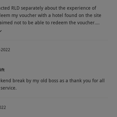
acted RLD separately about the experience of
edeem my voucher with a hotel found on the site
aimed not to be able to redeem the voucher.
xperience with ended with me using a different
8-2022
ift
kend break by my old boss as a thank you for all
service.
2022