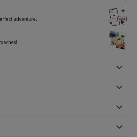
erfect adventure.
roaches!