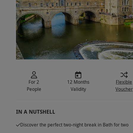
For 2
12 Months
Flexible
People
Validity
Voucher
IN A NUTSHELL
Discover the perfect two-night break in Bath for two