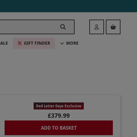
Login
SALE
GIFT FINDER
MORE
Red Letter Days Exclusive
£379.99
ADD TO BASKET