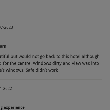
-07-2023
turn
tiful but would not go back to this hotel although
ed for the centre. Windows dirty and view was into
e’s windows. Safe didn’t work
11-2022
ng experience