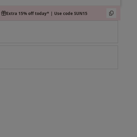
Extra 15% off today* | Use code SUN15