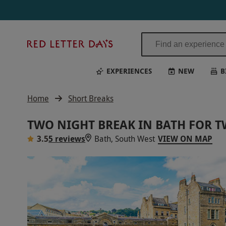
Two Night Break in Bath for Two | Red Letter Days
Red
Letter
Days
EXPERIENCES
NEW
B
Home
Short Breaks
TWO NIGHT BREAK IN BATH FOR 
3.5
5 reviews
Bath, South West
VIEW ON MAP