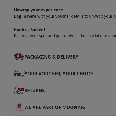
Unwrap your experience
Log in here
with your voucher details to unwrap your p
Book it. Sorted!
Reserve your spot and get ready as the special day app
PACKAGING & DELIVERY
YOUR VOUCHER, YOUR CHOICE
RETURNS
WE ARE PART OF MOONPIG