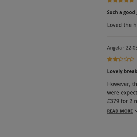
Such a good 
Loved the ho
Angela · 22-0
Lovely break 
However, th
were expect
£379 for 2 
for the hote
READ MORE
super central but ridic
room with l
inc.. And th