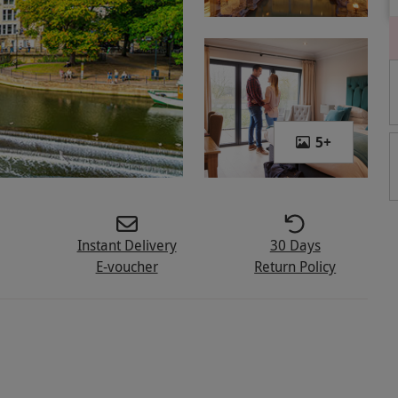
5
+
Instant Delivery
30 Days
E-voucher
Return Policy