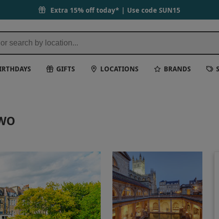
Extra 15% off today* | Use code
SUN15
IRTHDAYS
GIFTS
LOCATIONS
BRANDS
TWO