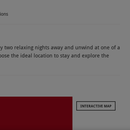
ions
joy two relaxing nights away and unwind at one of a
oose the ideal location to stay and explore the
walls, York has both a Viking history and Roman
and new with beautiful historic architecture,
 the beautiful York Minister, enjoy a winning day
 for a cruise on the River Ouse. Get ready to enjoy
INTERACTIVE MAP
ods, especially in high season and on weekends.