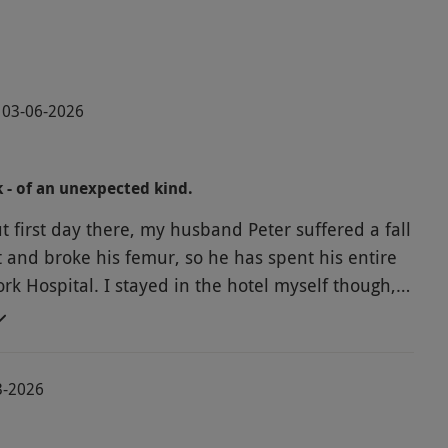
· 03-06-2026
k - of an unexpected kind.
t first day there, my husband Peter suffered a fall
t and broke his femur, so he has spent his entire
York Hospital. I stayed in the hotel myself though,
House, and I can't praise them enough.
at food, spotlessly clean, perfect
eally looked after me! I would come back here
3-2026
 fact we will once my husband is up and running