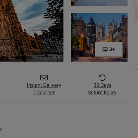
3
+
Instant Delivery
30 Days
E-voucher
Return Policy
wo