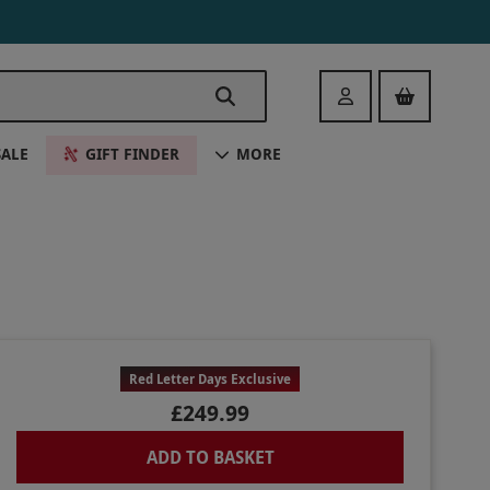
Login
SALE
GIFT FINDER
MORE
Red Letter Days Exclusive
£249.99
ADD TO BASKET