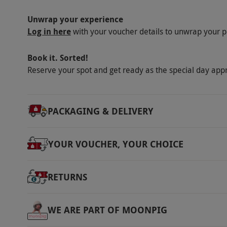
Unwrap your experience
Log in here
with your voucher details to unwrap your p
Book it. Sorted!
Reserve your spot and get ready as the special day app
PACKAGING & DELIVERY
YOUR VOUCHER, YOUR CHOICE
RETURNS
WE ARE PART OF MOONPIG