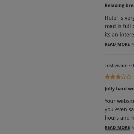
Relaxing bre
Hotel is ver
road is full
its an inter
was fantast
READ MORE
any problem
was comfort
Trishvware · 
recommend R
primitive, i
require. You
Jolly hard w
the price yo
Your website
who bought 
you even sai
off.
hours and h
finally con
READ MORE