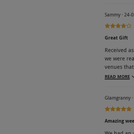
web site so
profit than
Sammy · 24-0
our break a
to book it d
us another R
Great Gift
Received as 
we were rea
venues that
were close t
READ MORE
to/from th
perfect (Ha
Glamgranny ·
fault the a
to how flaw
and all det
Amazing wee
accommodati
We had an a
very pleased