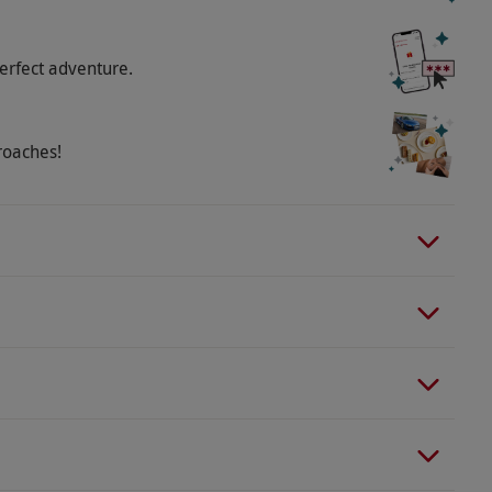
erfect adventure.
roaches!