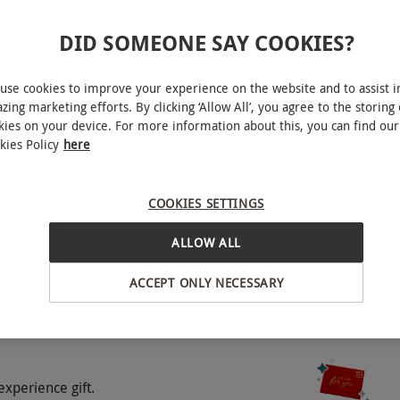
DID SOMEONE SAY COOKIES?
use cookies to improve your experience on the website and to assist i
zing marketing efforts. By clicking ‘Allow All’, you agree to the storing 
kies on your device. For more information about this, you can find our
kies Policy
here
York
COOKIES SETTINGS
o select and book an experience from our range
BY EXPERIENCES
 for illustration purposes only. Included meals,
ALLOW ALL
ng on the chosen hotel. Upon booking, choose from
There will be the option to upgrade the hotel
ACCEPT ONLY NECESSARY
which will be clearly stated at point of booking.
experience gift.