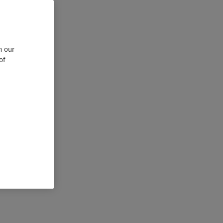
n our
of