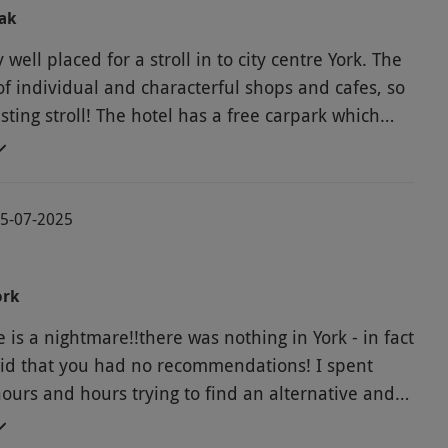
ak
y well placed for a stroll in to city centre York. The
 of individual and characterful shops and cafes, so
esting stroll! The hotel has a free carpark which
ic. The owners are very accomodating and solved
s we had quickly. They are great hosts. Our room
able and well looked after. We would not
05-07-2025
ed Letter Days, however. The website is
t's almost impossible to book the dates you
 lose money effectively if you change activity. And
ork
u pay for activities is inflated. I feel the person
 is a nightmare!!there was nothing in York - in fact
us the short break as a present has been ripped
d that you had no recommendations! I spent
ours and hours trying to find an alternative and
cluded you did not want to make it easy to use your