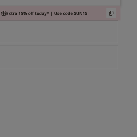
Extra 15% off today* | Use code SUN15