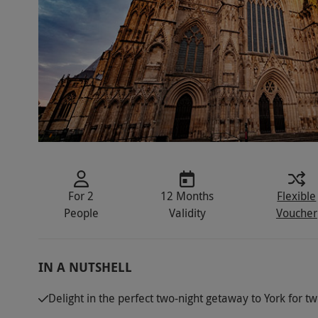
For 2
12 Months
Flexible
People
Validity
Voucher
IN A NUTSHELL
Delight in the perfect two-night getaway to York for t