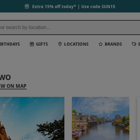
Extra 15% off today* | Use code
SUN15
IRTHDAYS
GIFTS
LOCATIONS
BRANDS
TWO
EW ON MAP