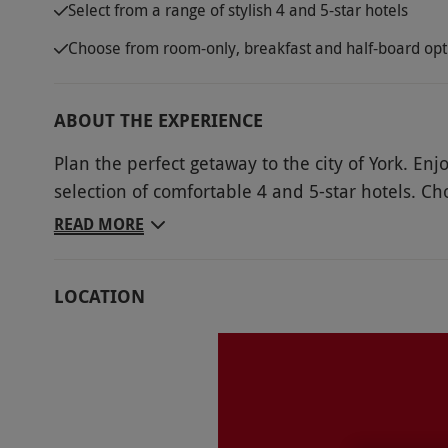
Select from a range of stylish 4 and 5-star hotels
Choose from room-only, breakfast and half-board opt
ABOUT THE EXPERIENCE
Plan the perfect getaway to the city of York. En
selection of comfortable 4 and 5-star hotels. Ch
city’s many attractions. Surrounded by ancient 
READ MORE
roots. Delight in the perfect combination of old 
alongside modern restaurants and shops. Admire
LOCATION
out together at York Racecourse or climb aboard
the perfect city escape together.
Key Info
Availability Description
Availability may be limited during peak peri