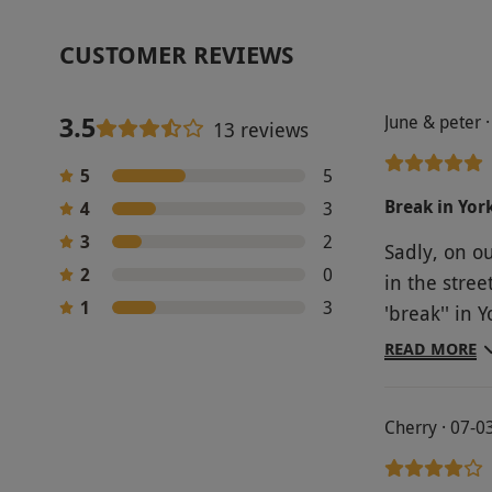
CUSTOMER REVIEWS
3.5
June & peter 
13 reviews
5
5
Break in Yor
4
3
3
2
Sadly, on ou
2
0
in the stree
1
3
'break'' in 
City Guest 
READ MORE
Wellcoming, considerate, gre
location. R
Cherry · 07-0
anytime. In
again. X