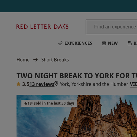
Red
Letter
Days
EXPERIENCES
NEW
B
Home
Short Breaks
TWO NIGHT BREAK TO YORK FOR 
3.5
13 reviews
York, Yorkshire and the Humber
VI
🔥
18
+
sold in the last 30 days