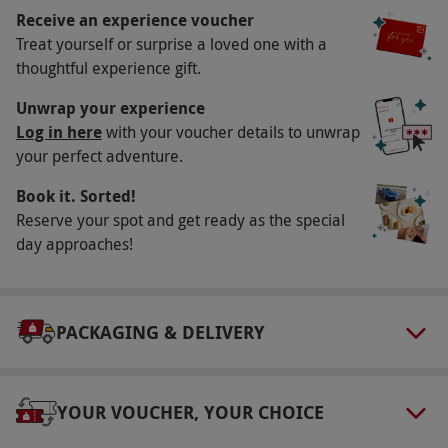
Receive an experience voucher
Key Info
Treat yourself or surprise a loved one with a
Availability Description
thoughtful experience gift.
Available Friday–Monday, year round. All dates
Unwrap your experience
are subject to availability.
Log in here
with your voucher details to unwrap
your perfect adventure.
Participant Guidelines
Book it. Sorted!
Minimum age: 18 years. Please bring a valid
Reserve your spot and get ready as the special
photo ID. At this event, guests will handle/be
day approaches!
exposed to ingredients containing the following
allergens: wheat, egg, milk, barley, sulphites,
celery. Dietary requirements can be
PACKAGING & DELIVERY
accommodated, please notify the venue of any
allergies at the time of booking & on the day of
the event.
YOUR VOUCHER, YOUR CHOICE
Numbers On The Day