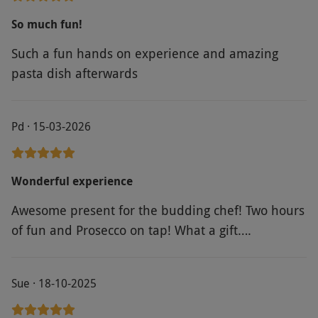
everything was great. The food was delicious
So much fun!
although very rich!
Such a fun hands on experience and amazing
pasta dish afterwards
Pd · 15-03-2026
Wonderful experience
Awesome present for the budding chef! Two hours
of fun and Prosecco on tap! What a gift….
Sue · 18-10-2025