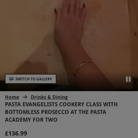
SWITCH TO GALLERY
Home
Drinks & Dining
PASTA EVANGELISTS COOKERY CLASS WITH
BOTTOMLESS PROSECCO AT THE PASTA
ACADEMY FOR TWO
£136.99