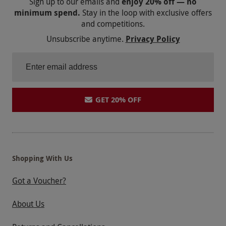
Sign up to our emails and
enjoy 20% off — no
minimum spend.
Stay in the loop with exclusive offers
and competitions.
Unsubscribe anytime.
Privacy Policy
GET 20% OFF
Shopping With Us
Got a Voucher?
About Us