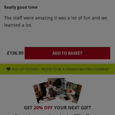
Really good time
The staff were amazing it was a lot of fun and we
learned a lot.
£136.99
ADD TO BASKET
RED LETTER DAYS - PROUD TO BE A CARBON NEUTRAL COMPANY
GET
20% OFF
YOUR NEXT GIFT