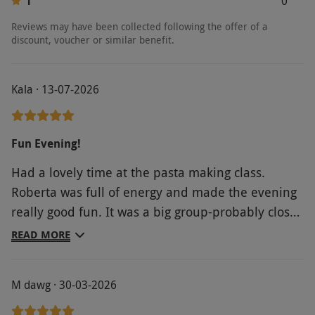
1
0
Reviews may have been collected following the offer of a
discount, voucher or similar benefit.
Kala · 13-07-2026
Fun Evening!
Had a lovely time at the pasta making class.
Roberta was full of energy and made the evening
really good fun. It was a big group-probably close
to 20. The Prosecco was flowing and the company
READ MORE
was brilliant. I would definitely recommend. The
only thing at this particular venue was that the
M dawg · 30-03-2026
toilets were out of order so people had to go next
door if they needed to use the toilets otherwise