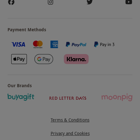
Payment Methods
Our Brands
Terms & Conditions
Privacy and Cookies