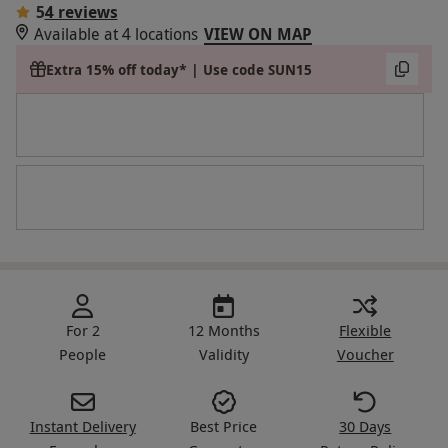
5
4 reviews
Available at 4 locations
VIEW ON MAP
Extra 15% off today* | Use code SUN15
For 2
12 Months
Flexible
People
Validity
Voucher
Instant Delivery
Best Price
30 Days