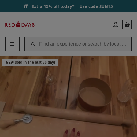
Extra 15% off today* | Use code
SUN15
Red
Login
Letter
Days
🔥
29
+
sold in the last 30 days