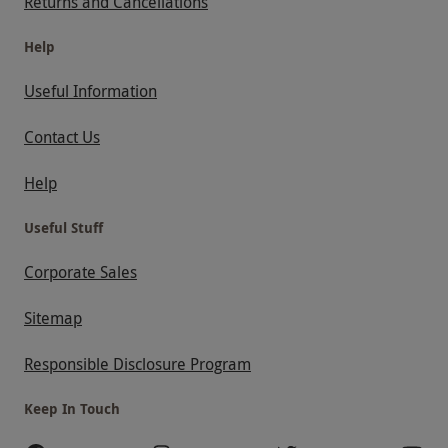
Returns and Cancellations
Help
Useful Information
Contact Us
Help
Useful Stuff
Corporate Sales
Sitemap
Responsible Disclosure Program
Keep In Touch