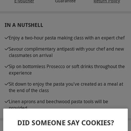
E-voucher
Guarantee
Return Policy
IN A NUTSHELL
Enjoy a two-hour pasta making class with an expert chef
Savour complimentary antipasti with your chef and new
classmates on arrival
Sip on bottomless Prosecco or soft drinks throughout the
experience
Sit down to enjoy the pasta you've created as a meal at
the end of the class
Linen aprons and beechwood pasta tools will be
provided
DID SOMEONE SAY COOKIES?