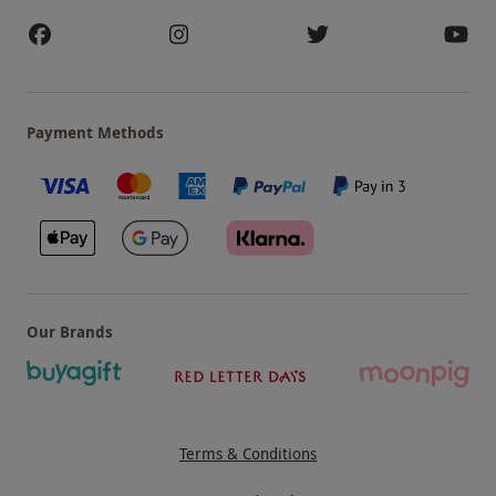
Payment Methods
Our Brands
Terms & Conditions