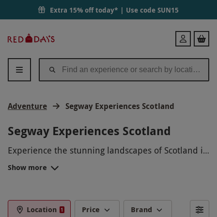
Extra 15% off today* | Use code
SUN15
Red
Login
Letter
Days
Adventure
Segway Experiences Scotland
Segway Experiences Scotland
Experience the stunning landscapes of Scotland in
a unique way with our Segway Experiences. Glide
Show more
through rugged trails, dense forests, and
picturesque countryside while experiencing the
thrill of riding a Segway. Whether you're a
beginner or a seasoned rider, our knowledgeable
Location
Price
Brand
1