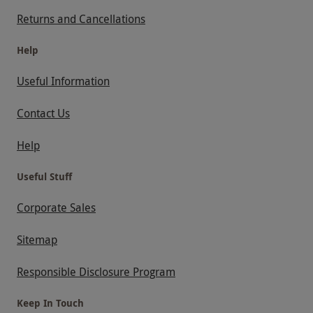
Returns and Cancellations
Help
Useful Information
Contact Us
Help
Useful Stuff
Corporate Sales
Sitemap
Responsible Disclosure Program
Keep In Touch