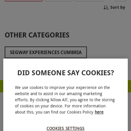
guides will ensure you have a safe and
Sort by
unforgettable adventure. Book your Segway
Experience in Scotland today and embark on an
unforgettable journey through the Scottish
wilderness.
OTHER CATEGORIES
SEGWAY EXPERIENCES CUMBRIA
SEGWAY EXPERIENCES KENT
Show more
DID SOMEONE SAY COOKIES?
SEGWAY EXPERIENCES IN LONDON
RED LETTER DAYS - PROUD TO BE A CARBON NEUTRAL COMPANY
SEGWAY EXPERIENCES IN THE NORTH WEST
We use cookies to improve your experience on the
website and to assist in our amazing marketing
SEGWAY EXPERIENCES IN THE SOUTH WEST
efforts. By clicking ‘Allow All’, you agree to the storing
of cookies on your device. For more information
SEGWAY EXPERIENCES IN SUFFOLK
about this, you can find our Cookies Policy
here
SEGWAY EXPERIENCES IN SURREY
COOKIES SETTINGS
GET
20% OFF
YOUR NEXT GIFT