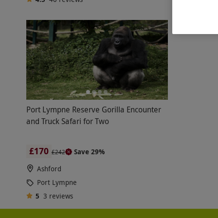
Port Lympne Reserve Gorilla Encounter
and Truck Safari for Two
£170
Save 29%
£242
Ashford
Port Lympne
5
3
reviews