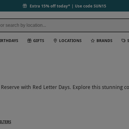
Extra 15% off today* | Use code
SUN15
IRTHDAYS
GIFTS
LOCATIONS
BRANDS
Reserve with Red Letter Days. Explore this stunning con
. Get even closer with unforgettable gorilla encounter
ue experiences offer a chance to connect with incredibl
 create lasting memories with an unforgettable wildli
ILTERS