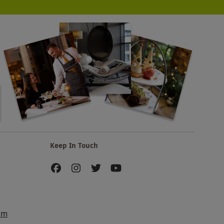
Keep In Touch
am