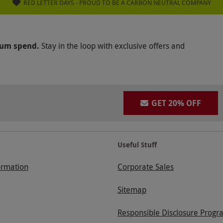
RED LETTER DAYS - PROUD TO BE A CARBON NEUTRAL COMPANY
mum spend.
Stay in the loop with exclusive offers and
GET 20% OFF
Useful Stuff
ormation
Corporate Sales
Sitemap
Responsible Disclosure Progr