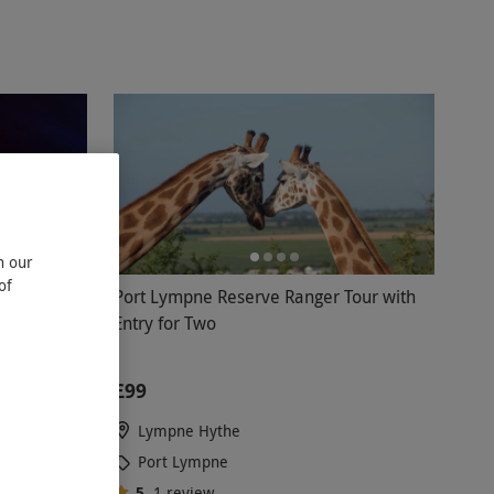
n our
of
ight Trail
Port Lympne Reserve Ranger Tour with
Entry for Two
£99
Lympne Hythe
Port Lympne
5
1
review