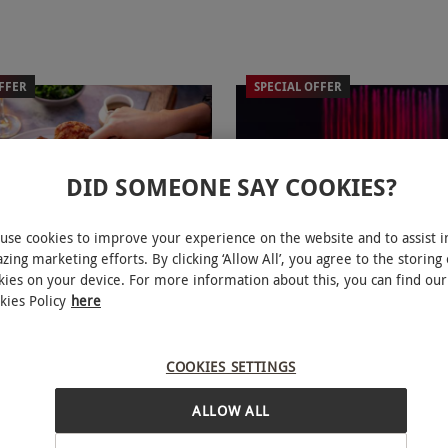
FFER
SPECIAL OFFER
DID SOMEONE SAY COOKIES?
use cookies to improve your experience on the website and to assist i
zing marketing efforts. By clicking ‘Allow All’, you agree to the storing 
Lympne Reserve Entry for Two
Twilight Tea and Festive L
NEW
kies on your device. For more information about this, you can find our
i Ride and Two Course Sunday
with Port Lympne for Two
kies Policy
here
£99
Save 14%
Save 26%
6
£134
COOKIES SETTINGS
Hythe
Hythe
ALLOW ALL
mpne
Port Lympne