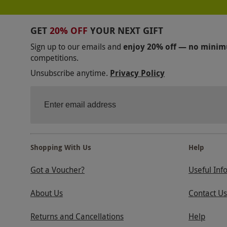
GET
20% OFF
YOUR NEXT GIFT
Sign up to our emails and
enjoy 20% off — no mini
competitions.
Unsubscribe anytime.
Privacy Policy
Shopping With Us
Help
Got a Voucher?
Useful Inf
About Us
Contact Us
Returns and Cancellations
Help