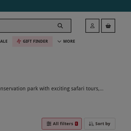
Login
SALE
GIFT FINDER
MORE
servation park with exciting safari tours,
s, and support vital conservation efforts
e species while contributing to their protection.
fe adventure!
All filters
Sort by
1