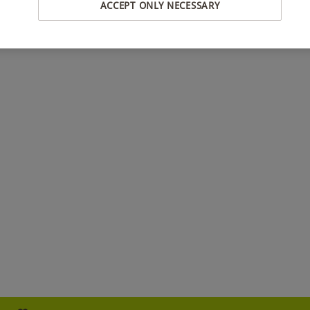
ACCEPT ONLY NECESSARY