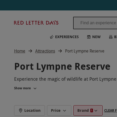
Red
Letter
Days
EXPERIENCES
NEW
B
Home
Attractions
Port Lympne Reserve
Port Lympne Reserve
Experience the magic of wildlife at Port Lympne 
where you can see free-roaming animals up close
Show more
through digital animal adoptions.
Perfect for animal lovers of all ages, these uniq
Discover the beauty of Port Lympne Reserve and
Location
Price
Brand
CLEAR F
1