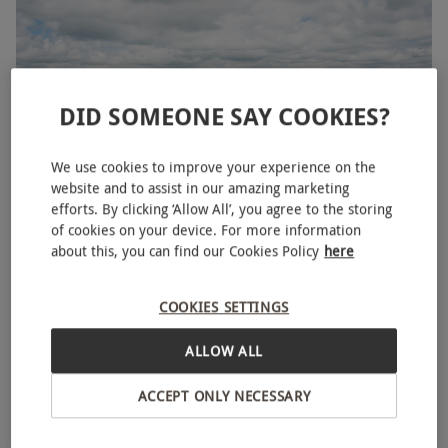
DID SOMEONE SAY COOKIES?
We use cookies to improve your experience on the
website and to assist in our amazing marketing
efforts. By clicking ‘Allow All’, you agree to the storing
of cookies on your device. For more information
20 Lap Four Secret Supercar Experience for One
about this, you can find our Cookies Policy
here
£50
Save 71%
£178
COOKIES SETTINGS
Hemel Hempstead
ALLOW ALL
ACCEPT ONLY NECESSARY