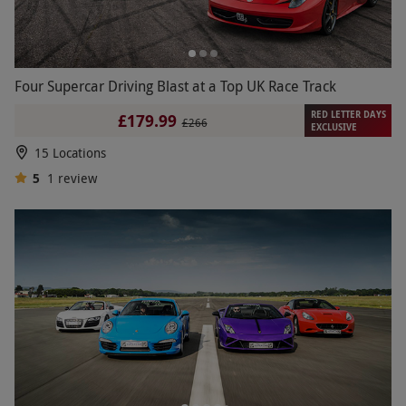
Four Supercar Driving Blast at a Top UK Race Track
RED LETTER DAYS
£179.99
£266
EXCLUSIVE
15 Locations
5
1
review