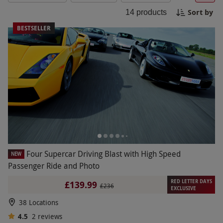
driving experiences will leave you craving for
Sort by
14
products
more. Buckle up and get ready for an
unforgettable ride! Book your four car driving
BESTSELLER
experience today for the ultimate driving
adventure.
Four Supercar Driving Blast with High Speed
NEW
Passenger Ride and Photo
RED LETTER DAYS
£139.99
£236
EXCLUSIVE
38 Locations
4.5
2
reviews