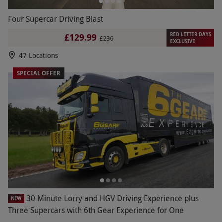
Four Supercar Driving Blast
RED LETTER DAYS
£129.99
£236
EXCLUSIVE
47 Locations
SPECIAL OFFER
30 Minute Lorry and HGV Driving Experience plus
NEW
Three Supercars with 6th Gear Experience for One