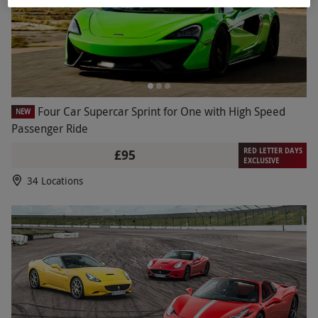
Four Car Supercar Sprint for One with High Speed
NEW
Passenger Ride
RED LETTER DAYS
£95
EXCLUSIVE
34 Locations