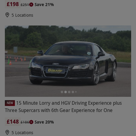
£198
Save 21%
£251
5 Locations
15 Minute Lorry and HGV Driving Experience plus
NEW
Three Supercars with 6th Gear Experience for One
£148
Save 20%
£186
5 Locations