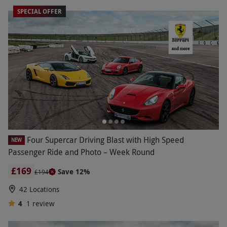
SPECIAL OFFER
Four Supercar Driving Blast with High Speed
NEW
Passenger Ride and Photo – Week Round
£169
Save 12%
£194
42 Locations
4
1
review