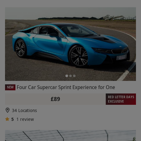
Four Car Supercar Sprint Experience for One
NEW
RED LETTER DAYS
£89
EXCLUSIVE
34 Locations
5
1
review