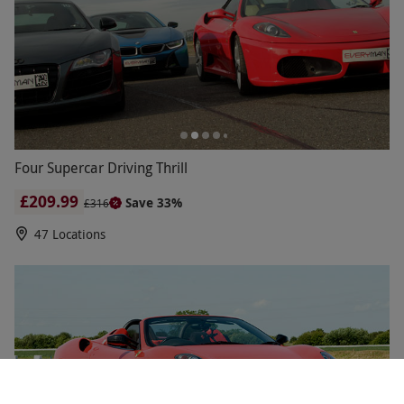
Four Supercar Driving Thrill
£209.99
Save 33%
£316
47 Locations