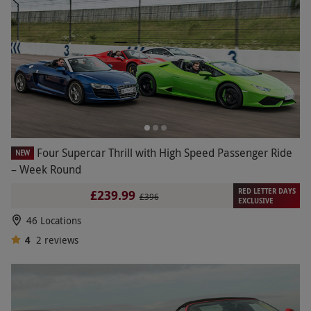
Four Supercar Thrill with High Speed Passenger Ride
NEW
– Week Round
RED LETTER DAYS
£239.99
£396
EXCLUSIVE
46 Locations
4
2
reviews