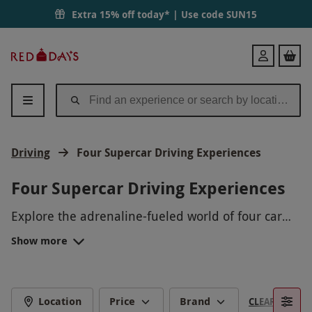
Extra 15% off today* | Use code
SUN15
Red
Login
Letter
Days
Driving
Four Supercar Driving Experiences
Four Supercar Driving Experiences
Explore the adrenaline-fueled world of four car
driving experiences with Red Letter Days! Take the
Show more
wheel of high-performance vehicles, feel the
power under your control, and push your driving
skills to the limit. Whether you're a speed
enthusiast or a luxury car lover, our lineup of
Location
Price
Brand
CLEAR FILTERS