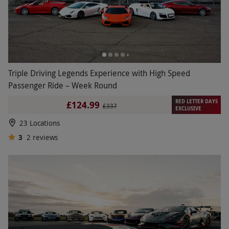
Triple Driving Legends Experience with High Speed
Passenger Ride – Week Round
RED LETTER DAYS
£124.99
£337
EXCLUSIVE
23 Locations
3
2
reviews