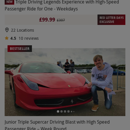
Triple Driving Legends Experience with High-Speed
NEW
Passenger Ride for One - Weekdays
RED LETTER DAYS
£99.99
£307
EXCLUSIVE
22 Locations
4.5
10
reviews
BESTSELLER
Junior Triple Supercar Driving Blast with High Speed
Passenger Ride – Week Round