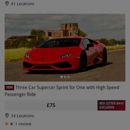
41 Locations
Three Car Supercar Sprint for One with High Speed
NEW
Passenger Ride
RED LETTER DAYS
£75
EXCLUSIVE
34 Locations
4
1
review