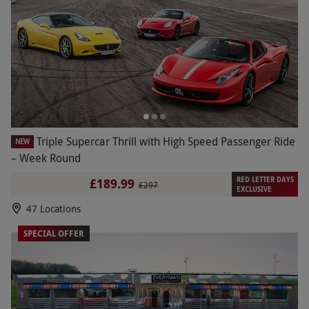
Triple Supercar Thrill with High Speed Passenger Ride
NEW
– Week Round
RED LETTER DAYS
£189.99
£297
EXCLUSIVE
47 Locations
SPECIAL OFFER