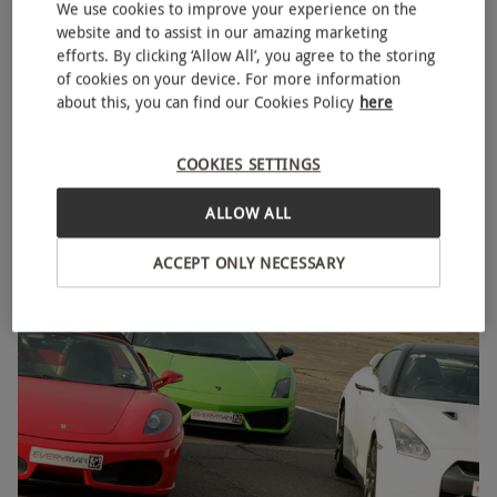
We use cookies to improve your experience on the
website and to assist in our amazing marketing
efforts. By clicking ‘Allow All’, you agree to the storing
of cookies on your device. For more information
about this, you can find our Cookies Policy
here
Triple Supercar Driving Blast with High Speed
NEW
Passenger Ride and Photo – Week Round
COOKIES SETTINGS
£129
Save 21%
£164
ALLOW ALL
44 Locations
ACCEPT ONLY NECESSARY
BESTSELLER