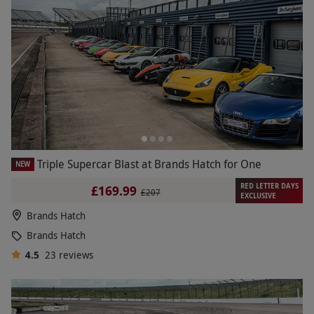
Triple Supercar Blast at Brands Hatch for One
NEW
RED LETTER DAYS
£169.99
£207
EXCLUSIVE
Brands Hatch
Brands Hatch
4.5
23
reviews