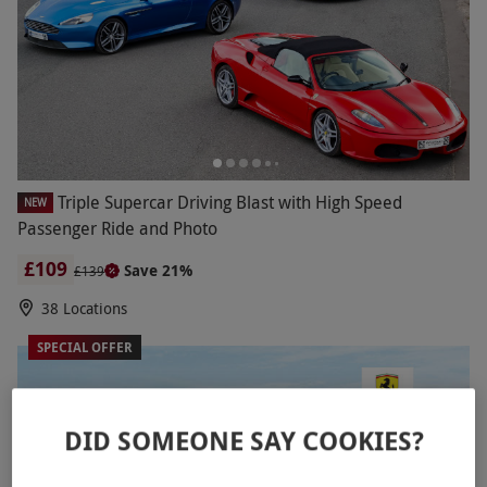
Triple Supercar Driving Blast with High Speed
NEW
Passenger Ride and Photo
£109
Save 21%
£139
38 Locations
SPECIAL OFFER
DID SOMEONE SAY COOKIES?