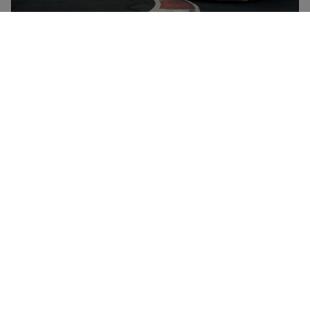
London VIP Secret Six Supercar Driving Experience for One
at Drift Limits - up to 16 laps
£99.99
Save 49%
£198
Hemel Hempstead