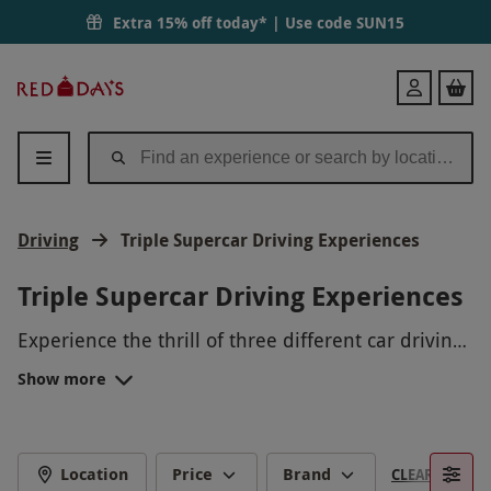
Extra 15% off today* | Use code
SUN15
Red
Login
Letter
Days
Driving
Triple Supercar Driving Experiences
Triple Supercar Driving Experiences
Experience the thrill of three different car driving
adventures with our exciting driving experiences
Show more
package. Take to the track in high-performance
supercars, master the art of drifting in a sports
car, and test your skills with off-road 4x4 driving.
Whether you're a speed demon or an off-road
Location
Price
Brand
CLEAR FILTERS