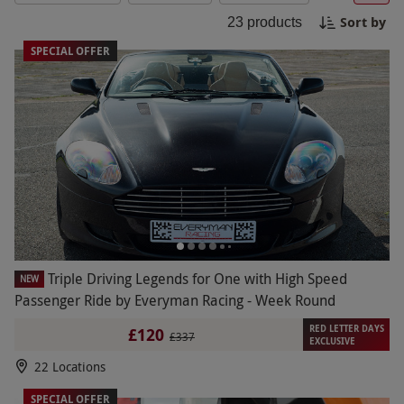
enthusiast, this package has something for
Sort by
23
products
everyone. Book your three car driving experiences
today with Red Letter Days for an adrenaline-
SPECIAL OFFER
fueled day you won't forget!
Triple Driving Legends for One with High Speed
NEW
Passenger Ride by Everyman Racing - Week Round
RED LETTER DAYS
£120
£337
EXCLUSIVE
22 Locations
SPECIAL OFFER