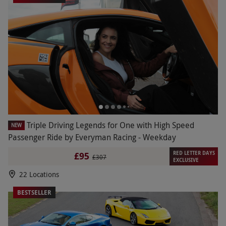
Triple Driving Legends for One with High Speed
NEW
Passenger Ride by Everyman Racing - Weekday
RED LETTER DAYS
£95
£307
EXCLUSIVE
22 Locations
BESTSELLER