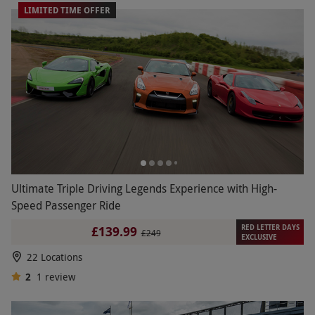
LIMITED TIME OFFER
Ultimate Triple Driving Legends Experience with High-
Speed Passenger Ride
RED LETTER DAYS
£139.99
£249
EXCLUSIVE
22 Locations
2
1
review