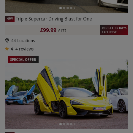
Triple Supercar Driving Blast for One
NEW
RED LETTER DAYS
£99.99
£177
EXCLUSIVE
44 Locations
4
4
reviews
SPECIAL OFFER