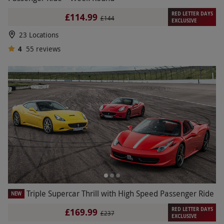
RED LETTER DAYS
£114.99
£144
EXCLUSIVE
23 Locations
4
55
reviews
Triple Supercar Thrill with High Speed Passenger Ride
NEW
RED LETTER DAYS
£169.99
£237
EXCLUSIVE