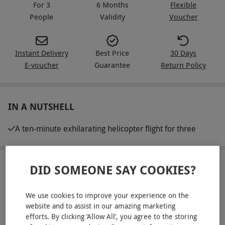
For 3
6 Months
Flexible
People
Validity
Voucher
Instant Delivery
Best Price
30 Days
E-voucher
Guarantee
Return Policy
IN A NUTSHELL
A ten-minute exhilarating helicopter flight for three
DID SOMEONE SAY COOKIES?
ABOUT THE EXPERIENCE
Embark on an unforgettable group helicopter
We use cookies to improve your experience on the
adventure with a ten-minute flight that reaches
website and to assist in our amazing marketing
efforts. By clicking ‘Allow All’, you agree to the storing
heights of up to 1,000 feet. Covering 15 miles of
READ MORE