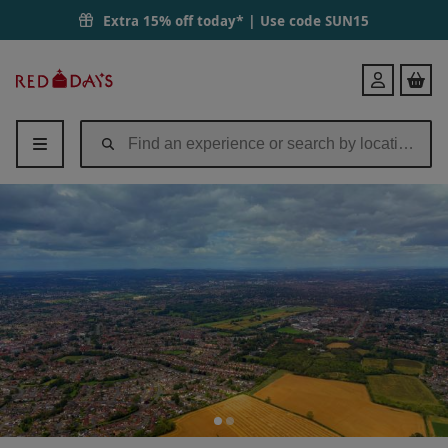
Extra 15% off today* | Use code
SUN15
Red
Login
Letter
Days