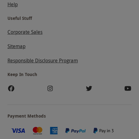
Help
Useful Stuff
Corporate Sales
Sitemap
Responsible Disclosure Program
Keep In Touch
Payment Methods