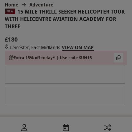
Home
Adventure
15 MILE THRILL SEEKER HELICOPTER TOUR
NEW
WITH HELICENTRE AVIATION ACADEMY FOR
THREE
£180
Leicester, East Midlands
VIEW ON MAP
Extra 15% off today* | Use code SUN15