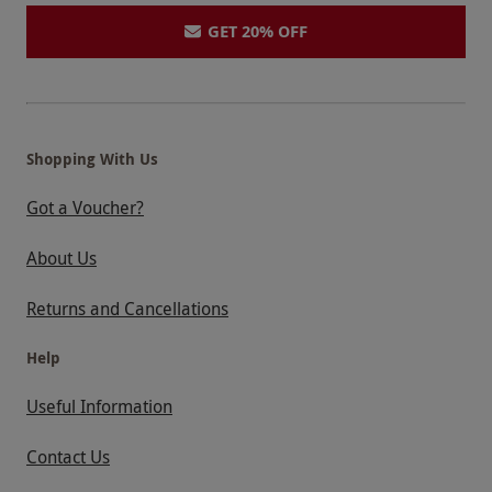
GET 20% OFF
Shopping With Us
Got a Voucher?
About Us
Returns and Cancellations
Help
Useful Information
Contact Us