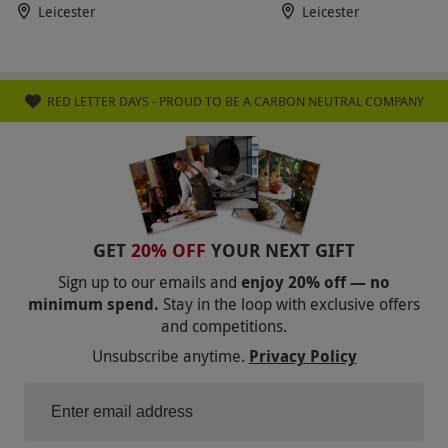
Leicester
Leicester
RED LETTER DAYS - PROUD TO BE A CARBON NEUTRAL COMPANY
GET
20% OFF
YOUR NEXT GIFT
Sign up to our emails and
enjoy 20% off — no
minimum spend.
Stay in the loop with exclusive offers
and competitions.
Unsubscribe anytime.
Privacy Policy