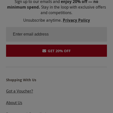
Sign up to our emails and
enjoy 20% off — no
minimum spend.
Stay in the loop with exclusive offers
and competitions.
Unsubscribe anytime.
Privacy Policy
GET 20% OFF
Shopping With Us
Got a Voucher?
About Us