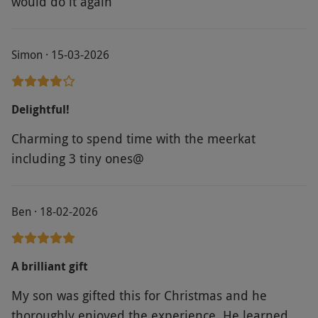
would do it again
Simon · 15-03-2026
Delightful!
Charming to spend time with the meerkat
including 3 tiny ones@
Ben · 18-02-2026
A brilliant gift
My son was gifted this for Christmas and he
thoroughly enjoyed the experience. He learned