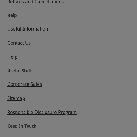
Returns and Cancellations
Help
Useful Information
Contact Us
Help
Useful Stuff
Corporate Sales
Sitemap
Responsible Disclosure Program
Keep In Touch