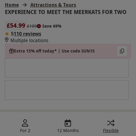
Home
Attractions & Tours
EXPERIENCE TO MEET THE MEERKATS FOR TWO
£54.99
£109
Save 49%
5
110 reviews
Multiple locations
Extra 15% off today* | Use code SUN15
For 2
12 Months
Flexible