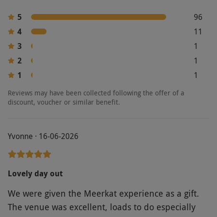
5
96
4
11
3
1
2
1
1
1
Reviews may have been collected following the offer of a
discount, voucher or similar benefit.
Yvonne · 16-06-2026
Lovely day out
We were given the Meerkat experience as a gift.
The venue was excellent, loads to do especially