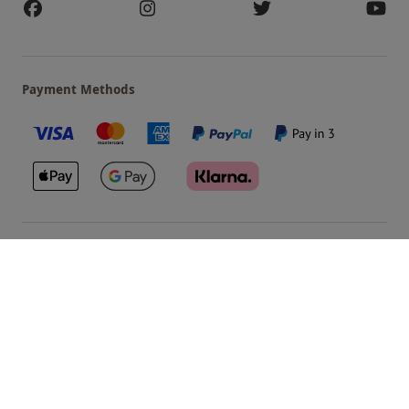
Payment Methods
Our Brands
Terms & Conditions
Privacy and Cookies