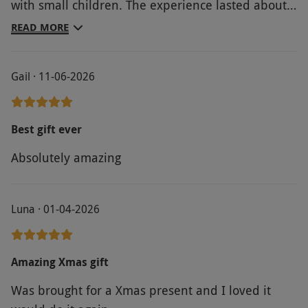
with small children. The experience lasted about
30 mins, but you had access to the wildlife park
READ MORE
all day.
Gail · 11-06-2026
Best gift ever
Absolutely amazing
Luna · 01-04-2026
Amazing Xmas gift
Was brought for a Xmas present and I loved it