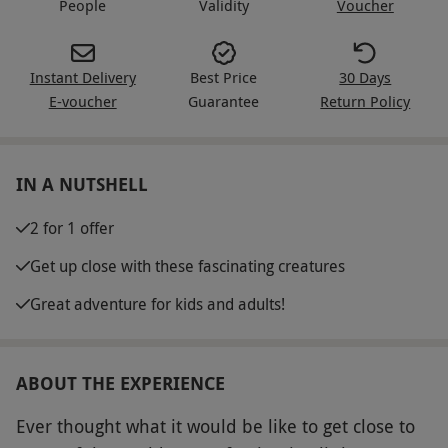
People
Validity
Voucher
Instant Delivery
Best Price
30 Days
E-voucher
Guarantee
Return Policy
IN A NUTSHELL
2 for 1 offer
Get up close with these fascinating creatures
Great adventure for kids and adults!
ABOUT THE EXPERIENCE
Ever thought what it would be like to get close to