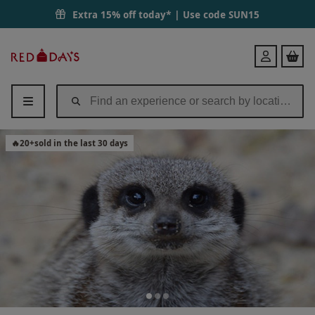
Experience to Meet the Meerkats for Two | Red Letter Days
Extra 15% off today* | Use code
SUN15
Red
Login
Letter
Days
🔥
20
+
sold in the last 30 days