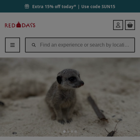
Extra 15% off today* | Use code
SUN15
Red
Login
Letter
Days