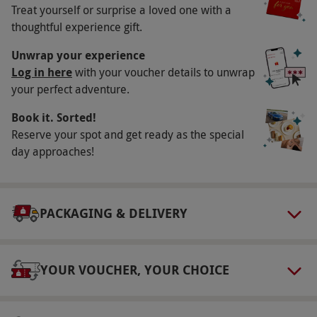
Key Info
Treat yourself or surprise a loved one with a
Availability Description
thoughtful experience gift.
This voucher is valid for two people. Available
Unwrap your experience
week round, year round, excluding the
Log in here
with your voucher details to unwrap
your perfect adventure.
February, May and October half terms. All
dates are subject to availability.
Book it. Sorted!
Participant Guidelines
Reserve your spot and get ready as the special
day approaches!
Minimum age: 6 years.
Duration Detail
This experience lasts for 15–20 minutes.
PACKAGING & DELIVERY
Numbers On The Day
There is a maximum of four guests per time
YOUR VOUCHER, YOUR CHOICE
slot.
Dress Code