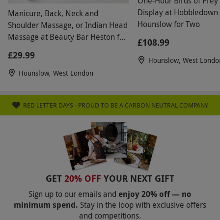
One-Hour Birds of Prey 
Display at Hobbledown
Manicure, Back, Neck and
Hounslow for Two
Shoulder Massage, or Indian Head
Massage at Beauty Bar Heston for
£108.99
One
£29.99
Hounslow, West Londo
Hounslow, West London
RED LETTER DAYS - PROUD TO BE A CARBON NEUTRAL COMPANY
GET
20% OFF
YOUR NEXT GIFT
Sign up to our emails and
enjoy 20% off — no
minimum spend.
Stay in the loop with exclusive offers
and competitions.