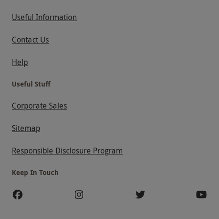
Useful Information
Contact Us
Help
Useful Stuff
Corporate Sales
Sitemap
Responsible Disclosure Program
Keep In Touch