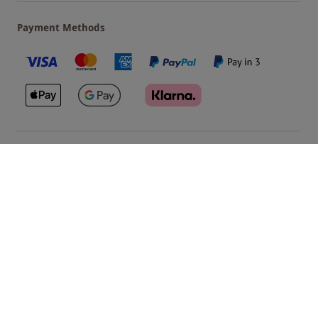
Payment Methods
Our Brands
Terms & Conditions
Privacy and Cookies
©
Red Letter Days
2026
, all rights reserved