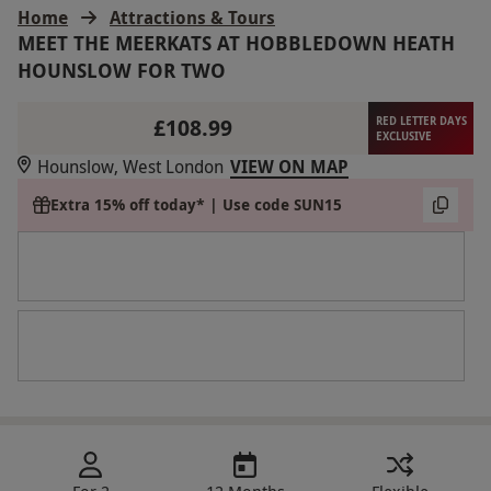
Home
Attractions & Tours
MEET THE MEERKATS AT HOBBLEDOWN HEATH
HOUNSLOW FOR TWO
£108.99
RED LETTER DAYS
EXCLUSIVE
Hounslow, West London
VIEW ON MAP
Extra 15% off today* | Use code SUN15
For 2
12 Months
Flexible