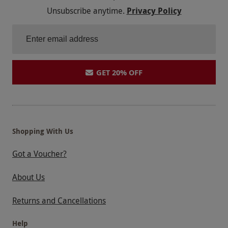
Unsubscribe anytime.
Privacy Policy
GET 20% OFF
Shopping With Us
Got a Voucher?
About Us
Returns and Cancellations
Help