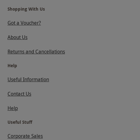
Shopping With Us
Got a Voucher?
About Us
Returns and Cancellations
Help
Useful Information
Contact Us
Help
Useful Stuff
Corporate Sales