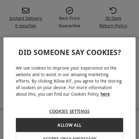
Instant Delivery
Best Price
30 Days
E-voucher
Guarantee
Return Policy
DID SOMEONE SAY COOKIES?
IN A NUTSHELL
Get fit from home with a 30-day unlimited pass for one
We use cookies to improve your experience on the
person to Strong Together Fitness
website and to assist in our amazing marketing
efforts. By clicking ‘Allow All’, you agree to the storing
Enjoy access to 40 varied workouts per week, ranging
of cookies on your device. For more information
from cardio, strength and toning to more gentle
about this, you can find our Cookies Policy
here
activities, dance and aerobics
COOKIES SETTINGS
ABOUT THE EXPERIENCE
ALLOW ALL
Want to get fit but not sure where to start?