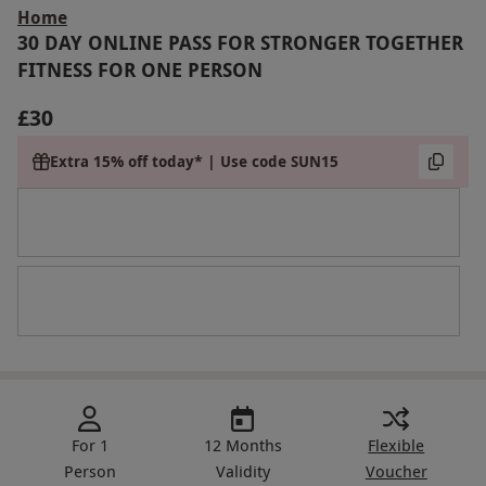
Home
30 DAY ONLINE PASS FOR STRONGER TOGETHER
FITNESS FOR ONE PERSON
£30
Extra 15% off today* | Use code SUN15
For 1
12 Months
Flexible
Person
Validity
Voucher