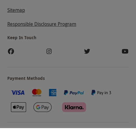
Sitemap
Responsible Disclosure Program
Keep In Touch
Payment Methods
Our Brands