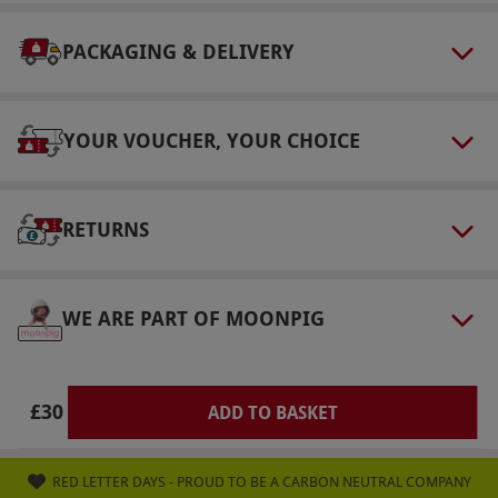
via our website.
This voucher is valid for one
person. Your subscription will last for 30 days.
PACKAGING & DELIVERY
Product code:
10594416
YOUR VOUCHER, YOUR CHOICE
RETURNS
WE ARE PART OF MOONPIG
£30
ADD TO BASKET
RED LETTER DAYS - PROUD TO BE A CARBON NEUTRAL COMPANY