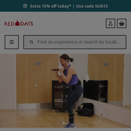
Extra 15% off today* | Use code
SUN15
Red
Login
Letter
Days