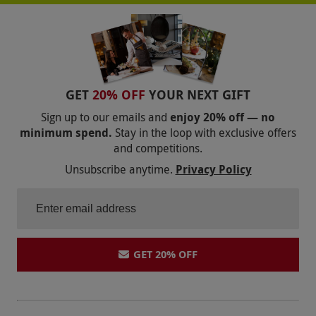
GET
20% OFF
YOUR NEXT GIFT
Sign up to our emails and
enjoy 20% off — no
minimum spend.
Stay in the loop with exclusive offers
and competitions.
Unsubscribe anytime.
Privacy Policy
GET 20% OFF