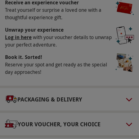
below.
Receive an experience voucher
Treat yourself or surprise a loved one with a
Key Info
thoughtful experience gift.
Availability Description
Unwrap your experience
Seven days a week throughout the year, but
Log in here
with your voucher details to unwrap
your perfect adventure.
please note the centre is normally closed
during the Christmas period.
Book it. Sorted!
Participant Guidelines
Reserve your spot and get ready as the special
day approaches!
Maximum weight is 16 and a half stone,
maximum height is 6'6''. Minimum age is 16
and under 18s must be accompanied by an
PACKAGING & DELIVERY
adult.
Weather
Gyrocoptering is a weather dependent activity
YOUR VOUCHER, YOUR CHOICE
and it is crucial that you call the venue for a