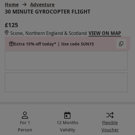
Home
Adventure
30 MINUTE GYROCOPTER FLIGHT
£125
Scone, Northern England & Scotland
VIEW ON MAP
Extra 15% off today* | Use code SUN15
For 1
12 Months
Flexible
Person
Validity
Voucher