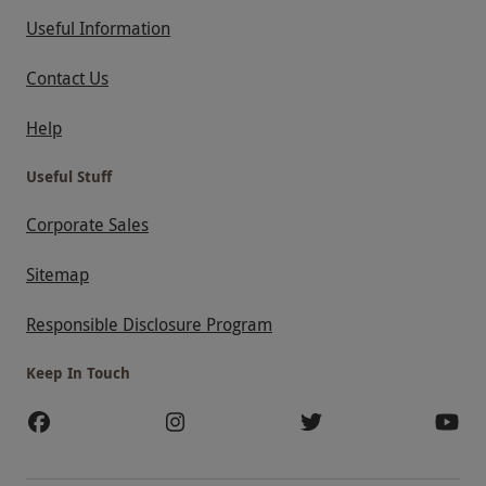
Useful Information
Contact Us
Help
Useful Stuff
Corporate Sales
Sitemap
Responsible Disclosure Program
Keep In Touch