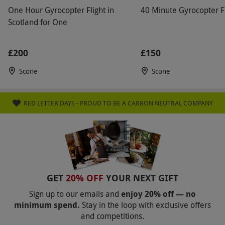
recommended all year round.
One Hour Gyrocopter Flight in
40 Minute Gyrocopter Fl
Scotland for One
Other Info
Our vouchers are flexible and may be used to
£200
£150
select and book an experience from our range
via our website.
This can count towards a
Scone
Scone
Gyrocopter private pilot's licence which
requires a minimum of 40hrs of training, made
RED LETTER DAYS - PROUD TO BE A CARBON NEUTRAL COMPANY
up of 15hrs dual instruction and 10hrs of solo
flight. Please be aware this is quite a high
adrenaline experience, not for the
fainthearted.
Product code:
GCXAA
GET
20% OFF
YOUR NEXT GIFT
Sign up to our emails and
enjoy 20% off — no
minimum spend.
Stay in the loop with exclusive offers
and competitions.