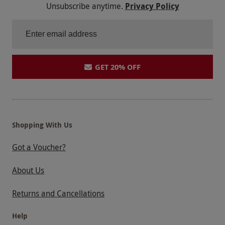
Unsubscribe anytime.
Privacy Policy
GET 20% OFF
Shopping With Us
Got a Voucher?
About Us
Returns and Cancellations
Help