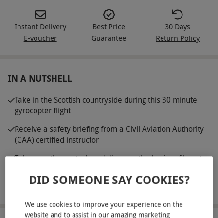
Instant Delivery
Best Price
30 Days
E-voucher
Guarantee
Return Policy
IN A NUTSHELL
Take in the Scottish countryside during this 30 minute
gyrocopter flight
Receive a safety briefing from a Civil Aviation Authority
(CAA) certified instructor
Take over the controls and discover the basics of how to
fly this nifty mini aircraft
DID SOMEONE SAY COOKIES?
Perfect for those who love an adrenaline rush
We use cookies to improve your experience on the
website and to assist in our amazing marketing