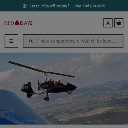
Extra 15% off today* | Use code
SUN15
Red
Login
Letter
Days