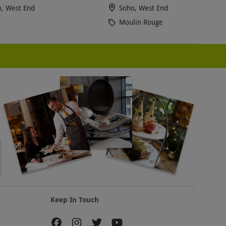
, West End
Soho, West End
Moulin Rouge
Keep In Touch