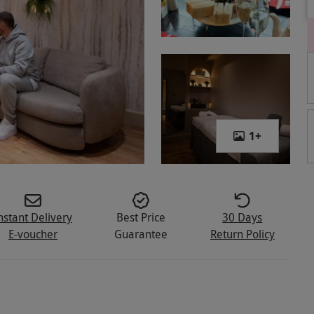
1
+
nstant Delivery
Best Price
30 Days
E-voucher
Guarantee
Return Policy