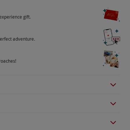
experience gift.
erfect adventure.
roaches!