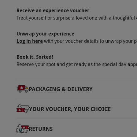
Receive an experience voucher
Treat yourself or surprise a loved one with a thoughtful 
Unwrap your experience
Log in here
with your voucher details to unwrap your p
Book it. Sorted!
Reserve your spot and get ready as the special day app
PACKAGING & DELIVERY
YOUR VOUCHER, YOUR CHOICE
RETURNS