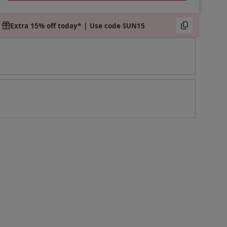
Extra 15% off today* | Use code SUN15