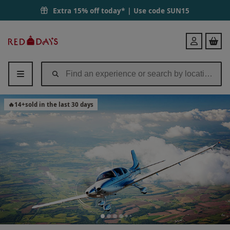
Extra 15% off today* | Use code
SUN15
Red
Login
Letter
Days
🔥
14
+
sold in the last 30 days