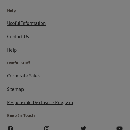
Help
Useful Information
Contact Us
Help
Useful Stuff
Corporate Sales
Sitemap
Responsible Disclosure Program
Keep In Touch