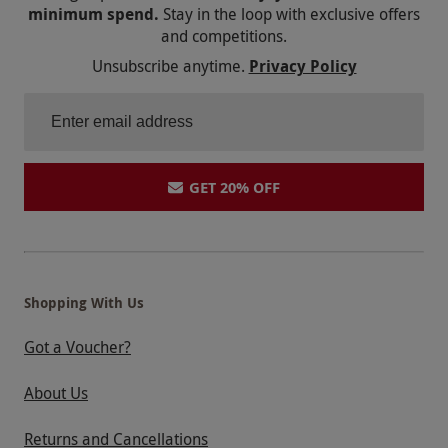
minimum spend.
Stay in the loop with exclusive offers
and competitions.
Unsubscribe anytime.
Privacy Policy
GET 20% OFF
Shopping With Us
Got a Voucher?
About Us
Returns and Cancellations