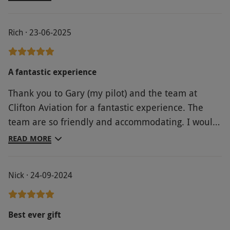
lessons.
Rich · 23-06-2025
A fantastic experience
Thank you to Gary (my pilot) and the team at
Clifton Aviation for a fantastic experience. The
team are so friendly and accommodating. I would
highly recommend trying this!
READ MORE
Nick · 24-09-2024
Best ever gift