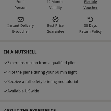
For 1
12 Months
Flexible
Person
Validity
Voucher
Instant Delivery
Best Price
30 Days
E-voucher
Guarantee
Return Policy
IN A NUTSHELL
Expert instruction from a qualified pilot
Pilot the plane during your 60 min flight
Receive a full safety briefing and tutorial
Available UK wide
ABOUT THE EXPERIENCE