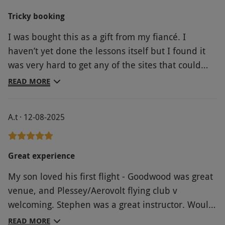
Tricky booking
I was bought this as a gift from my fiancé. I
haven’t yet done the lessons itself but I found it
was very hard to get any of the sites that could
redeem the voucher to actually respond and
READ MORE
enable me to book a date. I eventually secured
one but it was further than I would’ve liked it to
A.t · 12-08-2025
be from my house.
Great experience
My son loved his first flight - Goodwood was great
venue, and Plessey/Aerovolt flying club v
welcoming. Stephen was a great instructor. Would
highly recommend for first flying experience and
READ MORE