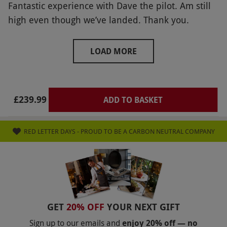
Fantastic experience with Dave the pilot. Am still
high even though we’ve landed. Thank you.
LOAD MORE
£239.99
ADD TO BASKET
RED LETTER DAYS - PROUD TO BE A CARBON NEUTRAL COMPANY
GET
20% OFF
YOUR NEXT GIFT
Sign up to our emails and
enjoy 20% off — no