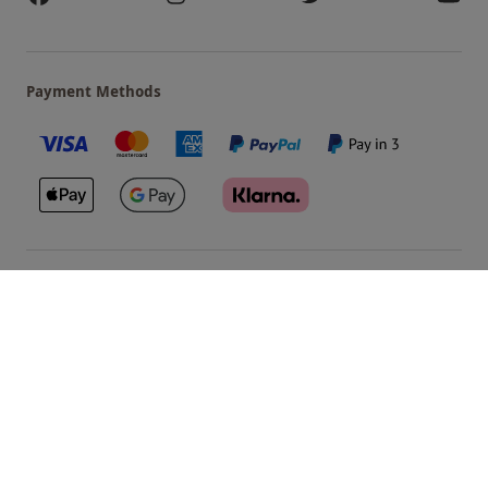
Payment Methods
Our Brands
Terms & Conditions
Privacy and Cookies