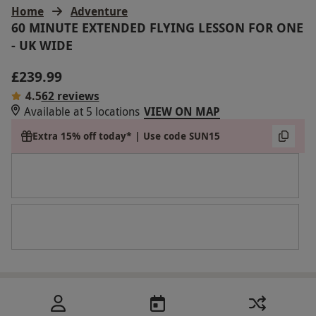
Home
Adventure
60 MINUTE EXTENDED FLYING LESSON FOR ONE
- UK WIDE
£239.99
4.5
62 reviews
Available at 5 locations
VIEW ON MAP
Extra 15% off today* | Use code SUN15