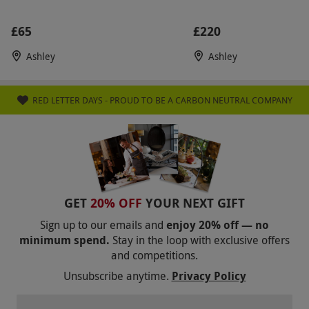
subject to availability
£65
£220
Product code:
104111720
Ashley
Ashley
RED LETTER DAYS - PROUD TO BE A CARBON NEUTRAL COMPANY
GET
20% OFF
YOUR NEXT GIFT
Sign up to our emails and
enjoy 20% off — no
minimum spend.
Stay in the loop with exclusive offers
and competitions.
Unsubscribe anytime.
Privacy Policy