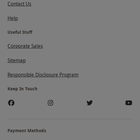
Contact Us
Help
Useful Stuff
Corporate Sales
Sitemap
Responsible Disclosure Program
Keep In Touch
Payment Methods