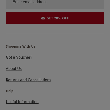
GET 20% OFF
Shopping With Us
Got a Voucher?
About Us
Returns and Cancellations
Help
Useful Information