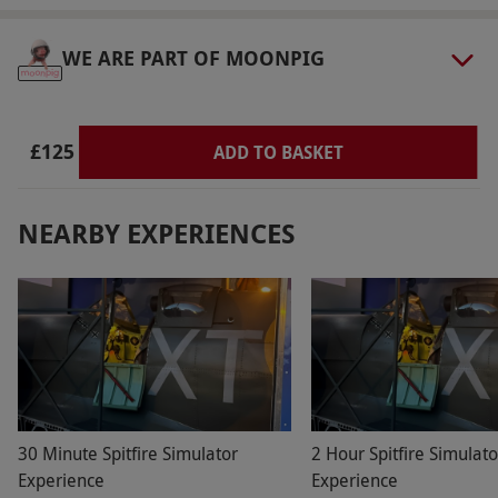
Dress Code
Flat shoes required. Trousers or shorts are
WE ARE PART OF MOONPIG
recommended for easy access to the cockpit.
Other Info
£125
ADD TO BASKET
Our vouchers are flexible and may be used to
select and book an experience from our range
via our website.
Valid for one person. This
NEARBY EXPERIENCES
experience is available week round, year
round. Participants must be aged 12 or over.
Under 16s must be accompanied by an adult.
Minimum height is 1.4m, maximum height is
1.9m. Good mobility is required to climb into
the cockpit unassisted. Flat shoes are required;
trousers or shorts are recommended for easy
30 Minute Spitfire Simulator
2 Hour Spitfire Simulato
access. For accessibility requirements, please
Experience
Experience
contact the venue in advance. All dates are