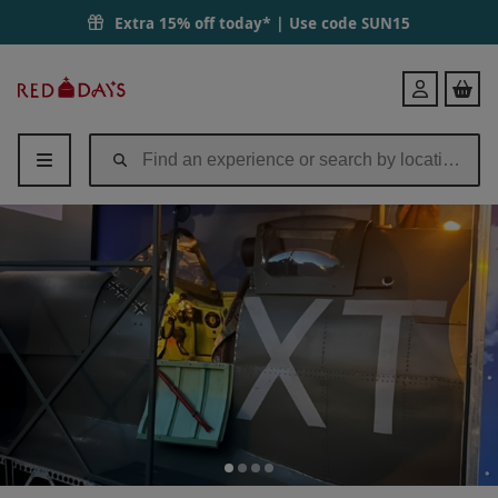
Extra 15% off today* | Use code
SUN15
Red
Login
Letter
Days