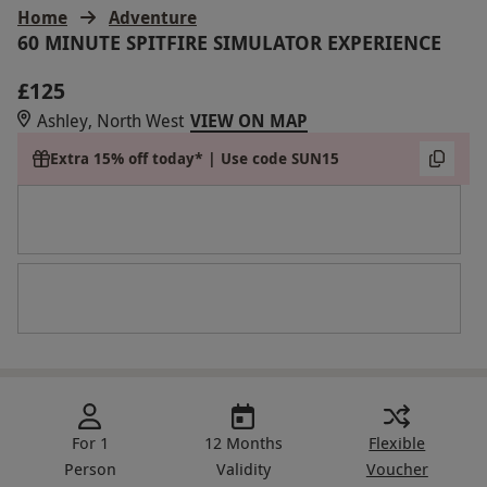
Home
Adventure
60 MINUTE SPITFIRE SIMULATOR EXPERIENCE
£125
Ashley, North West
VIEW ON MAP
Extra 15% off today* | Use code SUN15
For 1
12 Months
Flexible
Person
Validity
Voucher