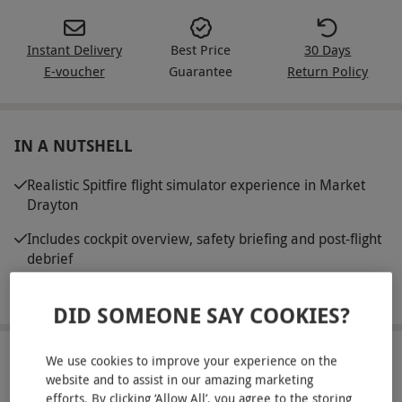
Instant Delivery
Best Price
30 Days
E-voucher
Guarantee
Return Policy
IN A NUTSHELL
Realistic Spitfire flight simulator experience in Market
Drayton
Includes cockpit overview, safety briefing and post-flight
debrief
Customisable scenarios and landing challenges
DID SOMEONE SAY COOKIES?
We use cookies to improve your experience on the
ABOUT THE EXPERIENCE
website and to assist in our amazing marketing
efforts. By clicking ‘Allow All’, you agree to the storing
Prepare for an unforgettable flight in a legendary