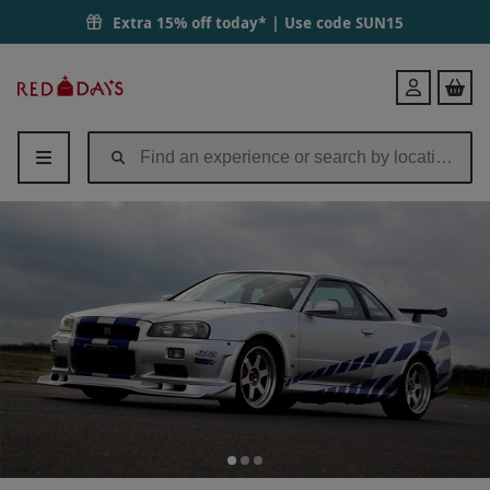
Extra 15% off today* | Use code
SUN15
Red
Login
Letter
Days