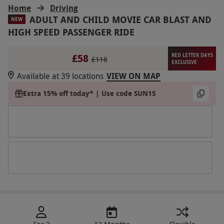
Home
Driving
ADULT AND CHILD MOVIE CAR BLAST AND
NEW
HIGH SPEED PASSENGER RIDE
£58
RED LETTER DAYS
£118
EXCLUSIVE
Available at 39 locations
VIEW ON MAP
Extra 15% off today* | Use code SUN15
For 2
12 Months
Flexible