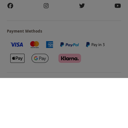
Payment Methods
Our Brands
Terms & Conditions
Privacy and Cookies