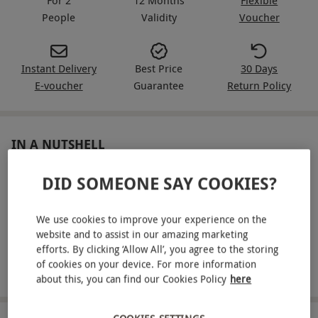
People
Validity
Voucher
Instant Delivery
Best Price
30 Days
E-voucher
Guarantee
Return Policy
IN A NUTSHELL
Prepare for an exhilarating driving experience for two
DID SOMEONE SAY COOKIES?
Enjoy a three-mile drive in a movie icon, selecting from a
stylish fleet
We use cookies to improve your experience on the
website and to assist in our amazing marketing
Climb into the passenger seat for a high-speed ride
efforts. By clicking ‘Allow All’, you agree to the storing
of cookies on your device. For more information
Includes a full safety briefing
about this, you can find our Cookies Policy
here