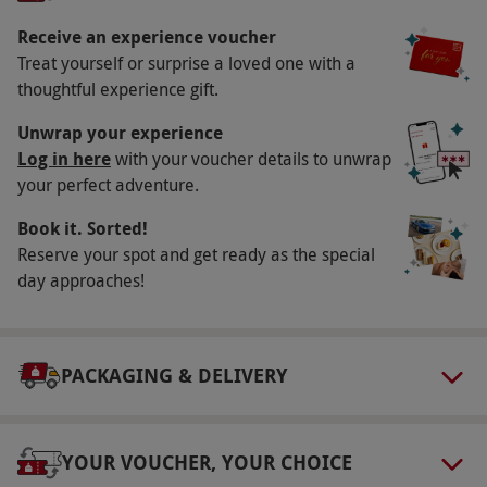
footsteps of Hollywood heroes and see what these
incredible beasts can do. End the experience with
Receive an experience voucher
an exhilarating high-speed passenger blast.
Treat yourself or surprise a loved one with a
thoughtful experience gift.
Key Info
Unwrap your experience
Availability Description
Log in here
with your voucher details to unwrap
your perfect adventure.
Available Monday–Friday. Most venues operate
March–November inclusive. All dates are
Book it. Sorted!
subject to availability.
Reserve your spot and get ready as the special
day approaches!
Participant Guidelines
Drivers shorter than 148cm (4ft 10ins) or taller
than 195cm (6ft 4ins), or weighing over 20
PACKAGING & DELIVERY
stone, may have difficulty being
accommodated. Junior courses are for ages 12–
17 years, with minimum height 148cm. All
YOUR VOUCHER, YOUR CHOICE
drivers under the age of 18 must be