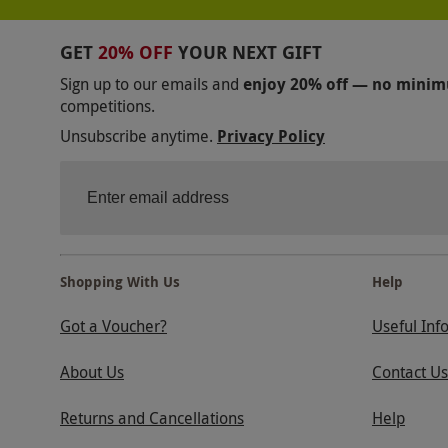
GET
20% OFF
YOUR NEXT GIFT
Sign up to our emails and
enjoy 20% off — no mini
competitions.
Unsubscribe anytime.
Privacy Policy
Shopping With Us
Help
Got a Voucher?
Useful Inf
About Us
Contact Us
Returns and Cancellations
Help