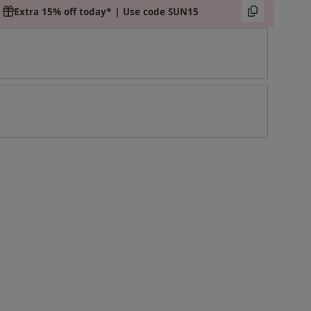
Extra 15% off today* | Use code SUN15