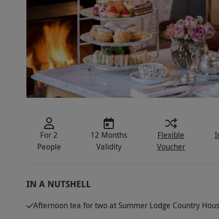
For 2
12 Months
Flexible
I
People
Validity
Voucher
IN A NUTSHELL
Afternoon tea for two at Summer Lodge Country Hous