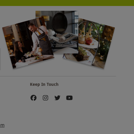
Keep In Touch
am