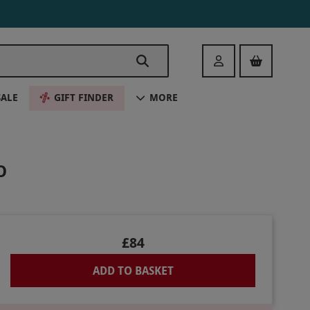
Login
SALE
GIFT FINDER
MORE
O
£84
ADD TO BASKET