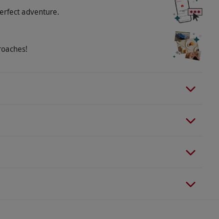
erfect adventure.
roaches!