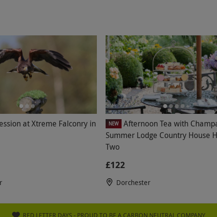
ession at Xtreme Falconry in
Afternoon Tea with Champ
NEW
Summer Lodge Country House Ho
Two
£122
r
Dorchester
RED LETTER DAYS - PROUD TO BE A CARBON NEUTRAL COMPANY