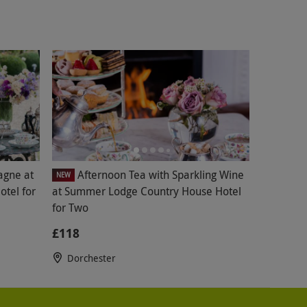
agne at
Afternoon Tea with Sparkling Wine
NEW
tel for
at Summer Lodge Country House Hotel
for Two
£118
Dorchester