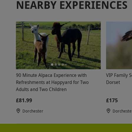
NEARBY EXPERIENCES
90 Minute Alpaca Experience with
VIP Family S
Refreshments at Happyard for Two
Dorset
Adults and Two Children
£81.99
£175
Dorchester
Dorcheste