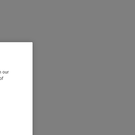
n our
of