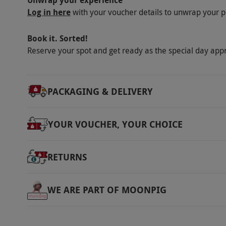
Unwrap your experience
Log in here
with your voucher details to unwrap your p
Book it. Sorted!
Reserve your spot and get ready as the special day app
PACKAGING & DELIVERY
YOUR VOUCHER, YOUR CHOICE
RETURNS
WE ARE PART OF MOONPIG