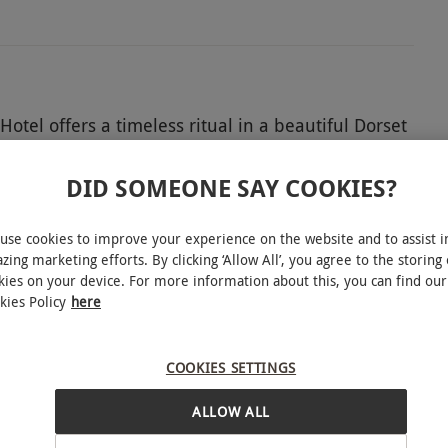
el offers a timeless ritual in a beautiful Dorset
oury treats is served alongside bottomless tea or
 conversation. With polished hospitality and a
DID SOMEONE SAY COOKIES?
y to share a delicious tradition for two.
use cookies to improve your experience on the website and to assist i
zing marketing efforts. By clicking ‘Allow All’, you agree to the storing 
kies on your device. For more information about this, you can find our
kies Policy
here
 Christmas Eve, Christmas Day, New Year's Eve
INTERACTIVE MAP
vailability.
COOKIES SETTINGS
ALLOW ALL