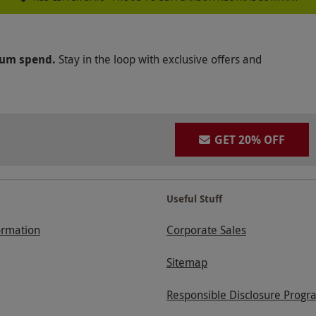
mum spend.
Stay in the loop with exclusive offers and
GET 20% OFF
Useful Stuff
ormation
Corporate Sales
Sitemap
Responsible Disclosure Progr