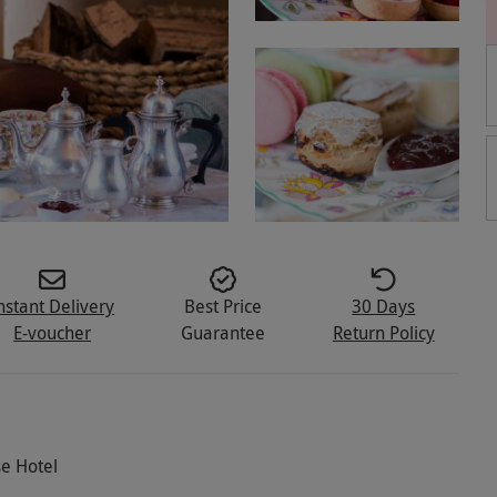
nstant Delivery
Best Price
30 Days
E-voucher
Guarantee
Return Policy
e Hotel