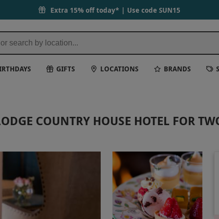
Extra 15% off today* | Use code
SUN15
IRTHDAYS
GIFTS
LOCATIONS
BRANDS
LODGE COUNTRY HOUSE HOTEL FOR TW