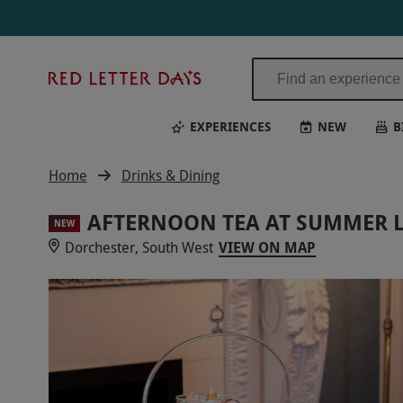
Red
Letter
Days
EXPERIENCES
NEW
B
Home
Drinks & Dining
AFTERNOON TEA AT SUMMER 
NEW
Dorchester, South West
VIEW ON MAP