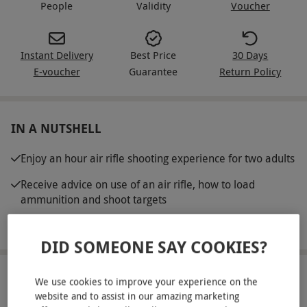
People
Validity
Voucher
Instant Delivery
Best Price
30 Days
E-voucher
Guarantee
Return Policy
IN A NUTSHELL
Enjoy an hour air rifle shooting experience for two adults
Receive advice on use of an air rifle, how to load
ammunition and shoot targets
Safety goggles and air rifles are provided
DID SOMEONE SAY COOKIES?
ABOUT THE EXPERIENCE
We use cookies to improve your experience on the
website and to assist in our amazing marketing