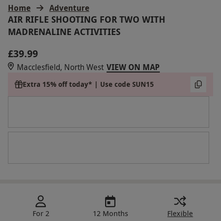
Home
Adventure
AIR RIFLE SHOOTING FOR TWO WITH
MADRENALINE ACTIVITIES
£39.99
Macclesfield, North West
VIEW ON MAP
Extra 15% off today* | Use code SUN15
For 2
12 Months
Flexible