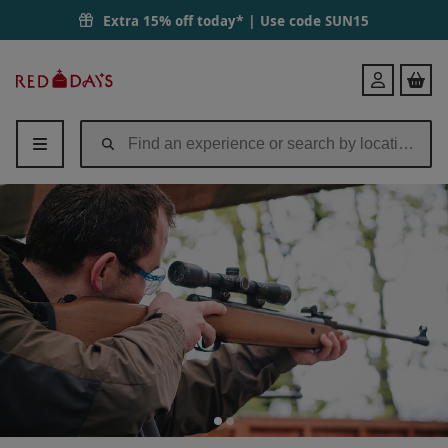
Extra 15% off today* | Use code
SUN15
Red
Login
Letter
Days