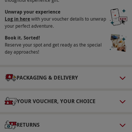
Key Info
Unwrap your experience
Availability Description
Log in here
with your voucher details to unwrap
your perfect adventure.
Available Saturdays and Sundays, year round.
All dates are subject to availability.
Book it. Sorted!
Participant Guidelines
Reserve your spot and get ready as the special
day approaches!
Minimum age is: 12 years. Under 18s must be
accompanied by an adult.
Duration Detail
PACKAGING & DELIVERY
This experience is for one hour. Please arrive at
least 15 minutes before the experience.
YOUR VOUCHER, YOUR CHOICE
Dress Code
Everyone will be required to wear safety
goggles, which will be supplied.
RETURNS
Other Info