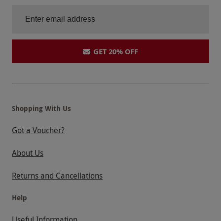
GET 20% OFF
Shopping With Us
Got a Voucher?
About Us
Returns and Cancellations
Help
Useful Information