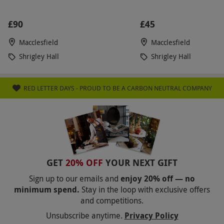
£90
£45
Macclesfield
Macclesfield
Shrigley Hall
Shrigley Hall
RED LETTER DAYS - PROUD TO BE A CARBON NEUTRAL COMPANY
GET
20% OFF
YOUR NEXT GIFT
Sign up to our emails and
enjoy 20% off — no
minimum spend.
Stay in the loop with exclusive offers
and competitions.
Unsubscribe anytime.
Privacy Policy