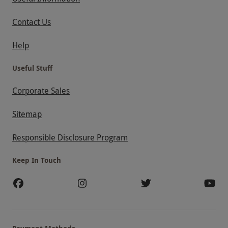
Contact Us
Help
Useful Stuff
Corporate Sales
Sitemap
Responsible Disclosure Program
Keep In Touch