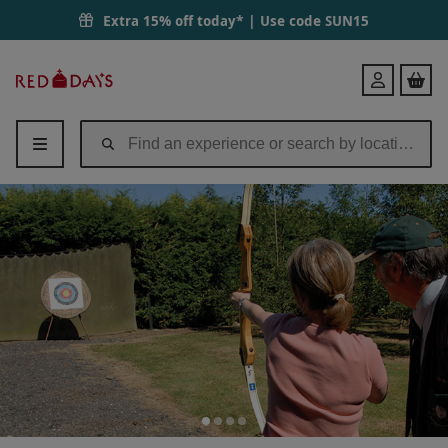
Extra 15% off today* | Use code
SUN15
Red
Login
Letter
Days