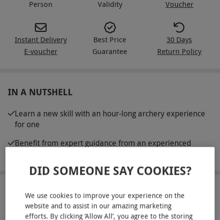
Person
Validity
Voucher
Instant Delivery
Best Price
30 Days
E-voucher
Guarantee
Return Policy
IN A NUTSHELL
Learn a new skill with an hour-long archery experience
for one
Benefit from expert guidance from an experienced
instructor
DID SOMEONE SAY COOKIES?
ABOUT THE EXPERIENCE
We use cookies to improve your experience on the
website and to assist in our amazing marketing
Learn how to become a pro archer with this hour-
efforts. By clicking ‘Allow All’, you agree to the storing