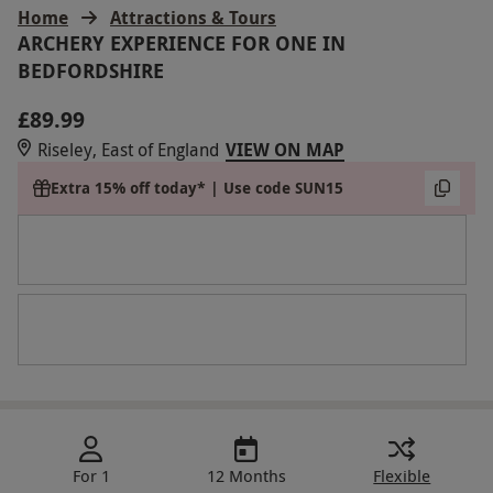
Home
Attractions & Tours
ARCHERY EXPERIENCE FOR ONE IN
BEDFORDSHIRE
£89.99
Riseley, East of England
VIEW ON MAP
Extra 15% off today* | Use code SUN15
For 1
12 Months
Flexible