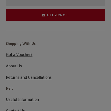
GET 20% OFF
Shopping With Us
Got a Voucher?
About Us
Returns and Cancellations
Help
Useful Information
Contact Us