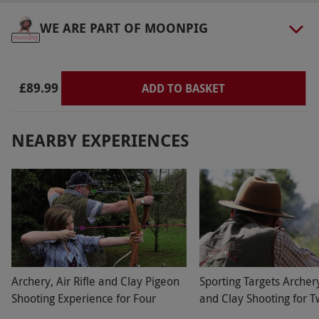
WE ARE PART OF MOONPIG
£89.99
ADD TO BASKET
NEARBY EXPERIENCES
Archery, Air Rifle and Clay Pigeon
Sporting Targets Archery,
Shooting Experience for Four
and Clay Shooting for 