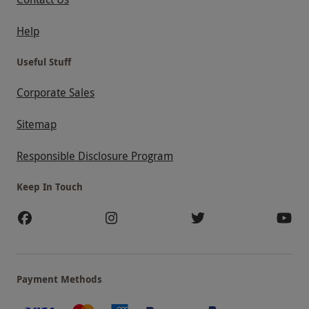
Help
Useful Stuff
Corporate Sales
Sitemap
Responsible Disclosure Program
Keep In Touch
Payment Methods