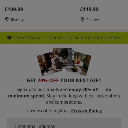
£109.99
£119.99
Riseley
Riseley
RED LETTER DAYS - PROUD TO BE A CARBON NEUTRAL COMPANY
GET
20% OFF
YOUR NEXT GIFT
Sign up to our emails and
enjoy 20% off — no
minimum spend.
Stay in the loop with exclusive offers
and competitions.
Unsubscribe anytime.
Privacy Policy