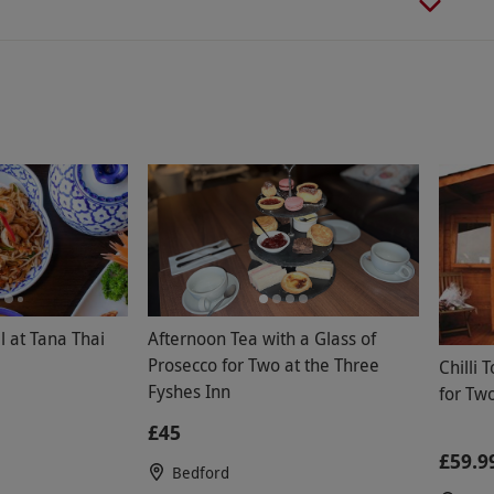
 at Tana Thai
Afternoon Tea with a Glass of
Prosecco for Two at the Three
Chilli 
Fyshes Inn
for Tw
£45
£59.9
Bedford