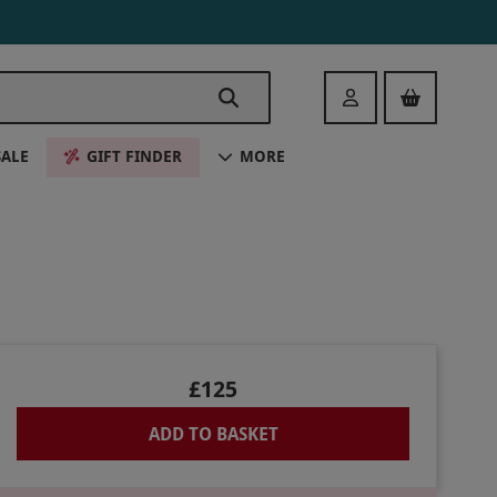
Login
SALE
GIFT FINDER
MORE
£125
ADD TO BASKET