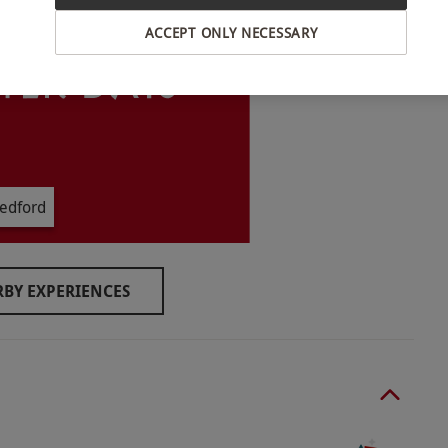
ACCEPT ONLY NECESSARY
 Christmas.
rs old must be accompanied by a participating
edford
ore setting out. If the experience is cancelled
y rain), it can be re-booked for an alternative
BY EXPERIENCES
ix hours with a break for lunch.
y.