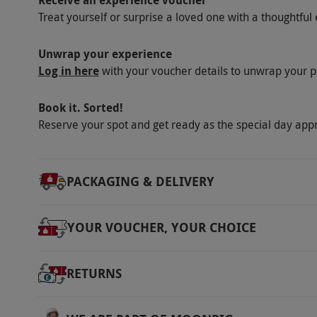
Dress Code
Treat yourself or surprise a loved one with a thoughtful 
All specialised equipment needed is provided
with a camera or binoculars are recommend
Unwrap your experience
Log in here
with your voucher details to unwrap your p
Other Info
Our vouchers are flexible and may be used t
Book it. Sorted!
via our website.
Lunch is not included but the
Reserve your spot and get ready as the special day app
Product code:
ESFFD
PACKAGING & DELIVERY
YOUR VOUCHER, YOUR CHOICE
RETURNS