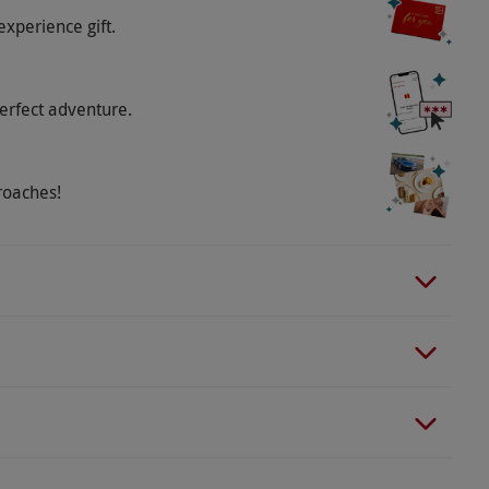
experience gift.
. Country style clothing and stout footwear, along
ed.
erfect adventure.
o select and book an experience from our range
re is a cafe and picnic area on site.
roaches!