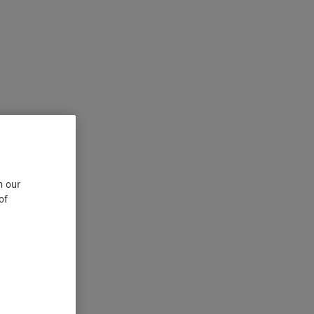
n our
of