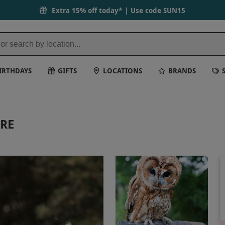
Extra 15% off today* | Use code
SUN15
IRTHDAYS
GIFTS
LOCATIONS
BRANDS
IRE