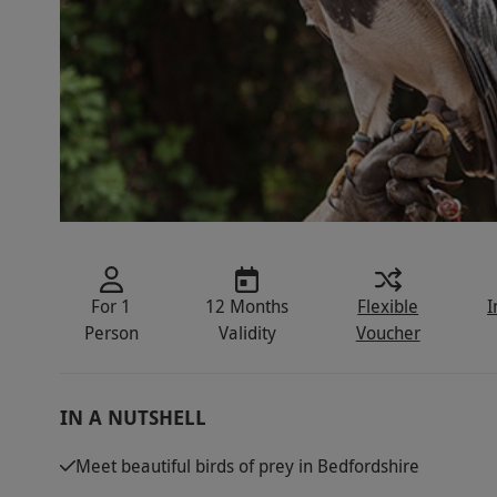
For 1
12 Months
Flexible
I
Person
Validity
Voucher
IN A NUTSHELL
Meet beautiful birds of prey in Bedfordshire