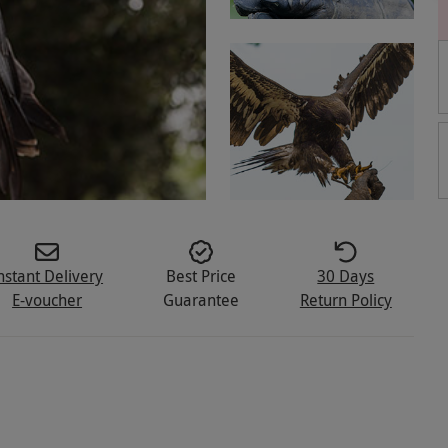
nstant Delivery
Best Price
30 Days
E-voucher
Guarantee
Return Policy