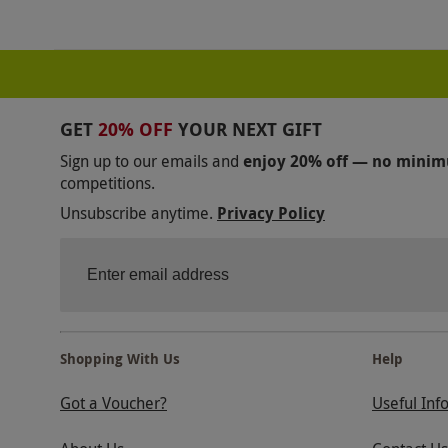
GET
20% OFF
YOUR NEXT GIFT
Sign up to our emails and
enjoy 20% off — no mini
competitions.
Unsubscribe anytime.
Privacy Policy
Shopping With Us
Help
Got a Voucher?
Useful Inf