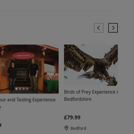
Birds of Prey Experience in
Bedfordshire
Tour and Tasting Experience
o
£79.99
9
Bedford