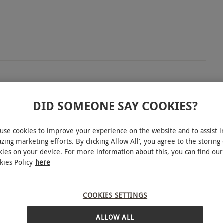
 with this bird of prey day near Biggleswade in
DID SOMEONE SAY COOKIES?
taking a guided tour of the centre, seeing all the
unities to ask questions of the professional who has
use cookies to improve your experience on the website and to assist i
about these majestic creatures. Get introduced to
zing marketing efforts. By clicking ‘Allow All’, you agree to the storing 
kies on your device. For more information about this, you can find our
wl. Under guidance from the expert falconer, try
kies Policy
here
 hawk walk across the parkland and by the lake.
eet pelicans and even have a go at feeding a
COOKIES SETTINGS
INTERACTIVE MAP
ALLOW ALL