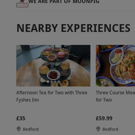
WE ARE PART OF MOONPIG
NEARBY EXPERIENCES
Afternoon Tea for Two with Three
Three Course Meal
Fyshes Inn
for Two
£35
£59.99
Bedford
Bedford