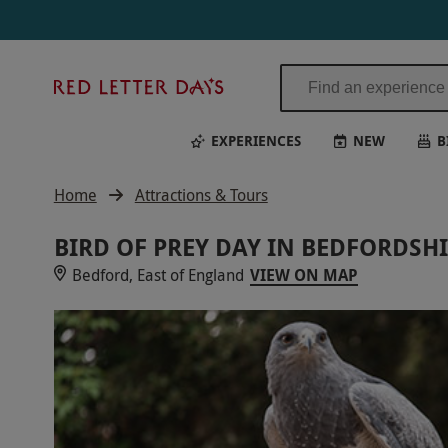
Red
Letter
Days
EXPERIENCES
NEW
B
Home
Attractions & Tours
BIRD OF PREY DAY IN BEDFORDSH
Bedford, East of England
VIEW ON MAP