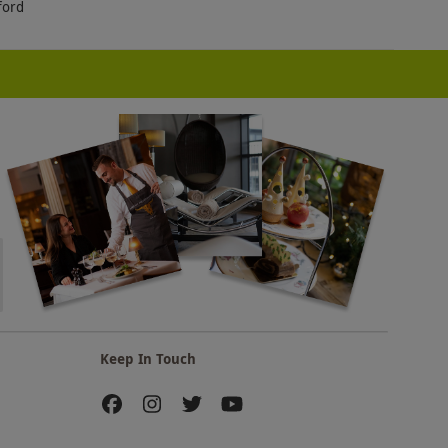
ford
Keep In Touch