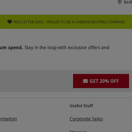
Bed
RED LETTER DAYS - PROUD TO BE A CARBON NEUTRAL COMPANY
mum spend.
Stay in the loop with exclusive offers and
GET 20% OFF
Useful Stuff
ormation
Corporate Sales