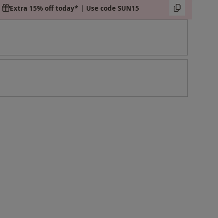
Extra 15% off today* | Use code SUN15