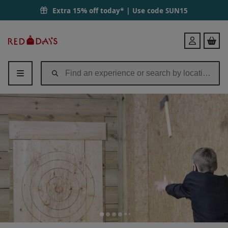
Extra 15% off today* | Use code
SUN15
Red
Login
Letter
Days