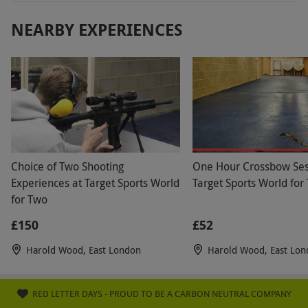
NEARBY EXPERIENCES
Choice of Two Shooting
One Hour Crossbow Ses
Experiences at Target Sports World
Target Sports World for
for Two
£150
£52
Harold Wood, East London
Harold Wood, East Lo
RED LETTER DAYS - PROUD TO BE A CARBON NEUTRAL COMPANY