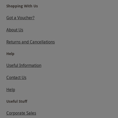
Shopping With Us
Got a Voucher?
About Us
Returns and Cancellations
Help
Useful Information
Contact Us
Help
Useful Stuff
Corporate Sales