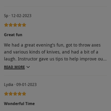
Sp · 12-02-2023
Great fun
We had a great evening's fun, got to throw axes
and various kinds of knives, and had a bit of a
laugh. Instructor gave us tips to help improve our
throwing, everyone had fun and managed to hit
READ MORE
the targets a few times at least!
Lydia · 09-01-2023
Wonderful Time