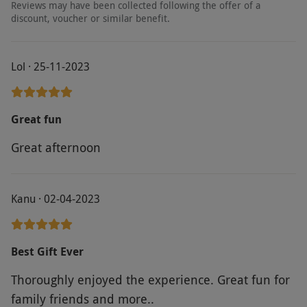
Reviews may have been collected following the offer of a
discount, voucher or similar benefit.
Lol · 25-11-2023
Great fun
Great afternoon
Kanu · 02-04-2023
Best Gift Ever
Thoroughly enjoyed the experience. Great fun for
family friends and more..