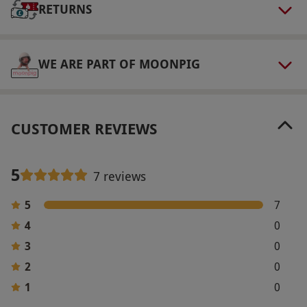
RETURNS
WE ARE PART OF MOONPIG
CUSTOMER REVIEWS
5
7 reviews
5
7
4
0
3
0
2
0
1
0