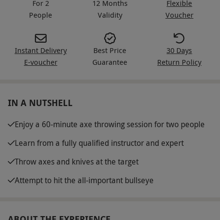
For 2
12 Months
Flexible
People
Validity
Voucher
Instant Delivery
Best Price
30 Days
E-voucher
Guarantee
Return Policy
IN A NUTSHELL
Enjoy a 60-minute axe throwing session for two people
Learn from a fully qualified instructor and expert
Throw axes and knives at the target
Attempt to hit the all-important bullseye
ABOUT THE EXPERIENCE