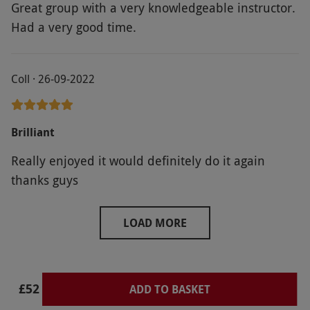
Great group with a very knowledgeable instructor.
Had a very good time.
Coll · 26-09-2022
Brilliant
Really enjoyed it would definitely do it again
thanks guys
LOAD MORE
£52
ADD TO BASKET