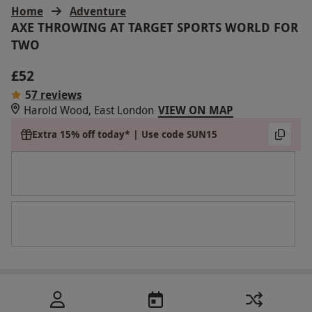
Home
Adventure
AXE THROWING AT TARGET SPORTS WORLD FOR
TWO
£52
5
7 reviews
Harold Wood, East London
VIEW ON MAP
Extra 15% off today* | Use code SUN15