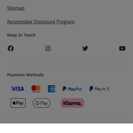
Sitemap
Responsible Disclosure Program
Keep In Touch
Payment Methods
Our Brands