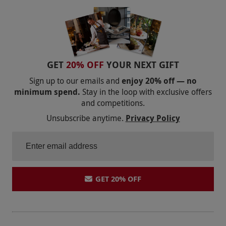
GET
20% OFF
YOUR NEXT GIFT
Sign up to our emails and
enjoy 20% off — no
minimum spend.
Stay in the loop with exclusive offers
and competitions.
Unsubscribe anytime.
Privacy Policy
GET 20% OFF