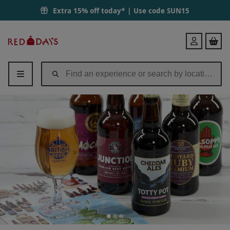
Extra 15% off today* | Use code
SUN15
Red
Login
Letter
Days