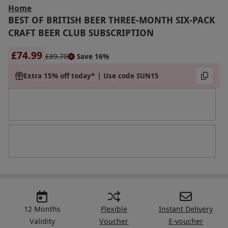
Home
BEST OF BRITISH BEER THREE-MONTH SIX-PACK
CRAFT BEER CLUB SUBSCRIPTION
£74.99
£89.70
Save 16%
Extra 15% off today* | Use code SUN15
12 Months
Flexible
Instant Delivery
Validity
Voucher
E-voucher