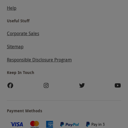
Help
Useful Stuff
Corporate Sales
Sitemap
Responsible Disclosure Program
Keep In Touch
Payment Methods