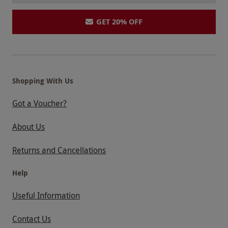
GET 20% OFF
Shopping With Us
Got a Voucher?
About Us
Returns and Cancellations
Help
Useful Information
Contact Us