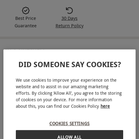
Best Price
30 Days
Guarantee
Return Policy
IN A NUTSHELL
DID SOMEONE SAY COOKIES?
Three-month subscription of six craft beers delivered
monthly
We use cookies to improve your experience on the
Expertly curated selection from UK and global breweries
website and to assist in our amazing marketing
from Best of British Beer
efforts. By clicking ‘Allow All’, you agree to the storing
of cookies on your device. For more information
Choose from mixed, pale, or dark beer styles
about this, you can find our Cookies Policy
here
Accompanying tasting notes in each delivery
COOKIES SETTINGS
A fun beer-themed pub quiz included each month
Free UK mainland delivery
ALLOW ALL