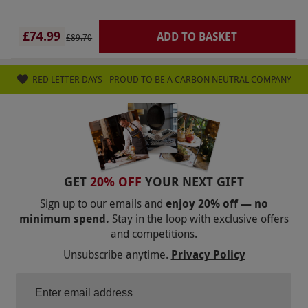
renew.
Product code:
115111791
£74.99
ADD TO BASKET
£89.70
RED LETTER DAYS - PROUD TO BE A CARBON NEUTRAL COMPANY
GET
20% OFF
YOUR NEXT GIFT
Sign up to our emails and
enjoy 20% off — no
minimum spend.
Stay in the loop with exclusive offers
and competitions.
Unsubscribe anytime.
Privacy Policy