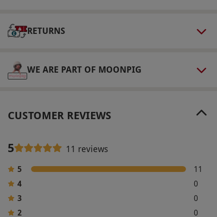
via our website.
Spectators are welcome to
watch for £15 each, paid directly to the
RETURNS
supplier.
Product code:
11897086
WE ARE PART OF MOONPIG
CUSTOMER REVIEWS
5
11 reviews
5
11
4
0
3
0
2
0