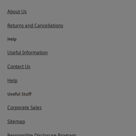
About Us
Returns and Cancellations
Help
Useful Information
Contact Us
Help
Useful Stuff
Corporate Sales
Sitemap
Responsible Disclosure Program