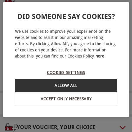
hands-on fun with these marvellous creatures.
Receive an experience voucher
DID SOMEONE SAY COOKIES?
Key Info
Treat yourself or surprise a loved one with a
Availability Description
thoughtful experience gift.
We use cookies to improve your experience on the
This voucher is valid for two people. Available
Unwrap your experience
website and to assist in our amazing marketing
Sunday–Friday, year round. All dates are
efforts. By clicking ‘Allow All’, you agree to the storing
Log in here
with your voucher details to unwrap
of cookies on your device. For more information
your perfect adventure.
subject to availability.
about this, you can find our Cookies Policy
here
Participant Guidelines
Book it. Sorted!
Reserve your spot and get ready as the special
Minimum age: 8 years.
COOKIES SETTINGS
day approaches!
Numbers On The Day
ALLOW ALL
Expect to be in a group of no more than six
ACCEPT ONLY NECESSARY
people.
PACKAGING & DELIVERY
Other Info
Our vouchers are flexible and may be used to
YOUR VOUCHER, YOUR CHOICE
select and book an experience from our range