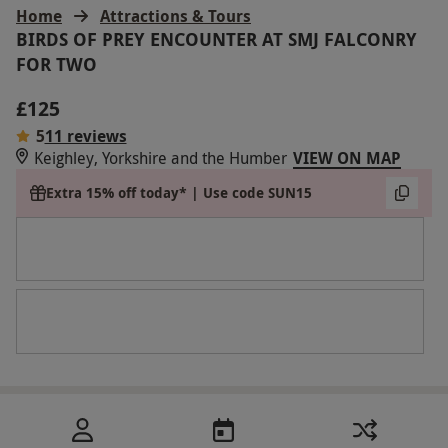
Home
Attractions & Tours
BIRDS OF PREY ENCOUNTER AT SMJ FALCONRY
FOR TWO
£125
5
11 reviews
Keighley, Yorkshire and the Humber
VIEW ON MAP
Extra 15% off today* | Use code SUN15