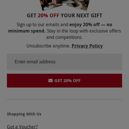
GET
20% OFF
YOUR NEXT GIFT
Sign up to our emails and
enjoy 20% off — no
minimum spend.
Stay in the loop with exclusive offers
and competitions.
Unsubscribe anytime.
Privacy Policy
GET 20% OFF
Shopping With Us
Got a Voucher?