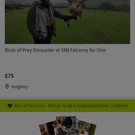
Birds of Prey Encounter at SMJ Falconry for One
£75
Keighley
RED LETTER DAYS - PROUD TO BE A CARBON NEUTRAL COMPANY