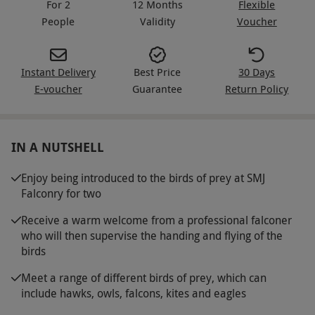
For 2
12 Months
Flexible
People
Validity
Voucher
Instant Delivery
Best Price
30 Days
E-voucher
Guarantee
Return Policy
IN A NUTSHELL
Enjoy being introduced to the birds of prey at SMJ
Falconry for two
Receive a warm welcome from a professional falconer
who will then supervise the handing and flying of the
birds
Meet a range of different birds of prey, which can
include hawks, owls, falcons, kites and eagles