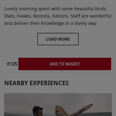
Lovely morning spent with some beautiful birds.
Owls, Hawks, Kestrels, Falcons. Staff are wonderful
and deliver their knowledge in a lovely way
LOAD MORE
£125
ADD TO BASKET
NEARBY EXPERIENCES