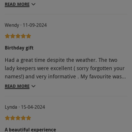
friendly and fun. Able to fly three birds. A Kestrel
READ MORE
and two different Owls. Each bird a different
character. You can clearly see the love and
Wendy · 11-09-2024
passion for their birds here. Thoroughly
recommend. A very unique experience. Made
some wonderful memories for my 60th birthday.
Birthday gift
Thank you.
Had a great time despite the weather. The two
lady keepers were excellent ( sorry forgotten your
names!) and very informative . My favourite was
tiny Twiglet the scops owl who we flew inside the
READ MORE
shop
Lynda · 15-04-2024
A beautiful experience