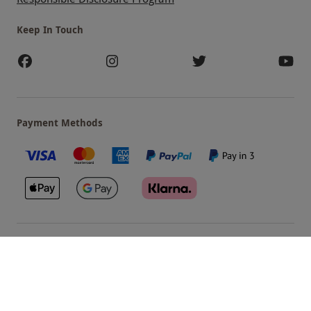
Keep In Touch
Payment Methods
Our Brands