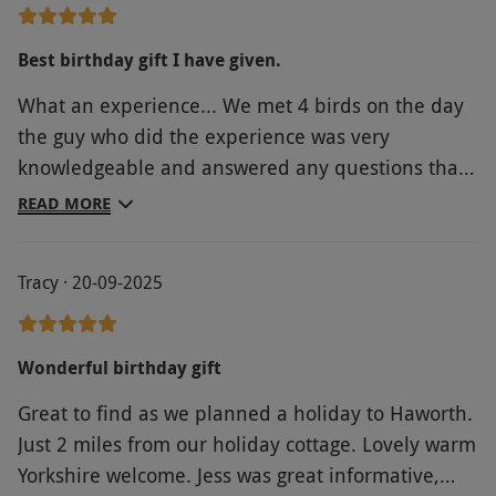
Best birthday gift I have given.
What an experience... We met 4 birds on the day
the guy who did the experience was very
knowledgeable and answered any questions that
he was asked... You got a good amount of time
READ MORE
with each bird to get a photo and look at some of
these amazing birds.. I bought this for my
Tracy · 20-09-2025
partners birthday and he absolutely loved it..
wished he could meet more birds! Would
definitely do this again!!
Wonderful birthday gift
Great to find as we planned a holiday to Haworth.
Just 2 miles from our holiday cottage. Lovely warm
Yorkshire welcome. Jess was great informative,