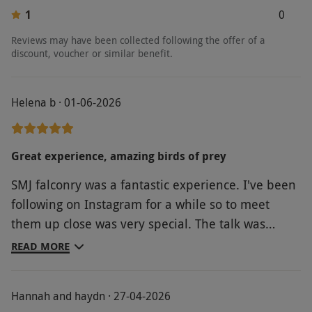
1
0
Reviews may have been collected following the offer of a
discount, voucher or similar benefit.
Helena b · 01-06-2026
Great experience, amazing birds of prey
SMJ falconry was a fantastic experience. I've been
following on Instagram for a while so to meet
them up close was very special. The talk was
extremely informative. We stayed just down the
READ MORE
road, a short walk away at Old Cote cottage. Its
been a lovely experience, highly recommend it.
Hannah and haydn · 27-04-2026
Lots of nice villages nearby and things to do.