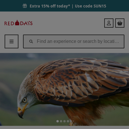
Extra 15% off today* | Use code
SUN15
Red
Login
Letter
Days